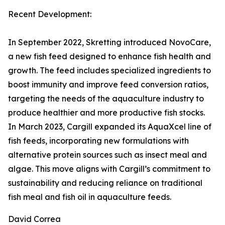
Recent Development:
In September 2022, Skretting introduced NovoCare,
a new fish feed designed to enhance fish health and
growth. The feed includes specialized ingredients to
boost immunity and improve feed conversion ratios,
targeting the needs of the aquaculture industry to
produce healthier and more productive fish stocks.
In March 2023, Cargill expanded its AquaXcel line of
fish feeds, incorporating new formulations with
alternative protein sources such as insect meal and
algae. This move aligns with Cargill’s commitment to
sustainability and reducing reliance on traditional
fish meal and fish oil in aquaculture feeds.
David Correa