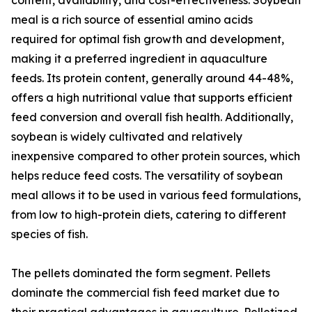
content, availability, and cost-effectiveness. Soybean
meal is a rich source of essential amino acids
required for optimal fish growth and development,
making it a preferred ingredient in aquaculture
feeds. Its protein content, generally around 44-48%,
offers a high nutritional value that supports efficient
feed conversion and overall fish health. Additionally,
soybean is widely cultivated and relatively
inexpensive compared to other protein sources, which
helps reduce feed costs. The versatility of soybean
meal allows it to be used in various feed formulations,
from low to high-protein diets, catering to different
species of fish.
The pellets dominated the form segment. Pellets
dominate the commercial fish feed market due to