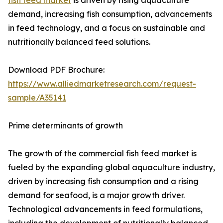
fish feed market
is driven by rising aquaculture
demand, increasing fish consumption, advancements
in feed technology, and a focus on sustainable and
nutritionally balanced feed solutions.
Download PDF Brochure:
https://www.alliedmarketresearch.com/request-
sample/A35141
Prime determinants of growth
The growth of the commercial fish feed market is
fueled by the expanding global aquaculture industry,
driven by increasing fish consumption and a rising
demand for seafood, is a major growth driver.
Technological advancements in feed formulations,