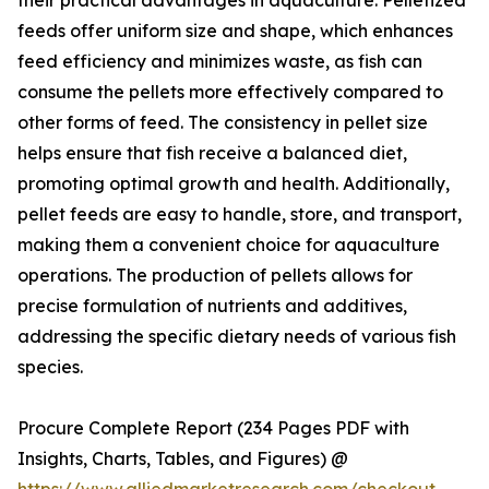
their practical advantages in aquaculture. Pelletized
feeds offer uniform size and shape, which enhances
feed efficiency and minimizes waste, as fish can
consume the pellets more effectively compared to
other forms of feed. The consistency in pellet size
helps ensure that fish receive a balanced diet,
promoting optimal growth and health. Additionally,
pellet feeds are easy to handle, store, and transport,
making them a convenient choice for aquaculture
operations. The production of pellets allows for
precise formulation of nutrients and additives,
addressing the specific dietary needs of various fish
species.
Procure Complete Report (234 Pages PDF with
Insights, Charts, Tables, and Figures) @