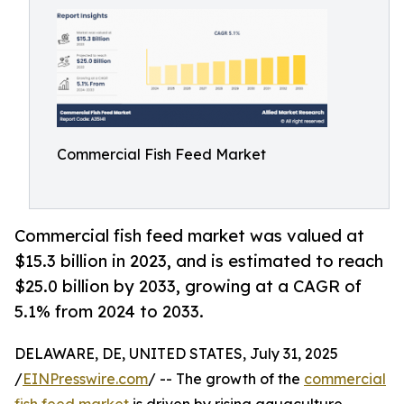
Commercial Fish Feed Market
Commercial fish feed market was valued at
$15.3 billion in 2023, and is estimated to reach
$25.0 billion by 2033, growing at a CAGR of
5.1% from 2024 to 2033.
DELAWARE, DE, UNITED STATES, July 31, 2025
/
EINPresswire.com
/ -- The growth of the
commercial