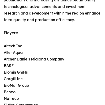
populations and increasing affluence. Additionally,
technological advancements and investment in
research and development within the region enhance
feed quality and production efficiency.
Players: -
Altech Inc
Aller Aqua
Archer Daniels Midland Company
BASF
Biomin GmHs
Cargill Inc
BioMar Group
Beneo
Nutreco