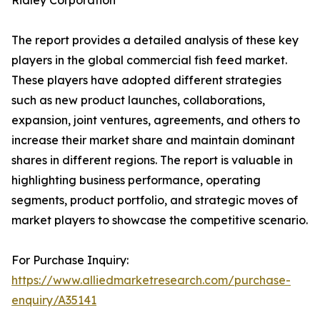
Ridley Corporation
The report provides a detailed analysis of these key
players in the global commercial fish feed market.
These players have adopted different strategies
such as new product launches, collaborations,
expansion, joint ventures, agreements, and others to
increase their market share and maintain dominant
shares in different regions. The report is valuable in
highlighting business performance, operating
segments, product portfolio, and strategic moves of
market players to showcase the competitive scenario.
For Purchase Inquiry:
https://www.alliedmarketresearch.com/purchase-
enquiry/A35141