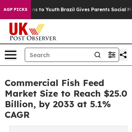
ate Harms to Youth
Brazil Gives Parents Social Media C
AGP PICKS
Commercial Fish Feed
Market Size to Reach $25.0
Billion, by 2033 at 5.1%
CAGR