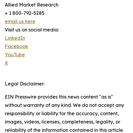
Allied Market Research
+ 1 800-792-5285
email us here
Visit us on social media:
LinkedIn
Facebook
YouTube
X
Legal Disclaimer:
EIN Presswire provides this news content "as is"
without warranty of any kind. We do not accept any
responsibility or liability for the accuracy, content,
images, videos, licenses, completeness, legality, or
reliability of the information contained in this article.