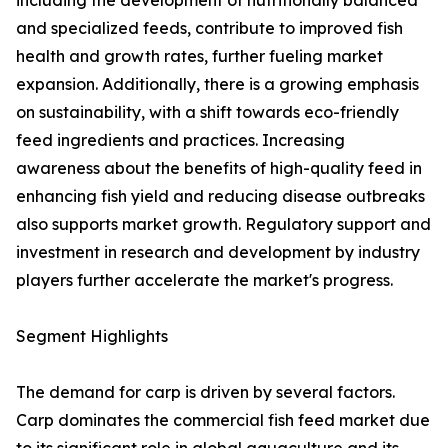
including the development of nutritionally balanced
and specialized feeds, contribute to improved fish
health and growth rates, further fueling market
expansion. Additionally, there is a growing emphasis
on sustainability, with a shift towards eco-friendly
feed ingredients and practices. Increasing
awareness about the benefits of high-quality feed in
enhancing fish yield and reducing disease outbreaks
also supports market growth. Regulatory support and
investment in research and development by industry
players further accelerate the market's progress.
Segment Highlights
The demand for carp is driven by several factors.
Carp dominates the commercial fish feed market due