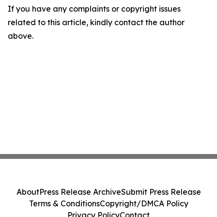
If you have any complaints or copyright issues
related to this article, kindly contact the author
above.
About
Press Release Archive
Submit Press Release
Terms & Conditions
Copyright/DMCA Policy
Privacy Policy
Contact