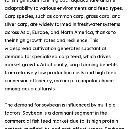
to its significant role in global aquaculture and its
adaptability to various environments and feed types.
Carp species, such as common carp, grass carp, and
silver carp, are widely farmed in freshwater systems
across Asia, Europe, and North America, thanks to
their high growth rates and resilience. This
widespread cultivation generates substantial
demand for specialized carp feed, which drives
market growth. Additionally, carp farming benefits
from relatively low production costs and high feed
conversion efficiency, making it a popular choice
among aqua culturists.
The demand for soybean is influenced by multiple
factors. Soybean is a dominant segment in the
commercial fish feed market due to its high protein