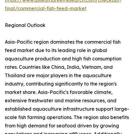
https://www.alliedmarketresearch.com/checkout-
final/commercial-fish-feed-market
Regional Outlook
Asia-Pacific region dominates the commercial fish
feed market due to its leading role in global
aquaculture production and high fish consumption
rates. Countries like China, India, Vietnam, and
Thailand are major players in the aquaculture
industry, contributing significantly to the region's
market share. Asia-Pacific's favorable climate,
extensive freshwater and marine resources, and
established aquaculture infrastructure support large-
scale fish farming operations. The region also benefits
from high demand for seafood driven by growing