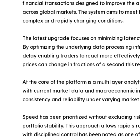
financial transactions designed to improve the a
across global markets. The system aims to meet t
complex and rapidly changing conditions.
The latest upgrade focuses on minimizing latency
By optimizing the underlying data processing inf
delay enabling traders to react more effectively
prices can change in fractions of a second this r
At the core of the platform is a multi layer analy
with current market data and macroeconomic indic
consistency and reliability under varying market 
Speed has been prioritized without excluding ri
portfolio stability. This approach allows rapid s
with disciplined control has been noted as one of