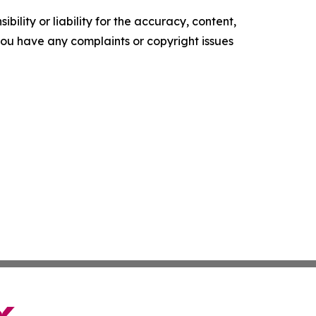
ility or liability for the accuracy, content,
f you have any complaints or copyright issues