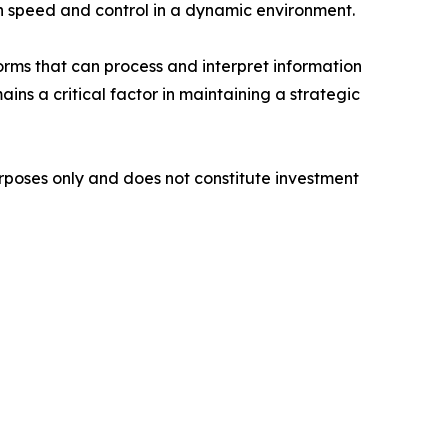
th speed and control in a dynamic environment.
forms that can process and interpret information
ins a critical factor in maintaining a strategic
purposes only and does not constitute investment