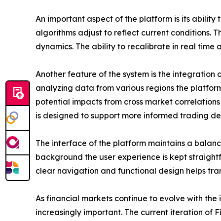
An important aspect of the platform is its abilit
algorithms adjust to reflect current conditions.
dynamics. The ability to recalibrate in real time
Another feature of the system is the integration
analyzing data from various regions the platform
potential impacts from cross market correlatio
is designed to support more informed trading dec
The interface of the platform maintains a balanc
background the user experience is kept straightf
clear navigation and functional design helps tra
As financial markets continue to evolve with the
increasingly important. The current iteration of F