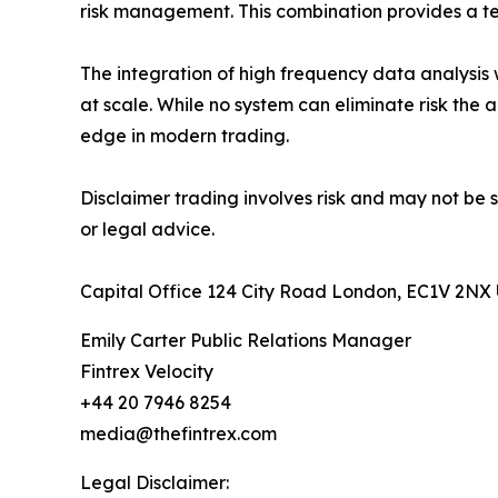
risk management. This combination provides a te
The integration of high frequency data analysis 
at scale. While no system can eliminate risk the 
edge in modern trading.
Disclaimer trading involves risk and may not be s
or legal advice.
Capital Office 124 City Road London, EC1V 2NX
Emily Carter Public Relations Manager
Fintrex Velocity
+44 20 7946 8254
media@thefintrex.com
Legal Disclaimer: