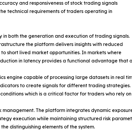
ccuracy and responsiveness of stock trading signals
he technical requirements of traders operating in
 in both the generation and execution of trading signals.
rastructure the platform delivers insights with reduced
 to short lived market opportunities. In markets where
eduction in latency provides a functional advantage that a
tics engine capable of processing large datasets in real tim
ators to create signals for different trading strategies.
conditions which is a critical factor for traders who rely 
sk management. The platform integrates dynamic exposure 
trategy execution while maintaining structured risk parame
 the distinguishing elements of the system.