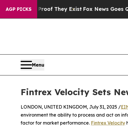
ers no Proof They Exist
Fox News Goes Quiet as '
AGP PICKS
Menu
Fintrex Velocity Sets N
LONDON, UNITED KINGDOM, July 31, 2025 /
EI
environment the ability to process and act on i
factor for market performance.
Fintrex Velocity
h