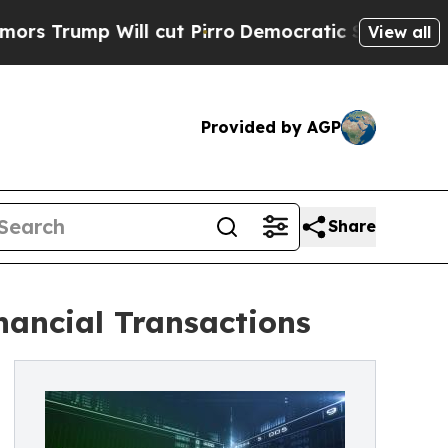
mp Will cut Pirro
Democratic Socialists of Amer
View all
Provided by AGP
Share
nancial Transactions