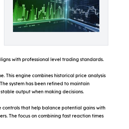
ligns with professional level trading standards.
e. This engine combines historical price analysis
 The system has been refined to maintain
on stable output when making decisions.
controls that help balance potential gains with
ters. The focus on combining fast reaction times