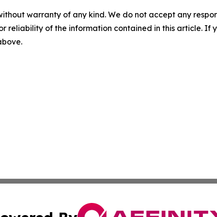
without warranty of any kind. We do not accept any responsib
r reliability of the information contained in this article. I
 above.