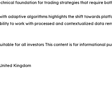
chnical foundation for trading strategies that require bo
with adaptive algorithms highlights the shift towards plat
ability to work with processed and contextualized data rema
uitable for all investors This content is for informational 
 United Kingdom