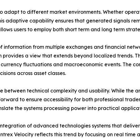
y to adapt to different market environments. Whether operat
 This adaptive capability ensures that generated signals 
 allows users to employ both short term and long term strat
 of information from multiple exchanges and financial net
 provides a view that extends beyond localized trends. Th
ns currency fluctuations and macroeconomic events. The c
isions across asset classes.
e between technical complexity and usability. While the an
orward to ensure accessibility for both professional trader
nslate the systems processing power into practical applicat
 integration of advanced technologies systems that deliver
intrex Velocity reflects this trend by focusing on real tim