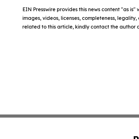
EIN Presswire provides this news content "as is" 
images, videos, licenses, completeness, legality, o
related to this article, kindly contact the author