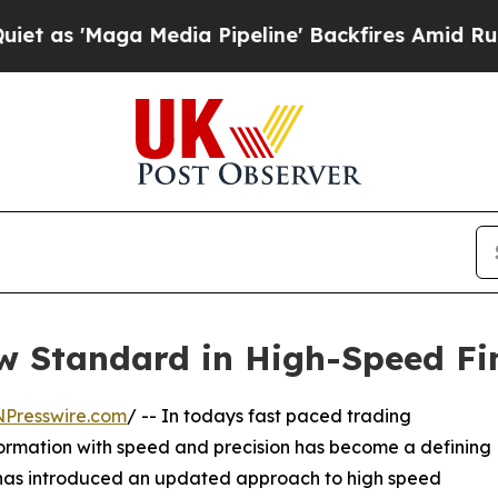
Maga Media Pipeline' Backfires Amid Rumors Tru
ew Standard in High-Speed Fi
NPresswire.com
/ -- In todays fast paced trading
nformation with speed and precision has become a defining
as introduced an updated approach to high speed