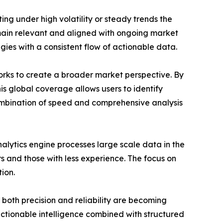
ing under high volatility or steady trends the
remain relevant and aligned with ongoing market
egies with a consistent flow of actionable data.
works to create a broader market perspective. By
is global coverage allows users to identify
ombination of speed and comprehensive analysis
alytics engine processes large scale data in the
s and those with less experience. The focus on
ion.
 both precision and reliability are becoming
e actionable intelligence combined with structured