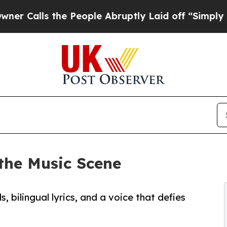
 the People Abruptly Laid off “Simply a Math P
the Music Scene
 bilingual lyrics, and a voice that defies