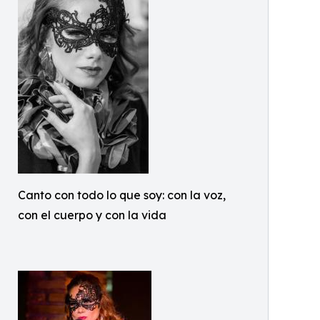
Canto con todo lo que soy: con la voz,
con el cuerpo y con la vida