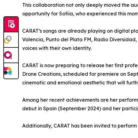
This collaboration not only deeply moved the au
opportunity for Sofiia, who experienced this mome
CARAT’s songs are already playing on digital pl
Valencia, Punto del Plata FM, Radio Diversidad,
voices with their own identity.
CARAT is now preparing to release her first prof
Drone Creations, scheduled for premiere on Septe
cinematic and emotional aesthetic that will furth
Among her recent achievements are her performa
debut in Spain (September 2024) and her partici
Additionally, CARAT has been invited to perform 