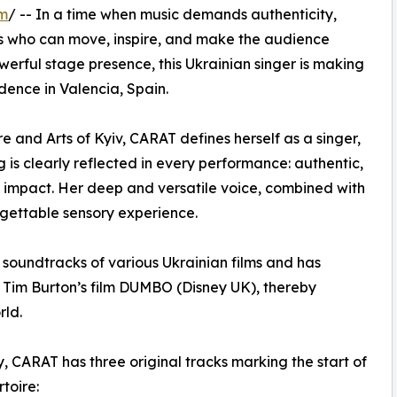
om
/ -- In a time when music demands authenticity,
ges who can move, inspire, and make the audience
owerful stage presence, this Ukrainian singer is making
dence in Valencia, Spain.
e and Arts of Kyiv, CARAT defines herself as a singer,
g is clearly reflected in every performance: authentic,
l impact. Her deep and versatile voice, combined with
rgettable sensory experience.
he soundtracks of various Ukrainian films and has
s Tim Burton’s film DUMBO (Disney UK), thereby
rld.
y, CARAT has three original tracks marking the start of
toire: