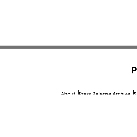
P
About
Press Release Archive
S
© 1995-2026 Newsmati