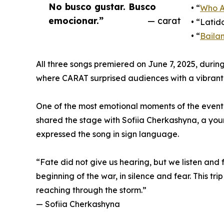
No busco gustar. Busco
• “
Who A
emocionar.”
— carat
• “Latid
• “
Baila
All three songs premiered on June 7, 2025, dur
where CARAT surprised audiences with a vibrant 
One of the most emotional moments of the even
shared the stage with Sofiia Cherkashyna, a y
expressed the song in sign language.
“Fate did not give us hearing, but we listen and 
beginning of the war, in silence and fear. This tri
reaching through the storm.”
— Sofiia Cherkashyna