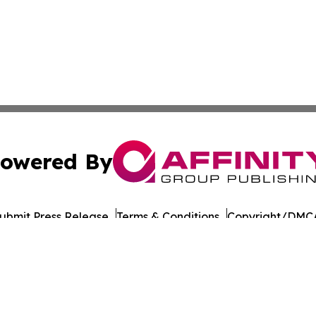
owered By
ubmit Press Release
Terms & Conditions
Copyright/DMCA
cs Inc. dba Affinity Group Publishing & UK Post Observer.
Cookie Settings / Your Privacy Choices