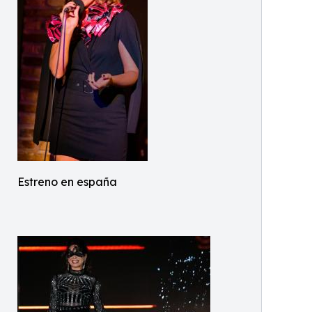
Estreno en españa