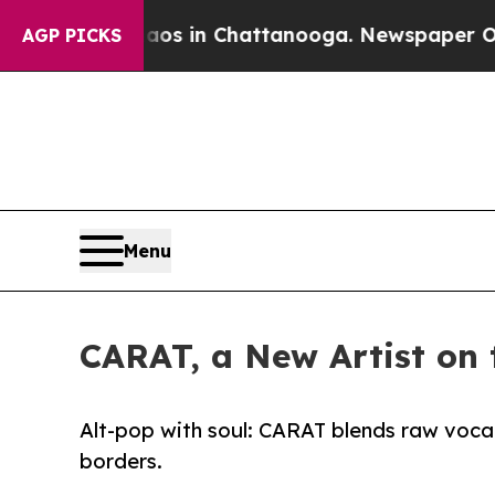
se
Chaos in Chattanooga. Newspaper Owner Calls
AGP PICKS
Menu
CARAT, a New Artist on 
Alt-pop with soul: CARAT blends raw vocals,
borders.