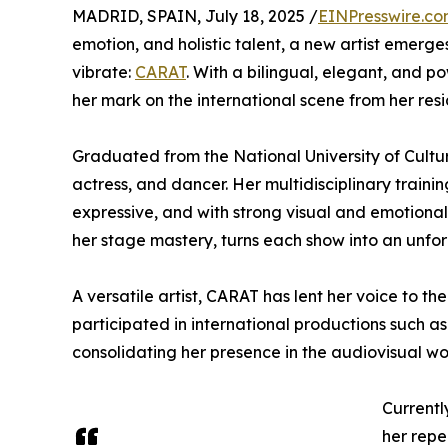
MADRID, SPAIN, July 18, 2025 /
EINPresswire.c
emotion, and holistic talent, a new artist emer
vibrate:
CARAT
. With a bilingual, elegant, and p
her mark on the international scene from her resi
Graduated from the National University of Cultur
actress, and dancer. Her multidisciplinary trainin
expressive, and with strong visual and emotiona
her stage mastery, turns each show into an unfo
A versatile artist, CARAT has lent her voice to t
participated in international productions such a
consolidating her presence in the audiovisual wo
Currentl
her reper