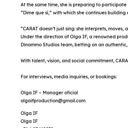
At the same time, she is preparing to participate
“Dime que sí,” with which she continues building 
“CARAT doesn’t just sing: she interprets, moves, 
Under the direction of Olga IF, a renowned prod
Dinammo Studios team, betting on an authentic,
With talent, vision, and social commitment, CARA
For interviews, media inquiries, or bookings:
Olga IF – Manager oficial
olgaifproduction@gmail.com
Olga IF
Olga IF