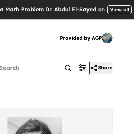
roblem
Dr. Abdul El-Sayed on Historic Michigan Wi
View all
Provided by AGP
Share