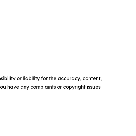
ility or liability for the accuracy, content,
f you have any complaints or copyright issues