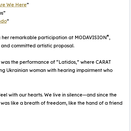
re We Here
”
os”
ndo
”
®
ing her remarkable participation at MODAVISION
,
and committed artistic proposal.
t was the performance of “Latidos,” where CARAT
oung Ukrainian woman with hearing impairment who
feel with our hearts. We live in silence—and since the
p was like a breath of freedom, like the hand of a friend