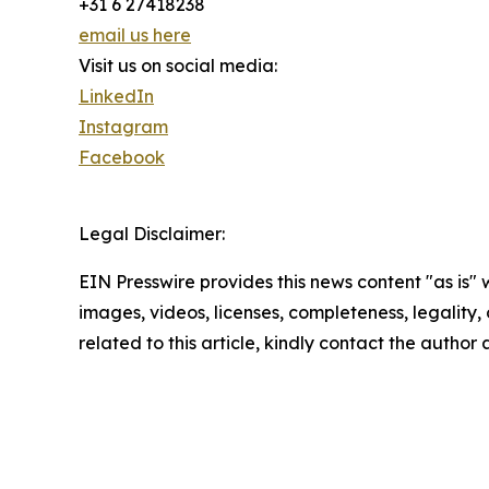
+31 6 27418238
email us here
Visit us on social media:
LinkedIn
Instagram
Facebook
Legal Disclaimer:
EIN Presswire provides this news content "as is" 
images, videos, licenses, completeness, legality, o
related to this article, kindly contact the author