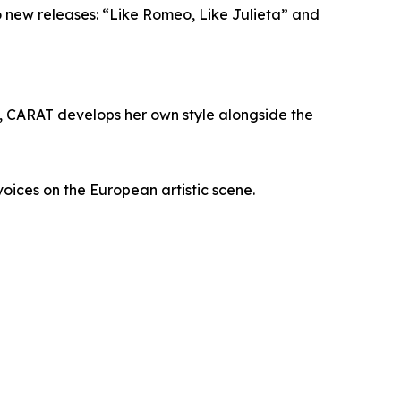
wo new releases: “Like Romeo, Like Julieta” and
d, CARAT develops her own style alongside the
voices on the European artistic scene.