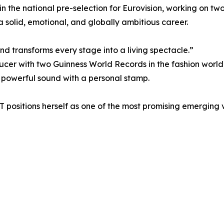
 in the national pre-selection for Eurovision, working on t
a solid, emotional, and globally ambitious career.
and transforms every stage into a living spectacle.”
ucer with two Guinness World Records in the fashion worl
 powerful sound with a personal stamp.
T positions herself as one of the most promising emerging 