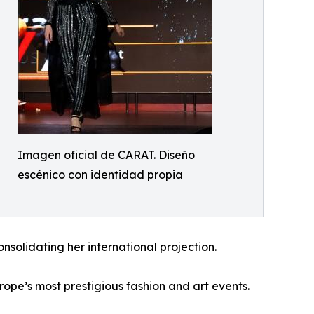
Imagen oficial de CARAT. Diseño
escénico con identidad propia
olidating her international projection.
ope’s most prestigious fashion and art events.