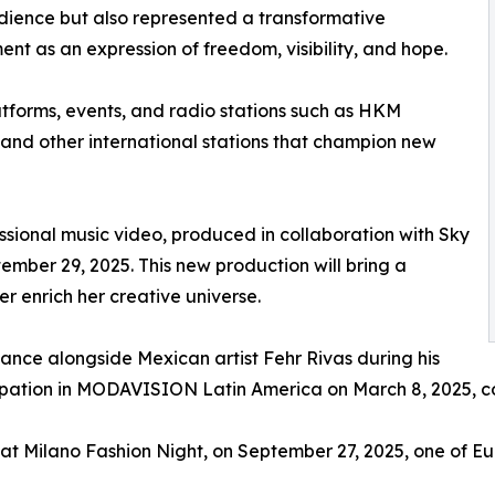
dience but also represented a transformative
nt as an expression of freedom, visibility, and hope.
atforms, events, and radio stations such as HKM
 and other international stations that champion new
essional music video, produced in collaboration with Sky
mber 29, 2025. This new production will bring a
er enrich her creative universe.
nce alongside Mexican artist Fehr Rivas during his
pation in MODAVISION Latin America on March 8, 2025, cons
at Milano Fashion Night, on September 27, 2025, one of Eur