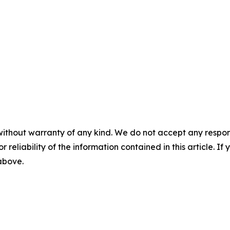
without warranty of any kind. We do not accept any responsib
r reliability of the information contained in this article. I
 above.