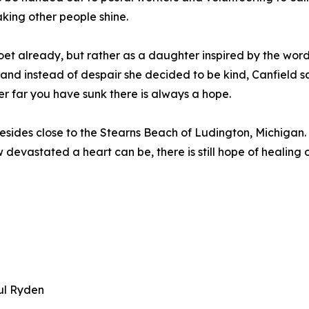
king other people shine.
poet already, but rather as a daughter inspired by the word
and instead of despair she decided to be kind, Canfield sa
 far you have sunk there is always a hope.
 resides close to the Stearns Beach of Ludington, Michigan.
devastated a heart can be, there is still hope of healing 
ul Ryden