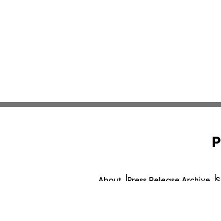
P
About
Press Release Archive
S
© 1995-2026 Newsmati