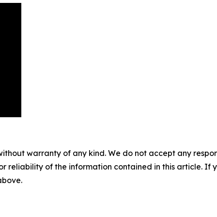
without warranty of any kind. We do not accept any responsib
r reliability of the information contained in this article. I
 above.