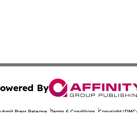
owered By
ubmit Press Release
Terms & Conditions
Copyright/DMCA
cs Inc. dba Affinity Group Publishing & UK Post Observer.