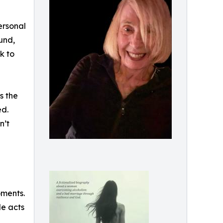
ersonal
und,
k to
s the
ed.
n’t
oments.
le acts