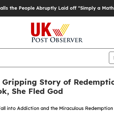
 People Abruptly Laid off “Simply a Math Probl
 Gripping Story of Redemptio
ok, She Fled God
Fall into Addiction and the Miraculous Redemption