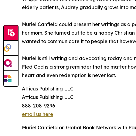
elderly patients, Audrey gradually grows into ma
Muriel Canfield could present her writings as a 
her mom. She turned out to be a happy Christian 
wanted to communicate it to people that however
Muriel is still writing and advocating today and
Fled God is a strong reminder that no matter how 
heart and even redemption is never lost.
Atticus Publishing LLC
Atticus Publishing LLC
888-208-9296
email us here
Muriel Canfield on Global Book Network with Pa