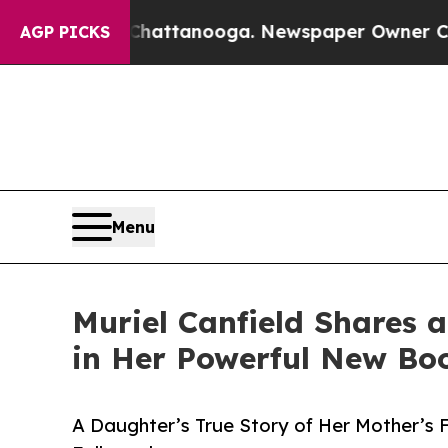
aos in Chattanooga. Newspaper Owner Calls the
AGP PICKS
Menu
Muriel Canfield Shares a
in Her Powerful New Bo
A Daughter’s True Story of Her Mother’s 