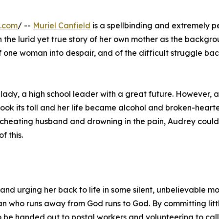
e.com
/ --
Muriel Canfield
is a spellbinding and extremely p
h the lurid yet true story of her own mother as the backgro
of one woman into despair, and of the difficult struggle bac
 lady, a high school leader with a great future. However, a
ook its toll and her life became alcohol and broken-heart
a cheating husband and drowning in the pain, Audrey could
f this.
nd urging her back to life in some silent, unbelievable m
n who runs away from God runs to God. By committing litt
 be handed out to postal workers and volunteering to call