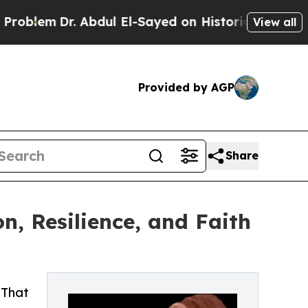
em
Dr. Abdul El-Sayed on Historic Michigan Win: “
View all
Provided by AGP
Share
n, Resilience, and Faith
 That