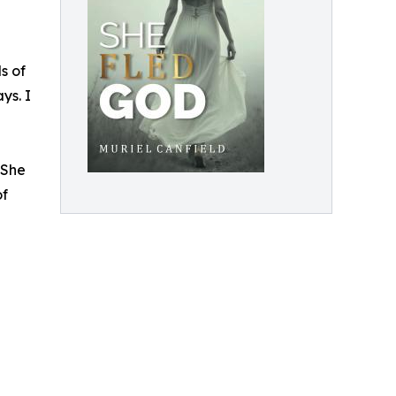
s of
ys. I
 She
of