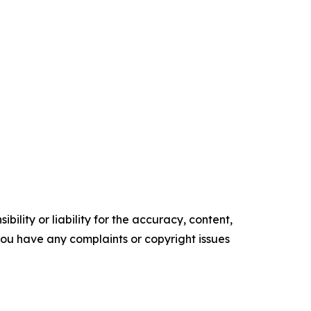
ility or liability for the accuracy, content,
f you have any complaints or copyright issues