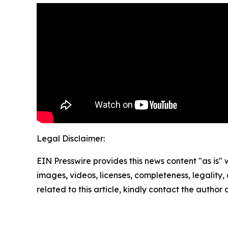
Legal Disclaimer:
EIN Presswire provides this news content "as is" 
images, videos, licenses, completeness, legality, o
related to this article, kindly contact the author