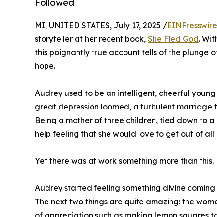
Followed
MI, UNITED STATES, July 17, 2025 /
EINPresswir
storyteller at her recent book,
She Fled God
. Wit
this poignantly true account tells of the plunge 
hope.
Audrey used to be an intelligent, cheerful young
great depression loomed, a turbulent marriage t
Being a mother of three children, tied down to 
help feeling that she would love to get out of all o
Yet there was at work something more than this.
Audrey started feeling something divine coming a
The next two things are quite amazing: the woma
of appreciation such as making lemon squares to