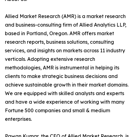
Allied Market Research (AMR) is a market research
and business-consulting firm of Allied Analytics LLP,
based in Portland, Oregon. AMR offers market
research reports, business solutions, consulting
services, and insights on markets across 11 industry
verticals. Adopting extensive research
methodologies, AMR is instrumental in helping its
clients to make strategic business decisions and
achieve sustainable growth in their market domains.
We are equipped with skilled analysts and experts
and have a wide experience of working with many
Fortune 500 companies and small & medium
enterprises.
Pawan Kumar, the CEO of Allied Market Research, is