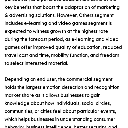
key benefits that boost the adaptation of marketing
& advertising solutions. However, Others segment
includes e-learning and video games segment is
expected to witness growth at the highest rate
during the forecast period, as e-learning and video
games offer improved quality of education, reduced
travel cost and time, mobility function, and freedom
to select interested material.
Depending on end user, the commercial segment
holds the largest emotion detection and recognition
market share as it allows businesses to gain
knowledge about how individuals, social circles,
communities, or cities feel about particular events,
which helps businesses in understanding consumer
behavior, business intelligence, better security, and