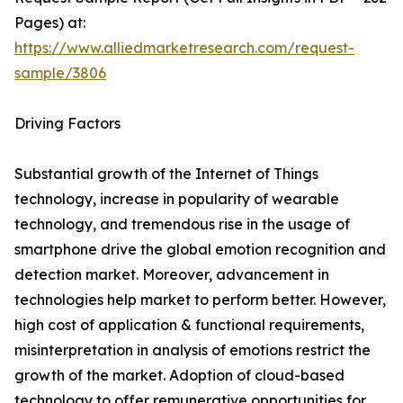
Pages) at:
https://www.alliedmarketresearch.com/request-
sample/3806
Driving Factors
Substantial growth of the Internet of Things
technology, increase in popularity of wearable
technology, and tremendous rise in the usage of
smartphone drive the global emotion recognition and
detection market. Moreover, advancement in
technologies help market to perform better. However,
high cost of application & functional requirements,
misinterpretation in analysis of emotions restrict the
growth of the market. Adoption of cloud-based
technology to offer remunerative opportunities for