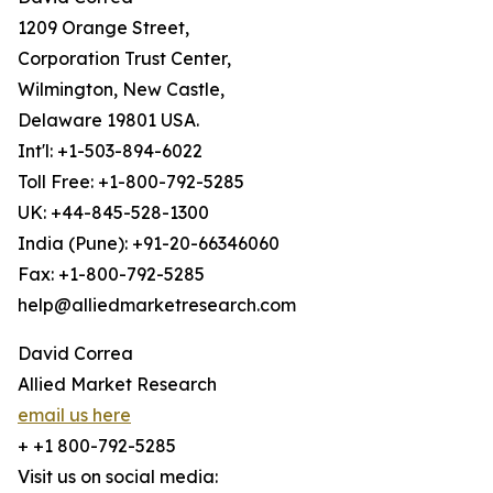
1209 Orange Street,
Corporation Trust Center,
Wilmington, New Castle,
Delaware 19801 USA.
Int'l: +1-503-894-6022
Toll Free: +1-800-792-5285
UK: +44-845-528-1300
India (Pune): +91-20-66346060
Fax: +1-800-792-5285
help@alliedmarketresearch.com
David Correa
Allied Market Research
email us here
+ +1 800-792-5285
Visit us on social media: