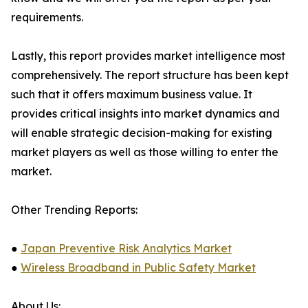
requirements.
Lastly, this report provides market intelligence most
comprehensively. The report structure has been kept
such that it offers maximum business value. It
provides critical insights into market dynamics and
will enable strategic decision-making for existing
market players as well as those willing to enter the
market.
Other Trending Reports:
●
Japan Preventive Risk Analytics Market
●
Wireless Broadband in Public Safety Market
About Us: