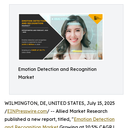
Emotion Detection and Recognition
Market
WILMINGTON, DE, UNITED STATES, July 15, 2025
/
EINPresswire.com
/ -- Allied Market Research
published a new report, titled, "
Emotion Detection
and Recognition Market
Growing at 20.5% CAGR |