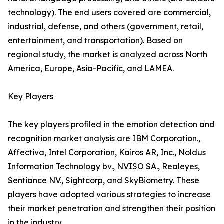
technology). The end users covered are commercial,
industrial, defense, and others (government, retail,
entertainment, and transportation). Based on
regional study, the market is analyzed across North
America, Europe, Asia-Pacific, and LAMEA.
Key Players
The key players profiled in the emotion detection and
recognition market analysis are IBM Corporation.,
Affectiva, Intel Corporation, Kairos AR, Inc., Noldus
Information Technology bv., NVISO SA., Realeyes,
Sentiance NV., Sightcorp, and SkyBiometry. These
players have adopted various strategies to increase
their market penetration and strengthen their position
in the industry.