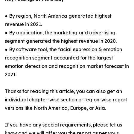
● By region, North America generated highest
revenue in 2021.
● By application, the marketing and advertising
segment generated the highest revenue in 2020.
● By software tool, the facial expression & emotion
recognition segment accounted for the largest
emotion detection and recognition market forecast in
2021.
Thanks for reading this article, you can also get an
individual chapter-wise section or region-wise report
versions like North America, Europe, or Asia.
If you have any special requirements, please let us
know and we will offer you the report as per your