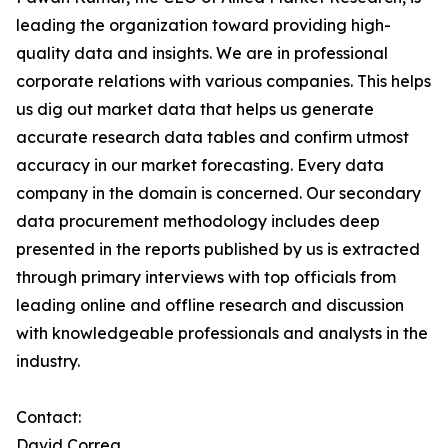
leading the organization toward providing high-
quality data and insights. We are in professional
corporate relations with various companies. This helps
us dig out market data that helps us generate
accurate research data tables and confirm utmost
accuracy in our market forecasting. Every data
company in the domain is concerned. Our secondary
data procurement methodology includes deep
presented in the reports published by us is extracted
through primary interviews with top officials from
leading online and offline research and discussion
with knowledgeable professionals and analysts in the
industry.
Contact:
David Correa