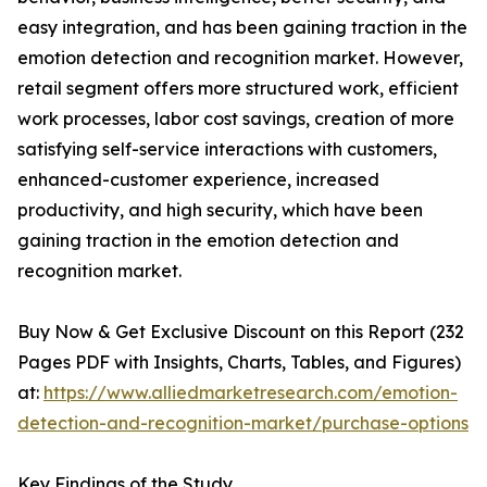
easy integration, and has been gaining traction in the
emotion detection and recognition market. However,
retail segment offers more structured work, efficient
work processes, labor cost savings, creation of more
satisfying self-service interactions with customers,
enhanced-customer experience, increased
productivity, and high security, which have been
gaining traction in the emotion detection and
recognition market.
Buy Now & Get Exclusive Discount on this Report (232
Pages PDF with Insights, Charts, Tables, and Figures)
at:
https://www.alliedmarketresearch.com/emotion-
detection-and-recognition-market/purchase-options
Key Findings of the Study