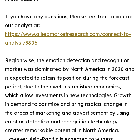
If you have any questions, Please feel free to contact
our analyst at:
https://www.alliedmarketresearch.com/connect-to-
analyst/3806
Region wise, the emotion detection and recognition
market was dominated by North America in 2020 and
is expected to retain its position during the forecast
period, due to their well-established economies,
which allow investments in new technologies. Growth
in demand to optimize and bring radical change in
the areas of marketing and advertisement by using
emotion detection and recognition technology
creates remarkable potential in North America.
However, Asia-Pacific is expected to witness