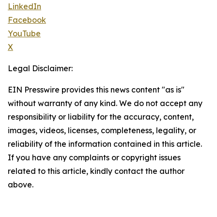
LinkedIn
Facebook
YouTube
X
Legal Disclaimer:
EIN Presswire provides this news content "as is"
without warranty of any kind. We do not accept any
responsibility or liability for the accuracy, content,
images, videos, licenses, completeness, legality, or
reliability of the information contained in this article.
If you have any complaints or copyright issues
related to this article, kindly contact the author
above.