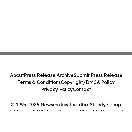
About
Press Release Archive
Submit Press Release
Terms & Conditions
Copyright/DMCA Policy
Privacy Policy
Contact
© 1995-2026 Newsmatics Inc. dba Affinity Group
Publishing & UK Post Observer. All Rights Reserved.
Cookie Settings / Your Privacy Choices