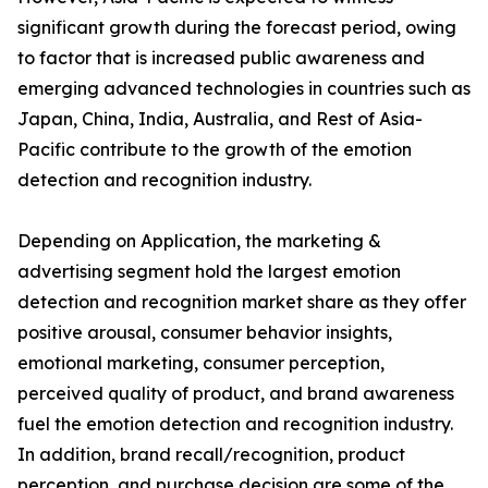
significant growth during the forecast period, owing
to factor that is increased public awareness and
emerging advanced technologies in countries such as
Japan, China, India, Australia, and Rest of Asia-
Pacific contribute to the growth of the emotion
detection and recognition industry.
Depending on Application, the marketing &
advertising segment hold the largest emotion
detection and recognition market share as they offer
positive arousal, consumer behavior insights,
emotional marketing, consumer perception,
perceived quality of product, and brand awareness
fuel the emotion detection and recognition industry.
In addition, brand recall/recognition, product
perception, and purchase decision are some of the