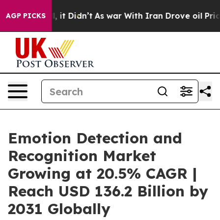
ll, it Didn’t
As war With Iran Drove oil Prices High
AGP PICKS
Emotion Detection and
Recognition Market
Growing at 20.5% CAGR |
Reach USD 136.2 Billion by
2031 Globally