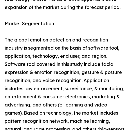
expansion of the market during the forecast period.
Market Segmentation
The global emotion detection and recognition
industry is segmented on the basis of software tool,
application, technology, end user, and region.
Software tool covered in this study include facial
expression & emotion recognition, gesture & posture
recognition, and voice recognition. Application
includes law enforcement, surveillance, & monitoring,
entertainment & consumer electronics, marketing &
advertising, and others (e-learning and video
games). Based on technology, the market includes
pattern recognition network, machine learning,
natural language processing, and others (bio-sensors