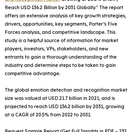
Reach USD 136.2 Billion by 2031 Globally." The report
offers an extensive analysis of key growth strategies,
drivers, opportunities, key segments, Porter’s Five
Forces analysis, and competitive landscape. This
study is a helpful source of information for market
players, investors, VPs, stakeholders, and new
entrants to gain a thorough understanding of the
industry and determine steps to be taken to gain
competitive advantage.
The global emotion detection and recognition market
size was valued at USD 21.7 billion in 2021, and is
projected to reach USD 136.2 billion by 2031, growing
at a CAGR of 20.5% from 2022 to 2031.
Request Sample Report (Get Full Insights in PDF – 232