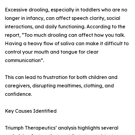
Excessive drooling, especially in toddlers who are no
longer in infancy, can affect speech clarity, social
interactions, and daily functioning. According to the
report, “Too much drooling can affect how you talk.
Having a heavy flow of saliva can make it difficult to
control your mouth and tongue for clear
communication”.
This can lead to frustration for both children and
caregivers, disrupting mealtimes, clothing, and
confidence.
Key Causes Identified
Triumph Therapeutics’ analysis highlights several