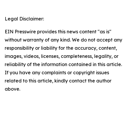
Legal Disclaimer:
EIN Presswire provides this news content "as is"
without warranty of any kind. We do not accept any
responsibility or liability for the accuracy, content,
images, videos, licenses, completeness, legality, or
reliability of the information contained in this article.
If you have any complaints or copyright issues
related to this article, kindly contact the author
above.