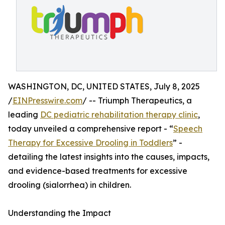
WASHINGTON, DC, UNITED STATES, July 8, 2025
/
EINPresswire.com
/ -- Triumph Therapeutics, a
leading
DC pediatric rehabilitation therapy clinic
,
today unveiled a comprehensive report - “
Speech
Therapy for Excessive Drooling in Toddlers
” -
detailing the latest insights into the causes, impacts,
and evidence-based treatments for excessive
drooling (sialorrhea) in children.
Understanding the Impact