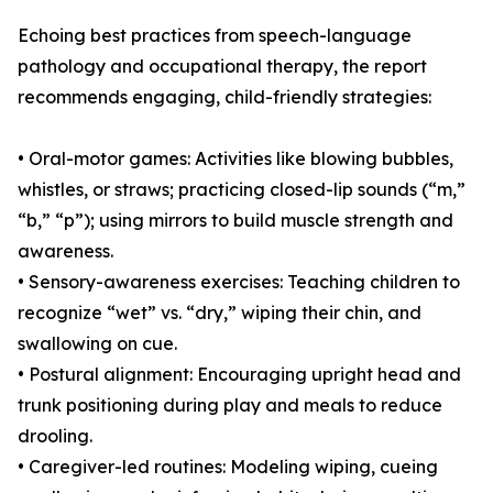
Echoing best practices from speech-language
pathology and occupational therapy, the report
recommends engaging, child-friendly strategies:
• Oral-motor games: Activities like blowing bubbles,
whistles, or straws; practicing closed-lip sounds (“m,”
“b,” “p”); using mirrors to build muscle strength and
awareness.
• Sensory-awareness exercises: Teaching children to
recognize “wet” vs. “dry,” wiping their chin, and
swallowing on cue.
• Postural alignment: Encouraging upright head and
trunk positioning during play and meals to reduce
drooling.
• Caregiver-led routines: Modeling wiping, cueing