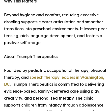
Why This Matters
Beyond hygiene and comfort, reducing excessive
drooling supports clearer articulation and smoother
transitions into preschool environments. It lessens peer
teasing, aids language development, and fosters a
positive self-image.
About Triumph Therapeutics
Founded by pediatric occupational therapy, physical
therapy, and
speech therapy leaders in Washington,
DC
, Triumph Therapeutics is committed to delivering
evidence-based, family-centered care using play,
creativity, and personalized therapy. The clinic
supports children from infancy through adolescence