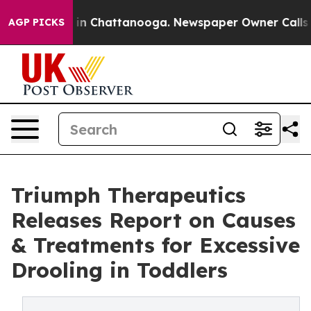
e
Chaos in Chattanooga. Newspaper Owner Calls the Pe
AGP PICKS
Triumph Therapeutics
Releases Report on Causes
& Treatments for Excessive
Drooling in Toddlers