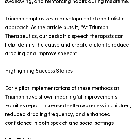
swallowing, and reinforcing habits during mealtime.
Triumph emphasizes a developmental and holistic
approach. As the article puts it, “At Triumph
Therapeutics, our pediatric speech therapists can
help identify the cause and create a plan to reduce
drooling and improve speech”.
Highlighting Success Stories
Early pilot implementations of these methods at
Triumph have shown meaningful improvements.
Families report increased self-awareness in children,
reduced drooling frequency, and enhanced
confidence in both speech and social settings.