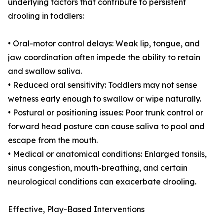
underlying factors that contribute to persistent
drooling in toddlers:
• Oral-motor control delays: Weak lip, tongue, and
jaw coordination often impede the ability to retain
and swallow saliva.
• Reduced oral sensitivity: Toddlers may not sense
wetness early enough to swallow or wipe naturally.
• Postural or positioning issues: Poor trunk control or
forward head posture can cause saliva to pool and
escape from the mouth.
• Medical or anatomical conditions: Enlarged tonsils,
sinus congestion, mouth-breathing, and certain
neurological conditions can exacerbate drooling.
Effective, Play-Based Interventions