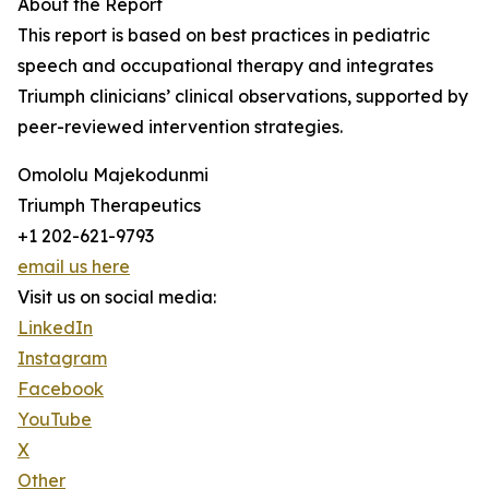
About the Report
This report is based on best practices in pediatric
speech and occupational therapy and integrates
Triumph clinicians’ clinical observations, supported by
peer-reviewed intervention strategies.
Omololu Majekodunmi
Triumph Therapeutics
+1 202-621-9793
email us here
Visit us on social media:
LinkedIn
Instagram
Facebook
YouTube
X
Other