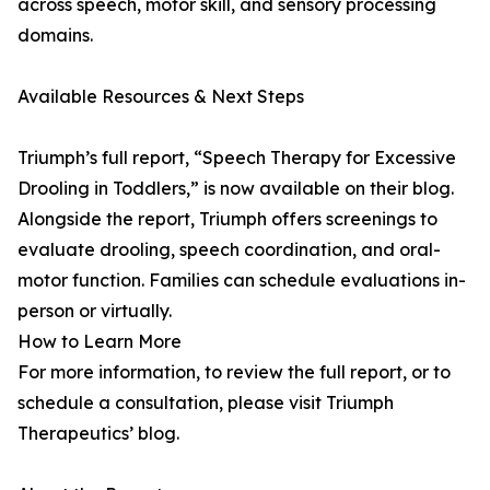
across speech, motor skill, and sensory processing
domains.
Available Resources & Next Steps
Triumph’s full report, “Speech Therapy for Excessive
Drooling in Toddlers,” is now available on their blog.
Alongside the report, Triumph offers screenings to
evaluate drooling, speech coordination, and oral-
motor function. Families can schedule evaluations in-
person or virtually.
How to Learn More
For more information, to review the full report, or to
schedule a consultation, please visit Triumph
Therapeutics’ blog.