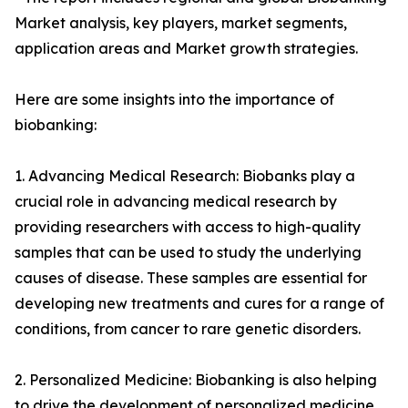
Market analysis, key players, market segments,
application areas and Market growth strategies.
Here are some insights into the importance of
biobanking:
1. Advancing Medical Research: Biobanks play a
crucial role in advancing medical research by
providing researchers with access to high-quality
samples that can be used to study the underlying
causes of disease. These samples are essential for
developing new treatments and cures for a range of
conditions, from cancer to rare genetic disorders.
2. Personalized Medicine: Biobanking is also helping
to drive the development of personalized medicine.