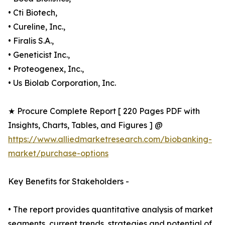
• Cti Biotech,
• Cureline, Inc.,
• Firalis S.A.,
• Geneticist Inc.,
• Proteogenex, Inc.,
• Us Biolab Corporation, Inc.
★ Procure Complete Report [ 220 Pages PDF with
Insights, Charts, Tables, and Figures ] @
https://www.alliedmarketresearch.com/biobanking-
market/purchase-options
Key Benefits for Stakeholders -
• The report provides quantitative analysis of market
segments, current trends, strategies and potential of