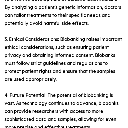
By analyzing a patient's genetic information, doctors
can tailor treatments to their specific needs and
potentially avoid harmful side effects.
3. Ethical Considerations: Biobanking raises important
ethical considerations, such as ensuring patient
privacy and obtaining informed consent. Biobanks
must follow strict guidelines and regulations to
protect patient rights and ensure that the samples
are used appropriately.
4. Future Potential: The potential of biobanking is
vast. As technology continues to advance, biobanks
can provide researchers with access to more
sophisticated data and samples, allowing for even
more precise and effective treatments.