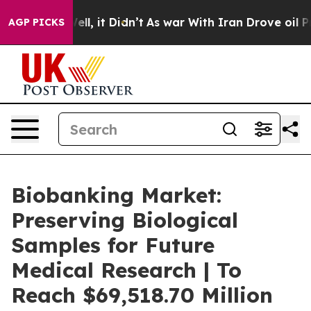
. Well, it Didn’t
As war With Iran Drove oil Prices H
AGP PICKS
Biobanking Market:
Preserving Biological
Samples for Future
Medical Research | To
Reach $69,518.70 Million