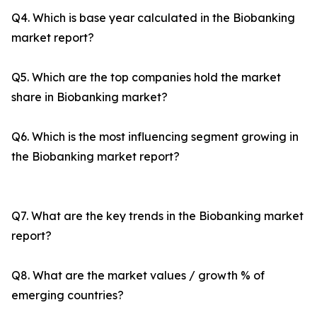
Q4. Which is base year calculated in the Biobanking
market report?
Q5. Which are the top companies hold the market
share in Biobanking market?
Q6. Which is the most influencing segment growing in
the Biobanking market report?
Q7. What are the key trends in the Biobanking market
report?
Q8. What are the market values / growth % of
emerging countries?