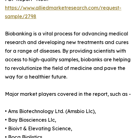
https://www.alliedmarketresearch.com/request-
sample/2798
Biobanking is a vital process for advancing medical
research and developing new treatments and cures
for a range of diseases. By providing scientists with
access to high-quality samples, biobanks are helping
to revolutionize the field of medicine and pave the
way for a healthier future.
Major market players covered in the report, such as -
• Ams Biotechnology Ltd. (Amsbio Llc),
• Bay Biosciences Llc,
• Bioivt & Elevating Science,
• Boca Biolistics,