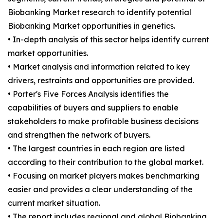
Biobanking Market research to identify potential
Biobanking Market opportunities in genetics.
• In-depth analysis of this sector helps identify current
market opportunities.
• Market analysis and information related to key
drivers, restraints and opportunities are provided.
• Porter's Five Forces Analysis identifies the
capabilities of buyers and suppliers to enable
stakeholders to make profitable business decisions
and strengthen the network of buyers.
• The largest countries in each region are listed
according to their contribution to the global market.
• Focusing on market players makes benchmarking
easier and provides a clear understanding of the
current market situation.
• The report includes regional and global Biobanking