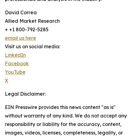
David Correa
Allied Market Research
+ +1 800-792-5285
email us here
Visit us on social media:
LinkedIn
Facebook
YouTube
X
Legal Disclaimer:
EIN Presswire provides this news content "as is"
without warranty of any kind. We do not accept any
responsibility or liability for the accuracy, content,
images, videos, licenses, completeness, legality, or