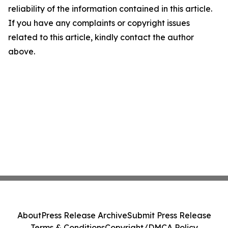
reliability of the information contained in this article.
If you have any complaints or copyright issues
related to this article, kindly contact the author
above.
About
Press Release Archive
Submit Press Release
Terms & Conditions
Copyright/DMCA Policy