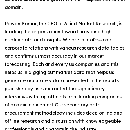
domain.
Pawan Kumar, the CEO of Allied Market Research, is
leading the organization toward providing high-
quality data and insights. We are in professional
corporate relations with various research data tables
and confirms utmost accuracy in our market
forecasting. Each and every us companies and this
helps us in digging out market data that helps us
generate accurate y data presented in the reports
published by us is extracted through primary
interviews with top officials from leading companies
of domain concerned. Our secondary data
procurement methodology includes deep online and
offline research and discussion with knowledgeable
professionals and analysts in the industry.