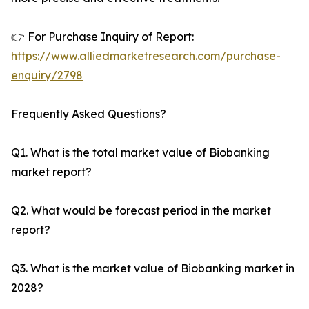
👉 For Purchase Inquiry of Report:
https://www.alliedmarketresearch.com/purchase-
enquiry/2798
Frequently Asked Questions?
Q1. What is the total market value of Biobanking
market report?
Q2. What would be forecast period in the market
report?
Q3. What is the market value of Biobanking market in
2028?