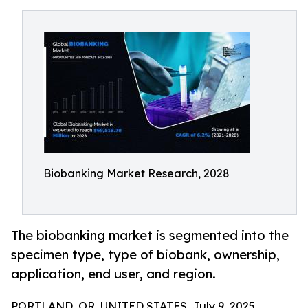
Biobanking Market Research, 2028
The biobanking market is segmented into the
specimen type, type of biobank, ownership,
application, end user, and region.
PORTLAND, OR, UNITED STATES, July 9, 2025