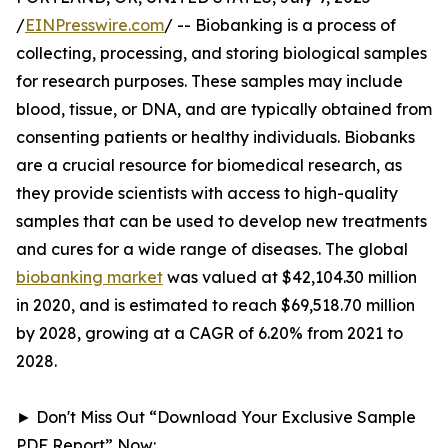
/
EINPresswire.com
/ -- Biobanking is a process of
collecting, processing, and storing biological samples
for research purposes. These samples may include
blood, tissue, or DNA, and are typically obtained from
consenting patients or healthy individuals. Biobanks
are a crucial resource for biomedical research, as
they provide scientists with access to high-quality
samples that can be used to develop new treatments
and cures for a wide range of diseases. The global
biobanking market
was valued at $42,104.30 million
in 2020, and is estimated to reach $69,518.70 million
by 2028, growing at a CAGR of 6.20% from 2021 to
2028.
► Don't Miss Out “Download Your Exclusive Sample
PDF Report” Now: