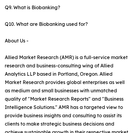
Q9. What is Biobanking?
Q10. What are Biobanking used for?
About Us -
Allied Market Research (AMR) is a full-service market
research and business-consulting wing of Allied
Analytics LLP based in Portland, Oregon. Allied
Market Research provides global enterprises as well
as medium and small businesses with unmatched
quality of "Market Research Reports" and "Business
Intelligence Solutions." AMR has a targeted view to
provide business insights and consulting to assist its
clients to make strategic business decisions and
achieve sustainable growth in their respective market