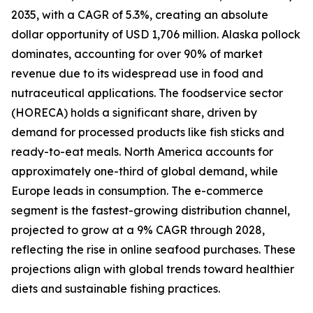
2035, with a CAGR of 5.3%, creating an absolute
dollar opportunity of USD 1,706 million. Alaska pollock
dominates, accounting for over 90% of market
revenue due to its widespread use in food and
nutraceutical applications. The foodservice sector
(HORECA) holds a significant share, driven by
demand for processed products like fish sticks and
ready-to-eat meals. North America accounts for
approximately one-third of global demand, while
Europe leads in consumption. The e-commerce
segment is the fastest-growing distribution channel,
projected to grow at a 9% CAGR through 2028,
reflecting the rise in online seafood purchases. These
projections align with global trends toward healthier
diets and sustainable fishing practices.