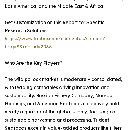
Latin America, and the Middle East & Africa.
Get Customization on this Report for Specific
Research Solutions:
https://www.factmr.com/connectus/sample?
flag=S&rep_id=2086
Who Are the Key Players?
The wild pollock market is moderately consolidated,
with leading companies driving innovation and
sustainability. Russian Fishery Company, Norebo
Holdings, and American Seafoods collectively hold
nearly a quarter of the global supply, focusing on
sustainable harvesting and processing. Trident
Seafoods excels in value-added products like fillets