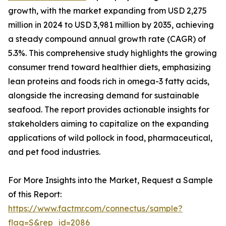
growth, with the market expanding from USD 2,275
million in 2024 to USD 3,981 million by 2035, achieving
a steady compound annual growth rate (CAGR) of
5.3%. This comprehensive study highlights the growing
consumer trend toward healthier diets, emphasizing
lean proteins and foods rich in omega-3 fatty acids,
alongside the increasing demand for sustainable
seafood. The report provides actionable insights for
stakeholders aiming to capitalize on the expanding
applications of wild pollock in food, pharmaceutical,
and pet food industries.
For More Insights into the Market, Request a Sample
of this Report:
https://www.factmr.com/connectus/sample?
flag=S&rep_id=2086