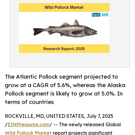
The Atlantic Pollock segment projected to
grow at a CAGR of 5.6%, whereas the Alaska
Pollock segment is likely to grow at 5.0%. In
terms of countries
ROCKVILLE, MD, UNITED STATES, July 7, 2025
/
EINPresswire.com
/ -- The newly released Global
Wild Pollock Market
report projects significant