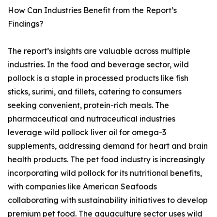
How Can Industries Benefit from the Report’s
Findings?
The report’s insights are valuable across multiple
industries. In the food and beverage sector, wild
pollock is a staple in processed products like fish
sticks, surimi, and fillets, catering to consumers
seeking convenient, protein-rich meals. The
pharmaceutical and nutraceutical industries
leverage wild pollock liver oil for omega-3
supplements, addressing demand for heart and brain
health products. The pet food industry is increasingly
incorporating wild pollock for its nutritional benefits,
with companies like American Seafoods
collaborating with sustainability initiatives to develop
premium pet food. The aquaculture sector uses wild