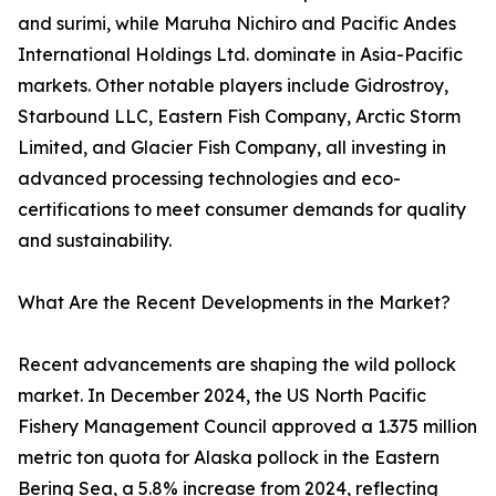
and surimi, while Maruha Nichiro and Pacific Andes
International Holdings Ltd. dominate in Asia-Pacific
markets. Other notable players include Gidrostroy,
Starbound LLC, Eastern Fish Company, Arctic Storm
Limited, and Glacier Fish Company, all investing in
advanced processing technologies and eco-
certifications to meet consumer demands for quality
and sustainability.
What Are the Recent Developments in the Market?
Recent advancements are shaping the wild pollock
market. In December 2024, the US North Pacific
Fishery Management Council approved a 1.375 million
metric ton quota for Alaska pollock in the Eastern
Bering Sea, a 5.8% increase from 2024, reflecting