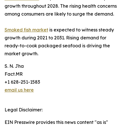
growth throughout 2028. The rising health concerns
among consumers are likely to surge the demand.
Smoked fish market
is expected to witness steady
growth during 2021 to 2031. Rising demand for
ready-to-cook packaged seafood is driving the
market growth.
S. N. Jha
Fact.MR
+1 628-251-1583
email us here
Legal Disclaimer:
EIN Presswire provides this news content "as is"