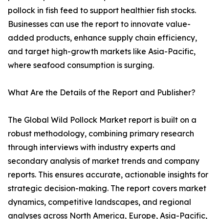
pollock in fish feed to support healthier fish stocks.
Businesses can use the report to innovate value-
added products, enhance supply chain efficiency,
and target high-growth markets like Asia-Pacific,
where seafood consumption is surging.
What Are the Details of the Report and Publisher?
The Global Wild Pollock Market report is built on a
robust methodology, combining primary research
through interviews with industry experts and
secondary analysis of market trends and company
reports. This ensures accurate, actionable insights for
strategic decision-making. The report covers market
dynamics, competitive landscapes, and regional
analyses across North America, Europe, Asia-Pacific,