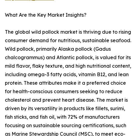
What Are the Key Market Insights?
The global wild pollock market is thriving due to rising
consumer demand for nutritious, sustainable seafood.
Wild pollock, primarily Alaska pollock (Gadus
chalcogrammus) and Atlantic pollock, is valued for its
mild flavor, flaky texture, and high nutritional content,
including omega-3 fatty acids, vitamin B12, and lean
protein. These attributes make it a preferred choice
for health-conscious consumers seeking to reduce
cholesterol and prevent heart disease. The market is
driven by its versatility in products like fillets, surimi,
fish sticks, and fish oil, with 72% of manufacturers
focusing on sustainable sourcing certifications, such
as Marine Stewardship Council (MSC), to meet eco-