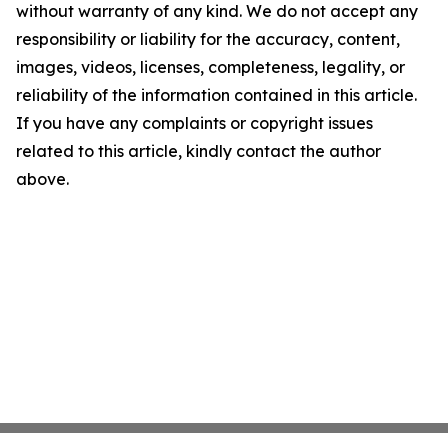
without warranty of any kind. We do not accept any
responsibility or liability for the accuracy, content,
images, videos, licenses, completeness, legality, or
reliability of the information contained in this article.
If you have any complaints or copyright issues
related to this article, kindly contact the author
above.