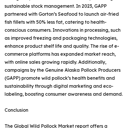
sustainable stock management. In 2023, GAPP
partnered with Gorton’s Seafood to launch air-fried
fish fillets with 50% less fat, catering to health-
conscious consumers. Innovations in processing, such
as improved freezing and packaging technologies,
enhance product shelf life and quality. The rise of e-
commerce platforms has expanded market reach,
with online sales growing rapidly. Additionally,
campaigns by the Genuine Alaska Pollock Producers
(GAPP) promote wild pollock’s health benefits and
sustainability through digital marketing and eco-
labeling, boosting consumer awareness and demand.
Conclusion
The Global Wild Pollock Market report offers a