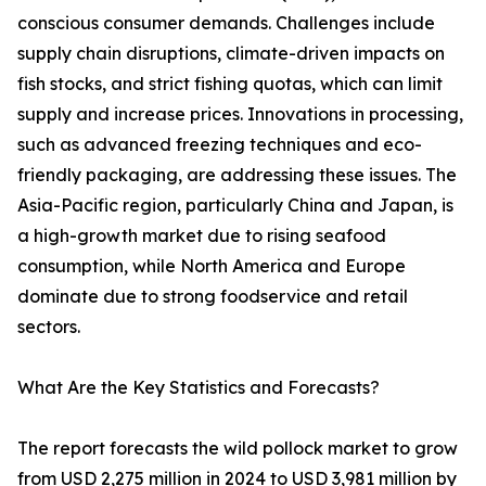
conscious consumer demands. Challenges include
supply chain disruptions, climate-driven impacts on
fish stocks, and strict fishing quotas, which can limit
supply and increase prices. Innovations in processing,
such as advanced freezing techniques and eco-
friendly packaging, are addressing these issues. The
Asia-Pacific region, particularly China and Japan, is
a high-growth market due to rising seafood
consumption, while North America and Europe
dominate due to strong foodservice and retail
sectors.
What Are the Key Statistics and Forecasts?
The report forecasts the wild pollock market to grow
from USD 2,275 million in 2024 to USD 3,981 million by