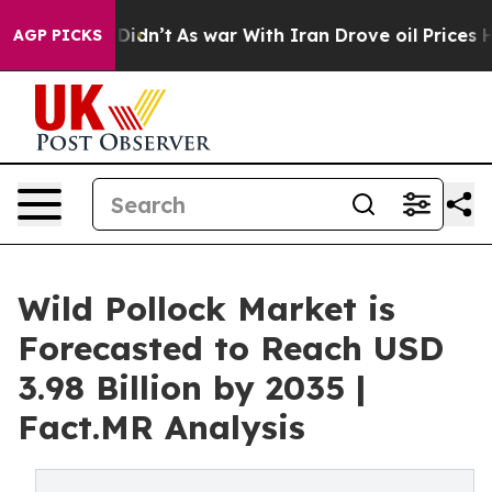
, it Didn’t
As war With Iran Drove oil Prices Higher,
AGP PICKS
Wild Pollock Market is
Forecasted to Reach USD
3.98 Billion by 2035 |
Fact.MR Analysis