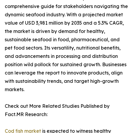
comprehensive guide for stakeholders navigating the
dynamic seafood industry. With a projected market
value of USD 3,981 million by 2035 and a 5.3% CAGR,
the market is driven by demand for healthy,
sustainable seafood in food, pharmaceutical, and
pet food sectors. Its versatility, nutritional benefits,
and advancements in processing and distribution
position wild pollock for sustained growth. Businesses
can leverage the report to innovate products, align
with sustainability trends, and target high-growth
markets.
Check out More Related Studies Published by
Fact.MR Research:
Cod fish market
is expected to witness healthy