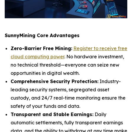
SunnyMining Core Advantages
Zero-Barrier Free Mining:
Register to receive free
cloud computing power
. No hardware investment,
no technical threshold—everyone can seize new
opportunities in digital wealth.
Comprehensive Security Protection:
Industry-
leading security systems, segregated asset
custody, and 24/7 real-time monitoring ensure the
safety of your funds and data.
Transparent and Stable Earnings:
Daily
automatic settlements, fully transparent earnings
data, and the ability to withdraw at any time make