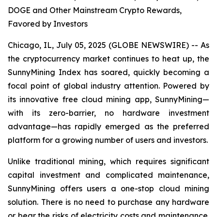
DOGE and Other Mainstream Crypto Rewards,
Favored by Investors
Chicago, IL, July 05, 2025 (GLOBE NEWSWIRE) -- As
the cryptocurrency market continues to heat up, the
SunnyMining Index has soared, quickly becoming a
focal point of global industry attention. Powered by
its innovative free cloud mining app, SunnyMining—
with its zero-barrier, no hardware investment
advantage—has rapidly emerged as the preferred
platform for a growing number of users and investors.
Unlike traditional mining, which requires significant
capital investment and complicated maintenance,
SunnyMining offers users a one-stop cloud mining
solution. There is no need to purchase any hardware
or bear the risks of electricity costs and maintenance.