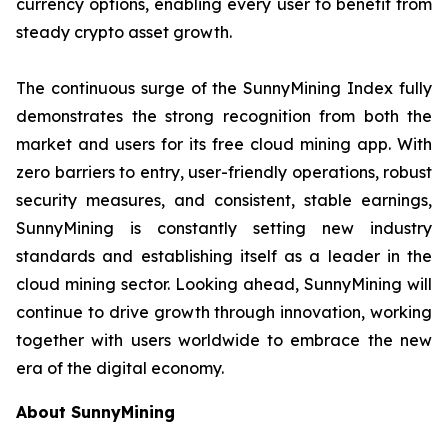
currency options, enabling every user to benefit from
steady crypto asset growth.
The continuous surge of the SunnyMining Index fully
demonstrates the strong recognition from both the
market and users for its free cloud mining app. With
zero barriers to entry, user-friendly operations, robust
security measures, and consistent, stable earnings,
SunnyMining is constantly setting new industry
standards and establishing itself as a leader in the
cloud mining sector. Looking ahead, SunnyMining will
continue to drive growth through innovation, working
together with users worldwide to embrace the new
era of the digital economy.
About SunnyMining