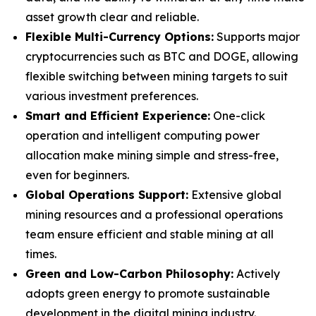
asset growth clear and reliable.
Flexible Multi-Currency Options:
Supports major
cryptocurrencies such as BTC and DOGE, allowing
flexible switching between mining targets to suit
various investment preferences.
Smart and Efficient Experience:
One-click
operation and intelligent computing power
allocation make mining simple and stress-free,
even for beginners.
Global Operations Support:
Extensive global
mining resources and a professional operations
team ensure efficient and stable mining at all
times.
Green and Low-Carbon Philosophy:
Actively
adopts green energy to promote sustainable
development in the digital mining industry.