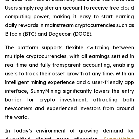
Users simply register an account to receive free cloud
computing power, making it easy to start earning
daily rewards in mainstream cryptocurrencies such as
Bitcoin (BTC) and Dogecoin (DOGE).
The platform supports flexible switching between
multiple cryptocurrencies, with all earnings settled in
real time and fully transparent accounting, enabling
users to track their asset growth at any time. With an
intelligent mining experience and a user-friendly app
interface, SunnyMining significantly lowers the entry
barrier for crypto investment, attracting both
newcomers and experienced investors from around
the world.
In today’s environment of growing demand for