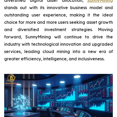
diversified digital asset allocation,
SunnyMining
stands out with its innovative business model and
outstanding user experience, making it the ideal
choice for more and more users seeking asset growth
and diversified investment strategies. Moving
forward, SunnyMining will continue to drive the
industry with technological innovation and upgraded
services, leading cloud mining into a new era of
greater efficiency, intelligence, and inclusiveness.