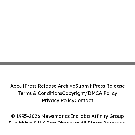
About
Press Release Archive
Submit Press Release
Terms & Conditions
Copyright/DMCA Policy
Privacy Policy
Contact
© 1995-2026 Newsmatics Inc. dba Affinity Group
Publishing & UK Post Observer. All Rights Reserved.