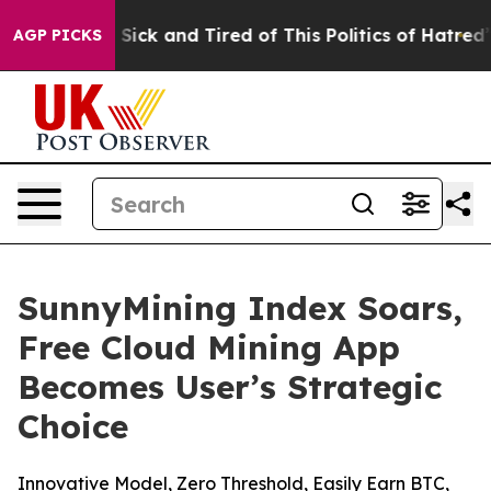
e Are Sick and Tired of This Politics of Hatred”
The S
AGP PICKS
SunnyMining Index Soars,
Free Cloud Mining App
Becomes User’s Strategic
Choice
Innovative Model, Zero Threshold, Easily Earn BTC,