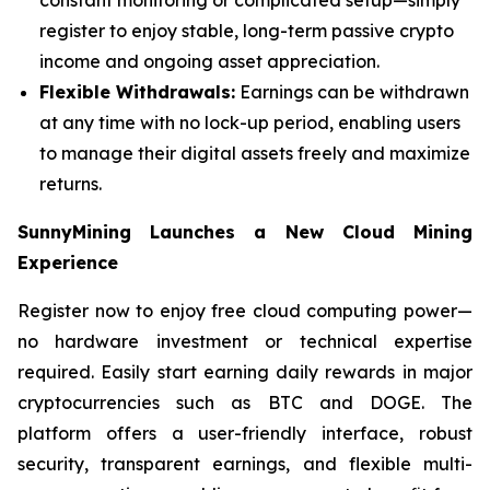
register to enjoy stable, long-term passive crypto
income and ongoing asset appreciation.
Flexible Withdrawals:
Earnings can be withdrawn
at any time with no lock-up period, enabling users
to manage their digital assets freely and maximize
returns.
SunnyMining Launches a New Cloud Mining
Experience
Register now to enjoy free cloud computing power—
no hardware investment or technical expertise
required. Easily start earning daily rewards in major
cryptocurrencies such as BTC and DOGE. The
platform offers a user-friendly interface, robust
security, transparent earnings, and flexible multi-