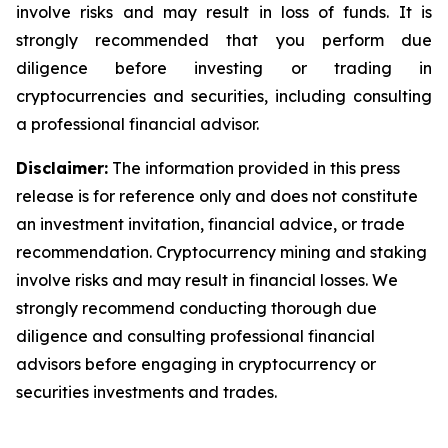
involve risks and may result in loss of funds. It is
strongly recommended that you perform due
diligence before investing or trading in
cryptocurrencies and securities, including consulting
a professional financial advisor.
Disclaimer:
The information provided in this press
release is for reference only and does not constitute
an investment invitation, financial advice, or trade
recommendation. Cryptocurrency mining and staking
involve risks and may result in financial losses. We
strongly recommend conducting thorough due
diligence and consulting professional financial
advisors before engaging in cryptocurrency or
securities investments and trades.