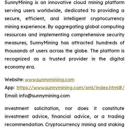
SunnyMining is an innovative cloud mining platform
serving users worldwide, dedicated to providing a
secure, efficient, and intelligent cryptocurrency
mining experience. By aggregating global computing
resources and implementing comprehensive security
measures, SunnyMining has attracted hundreds of
thousands of users across the globe. The platform is
recognized as a trusted provider in the digital
economy era.
Website:
www.sunnymining.com
App:
https://www.sunnymining.com/xml/index.html#/a
Email: info@sunnymining.com
investment solicitation, nor does it constitute
investment advice, financial advice, or a trading
recommendation. Cryptocurrency mining and staking