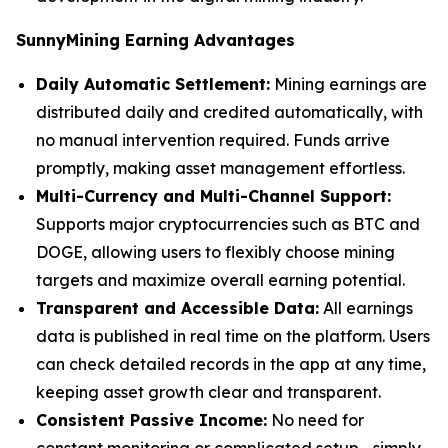
SunnyMining Earning Advantages
Daily Automatic Settlement:
Mining earnings are
distributed daily and credited automatically, with
no manual intervention required. Funds arrive
promptly, making asset management effortless.
Multi-Currency and Multi-Channel Support:
Supports major cryptocurrencies such as BTC and
DOGE, allowing users to flexibly choose mining
targets and maximize overall earning potential.
Transparent and Accessible Data:
All earnings
data is published in real time on the platform. Users
can check detailed records in the app at any time,
keeping asset growth clear and transparent.
Consistent Passive Income:
No need for
constant monitoring or complicated setup—simply