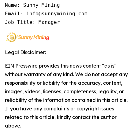
Name: Sunny Mining

Email: info@sunnymining.com

Job Title: Manager
Legal Disclaimer:
EIN Presswire provides this news content "as is"
without warranty of any kind. We do not accept any
responsibility or liability for the accuracy, content,
images, videos, licenses, completeness, legality, or
reliability of the information contained in this article.
If you have any complaints or copyright issues
related to this article, kindly contact the author
above.