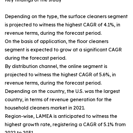
Depending on the type, the surface cleaners segment
is projected to witness the highest CAGR of 4.1%, in
revenue terms, during the forecast period.
On the basis of application, the floor cleaners
segment is expected to grow at a significant CAGR
during the forecast period.
By distribution channel, the online segment is
projected to witness the highest CAGR of 5.6%, in
revenue terms, during the forecast period.
Depending on the country, the U.S. was the largest
country, in terms of revenue generation for the
household cleaners market in 2021.
Region-wise, LAMEA is anticipated to witness the
highest growth rate, registering a CAGR of 5.1% from
2022 to 2031.