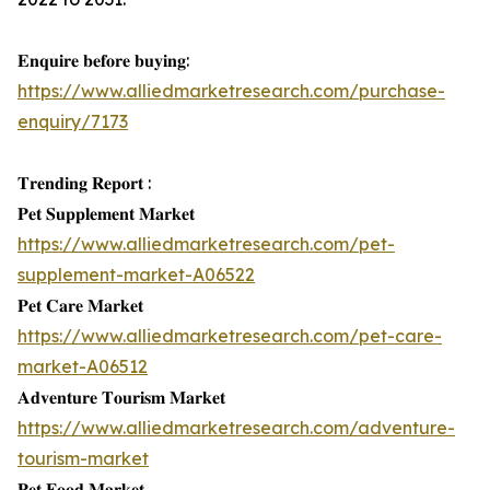
𝐄𝐧𝐪𝐮𝐢𝐫𝐞 𝐛𝐞𝐟𝐨𝐫𝐞 𝐛𝐮𝐲𝐢𝐧𝐠:
https://www.alliedmarketresearch.com/purchase-
enquiry/7173
𝐓𝐫𝐞𝐧𝐝𝐢𝐧𝐠 𝐑𝐞𝐩𝐨𝐫𝐭 :
𝐏𝐞𝐭 𝐒𝐮𝐩𝐩𝐥𝐞𝐦𝐞𝐧𝐭 𝐌𝐚𝐫𝐤𝐞𝐭
https://www.alliedmarketresearch.com/pet-
supplement-market-A06522
𝐏𝐞𝐭 𝐂𝐚𝐫𝐞 𝐌𝐚𝐫𝐤𝐞𝐭
https://www.alliedmarketresearch.com/pet-care-
market-A06512
𝐀𝐝𝐯𝐞𝐧𝐭𝐮𝐫𝐞 𝐓𝐨𝐮𝐫𝐢𝐬𝐦 𝐌𝐚𝐫𝐤𝐞𝐭
https://www.alliedmarketresearch.com/adventure-
tourism-market
𝐏𝐞𝐭 𝐅𝐨𝐨𝐝 𝐌𝐚𝐫𝐤𝐞𝐭