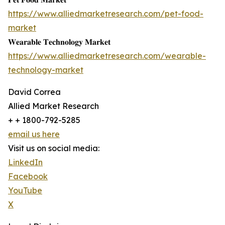
https://www.alliedmarketresearch.com/pet-food-
market
𝐖𝐞𝐚𝐫𝐚𝐛𝐥𝐞 𝐓𝐞𝐜𝐡𝐧𝐨𝐥𝐨𝐠𝐲 𝐌𝐚𝐫𝐤𝐞𝐭
https://www.alliedmarketresearch.com/wearable-
technology-market
David Correa
Allied Market Research
+ + 1800-792-5285
email us here
Visit us on social media:
LinkedIn
Facebook
YouTube
X