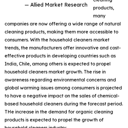
— Allied Market Research
products,
many
companies are now offering a wide range of natural
cleaning products, making them more accessible to
consumers. With the household cleaners market
trends, the manufacturers offer innovative and cost-
effective products in developing countries such as
India, Chile, among others is expected to propel
household cleaners market growth. The rise in
awareness regarding environmental concerns and
global warming issues among consumers is projected
to have a negative impact on the sales of chemical-
based household cleaners during the forecast period.
THe increase in the demand for organic cleaning
products is expected to propel the growth of
household cleaners industry.