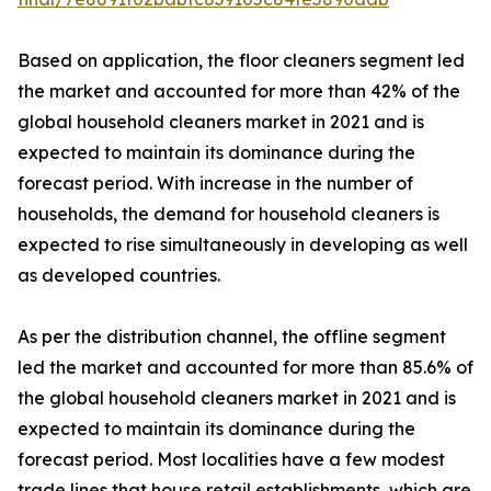
Based on application, the floor cleaners segment led
the market and accounted for more than 42% of the
global household cleaners market in 2021 and is
expected to maintain its dominance during the
forecast period. With increase in the number of
households, the demand for household cleaners is
expected to rise simultaneously in developing as well
as developed countries.
As per the distribution channel, the offline segment
led the market and accounted for more than 85.6% of
the global household cleaners market in 2021 and is
expected to maintain its dominance during the
forecast period. Most localities have a few modest
trade lines that house retail establishments, which are