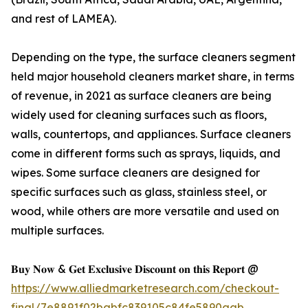
and rest of LAMEA).
Depending on the type, the surface cleaners segment
held major household cleaners market share, in terms
of revenue, in 2021 as surface cleaners are being
widely used for cleaning surfaces such as floors,
walls, countertops, and appliances. Surface cleaners
come in different forms such as sprays, liquids, and
wipes. Some surface cleaners are designed for
specific surfaces such as glass, stainless steel, or
wood, while others are more versatile and used on
multiple surfaces.
𝐁𝐮𝐲 𝐍𝐨𝐰 & 𝐆𝐞𝐭 𝐄𝐱𝐜𝐥𝐮𝐬𝐢𝐯𝐞 𝐃𝐢𝐬𝐜𝐨𝐮𝐧𝐭 𝐨𝐧 𝐭𝐡𝐢𝐬 𝐑𝐞𝐩𝐨𝐫𝐭 @
https://www.alliedmarketresearch.com/checkout-
final/7e8891f02babfc839105c84fe5890aab