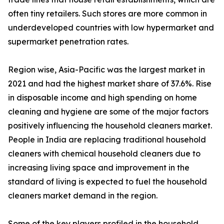
often tiny retailers. Such stores are more common in
underdeveloped countries with low hypermarket and
supermarket penetration rates.
Region wise, Asia-Pacific was the largest market in
2021 and had the highest market share of 37.6%. Rise
in disposable income and high spending on home
cleaning and hygiene are some of the major factors
positively influencing the household cleaners market.
People in India are replacing traditional household
cleaners with chemical household cleaners due to
increasing living space and improvement in the
standard of living is expected to fuel the household
cleaners market demand in the region.
Some of the key players profiled in the household