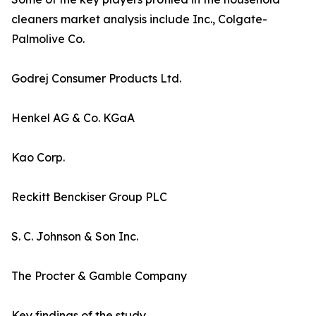
cleaners market analysis include Inc., Colgate-
Palmolive Co.
Godrej Consumer Products Ltd.
Henkel AG & Co. KGaA
Kao Corp.
Reckitt Benckiser Group PLC
S. C. Johnson & Son Inc.
The Procter & Gamble Company
Key findings of the study