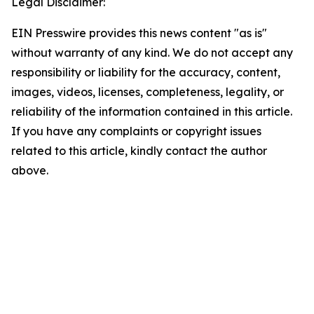
Legal Disclaimer:
EIN Presswire provides this news content "as is"
without warranty of any kind. We do not accept any
responsibility or liability for the accuracy, content,
images, videos, licenses, completeness, legality, or
reliability of the information contained in this article.
If you have any complaints or copyright issues
related to this article, kindly contact the author
above.