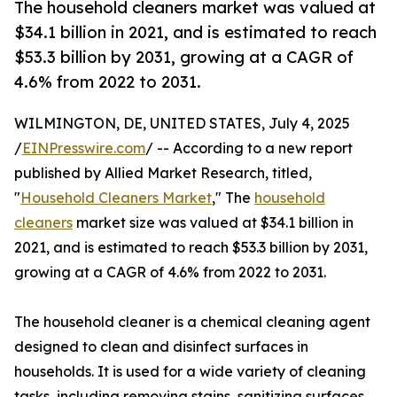
The household cleaners market was valued at
$34.1 billion in 2021, and is estimated to reach
$53.3 billion by 2031, growing at a CAGR of
4.6% from 2022 to 2031.
WILMINGTON, DE, UNITED STATES, July 4, 2025
/
EINPresswire.com
/ -- According to a new report
published by Allied Market Research, titled,
"
Household Cleaners Market
," The
household
cleaners
market size was valued at $34.1 billion in
2021, and is estimated to reach $53.3 billion by 2031,
growing at a CAGR of 4.6% from 2022 to 2031.
The household cleaner is a chemical cleaning agent
designed to clean and disinfect surfaces in
households. It is used for a wide variety of cleaning
tasks, including removing stains, sanitizing surfaces,