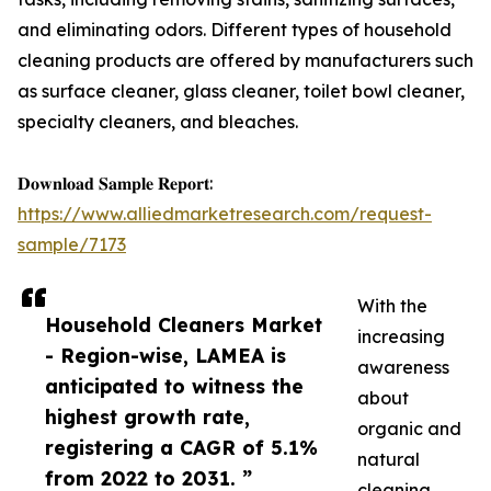
and eliminating odors. Different types of household
cleaning products are offered by manufacturers such
as surface cleaner, glass cleaner, toilet bowl cleaner,
specialty cleaners, and bleaches.
𝐃𝐨𝐰𝐧𝐥𝐨𝐚𝐝 𝐒𝐚𝐦𝐩𝐥𝐞 𝐑𝐞𝐩𝐨𝐫𝐭:
https://www.alliedmarketresearch.com/request-
sample/7173
With the
Household Cleaners Market
increasing
- Region-wise, LAMEA is
awareness
anticipated to witness the
about
highest growth rate,
organic and
registering a CAGR of 5.1%
natural
from 2022 to 2031. ”
cleaning