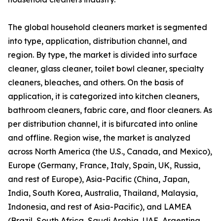
The global household cleaners market is segmented
into type, application, distribution channel, and
region. By type, the market is divided into surface
cleaner, glass cleaner, toilet bowl cleaner, specialty
cleaners, bleaches, and others. On the basis of
application, it is categorized into kitchen cleaners,
bathroom cleaners, fabric care, and floor cleaners. As
per distribution channel, it is bifurcated into online
and offline. Region wise, the market is analyzed
across North America (the U.S., Canada, and Mexico),
Europe (Germany, France, Italy, Spain, UK, Russia,
and rest of Europe), Asia-Pacific (China, Japan,
India, South Korea, Australia, Thailand, Malaysia,
Indonesia, and rest of Asia-Pacific), and LAMEA
(Brazil, South Africa, Saudi Arabia, UAE, Argentina,