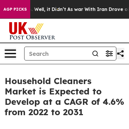
d 40%. Well, it Didn’t
As war With Iran Drove oil Pri
AGP PICKS
Household Cleaners
Market is Expected to
Develop at a CAGR of 4.6%
from 2022 to 2031