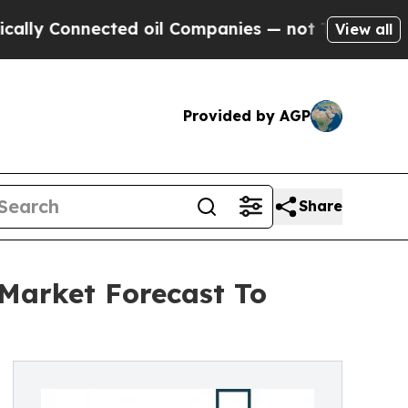
nected oil Companies — not Taxpayers — the Chan
View all
Provided by AGP
Share
r Market Forecast To