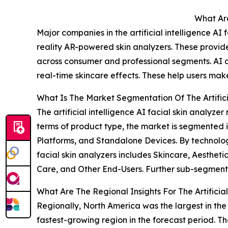
What Are
Major companies in the artificial intelligence A
reality AR-powered skin analyzers. These provid
across consumer and professional segments. AI a
real-time skincare effects. These help users mak
What Is The Market Segmentation Of The Artificia
The artificial intelligence AI facial skin analyz
terms of product type, the market is segmented
Platforms, and Standalone Devices. By technolog
facial skin analyzers includes Skincare, Aesthe
Care, and Other End-Users. Further sub-segmenta
What Are The Regional Insights For The Artificia
Regionally, North America was the largest in the a
fastest-growing region in the forecast period. The