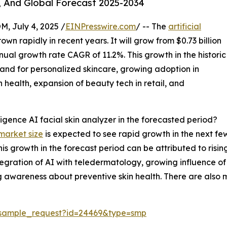
, And Global Forecast 2025-2034
July 4, 2025 /
EINPresswire.com
/ -- The
artificial
own rapidly in recent years. It will grow from $0.73 billion
nual growth rate CAGR of 11.2%. This growth in the historic
and for personalized skincare, growing adoption in
 health, expansion of beauty tech in retail, and
elligence AI facial skin analyzer in the forecasted period?
 market size
is expected to see rapid growth in the next few y
 growth in the forecast period can be attributed to risin
tegration of AI with teledermatology, growing influence o
g awareness about preventive skin health. There are also ma
/sample_request?id=24469&type=smp