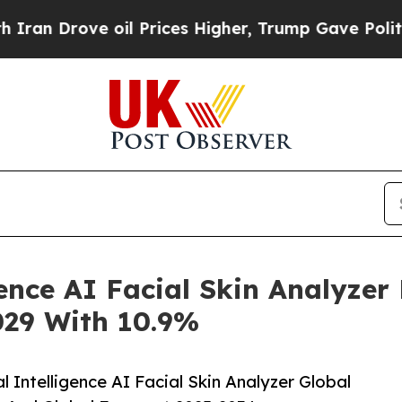
e oil Prices Higher, Trump Gave Politically Con
igence AI Facial Skin Analyze
2029 With 10.9%
 Intelligence AI Facial Skin Analyzer Global