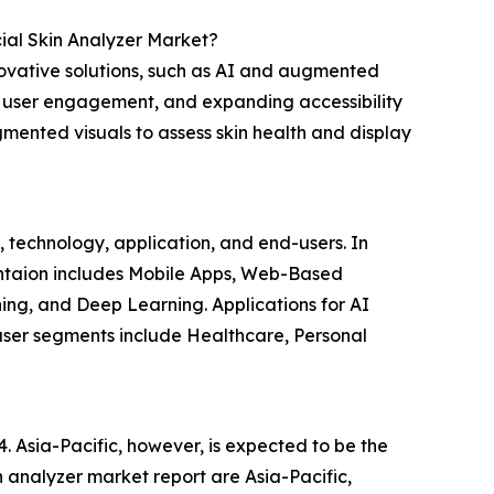
cial Skin Analyzer Market?
nnovative solutions, such as AI and augmented
g user engagement, and expanding accessibility
ented visuals to assess skin health and display
e, technology, application, and end-users. In
entaion includes Mobile Apps, Web-Based
ng, and Deep Learning. Applications for AI
-user segments include Healthcare, Personal
4. Asia-Pacific, however, is expected to be the
in analyzer market report are Asia-Pacific,