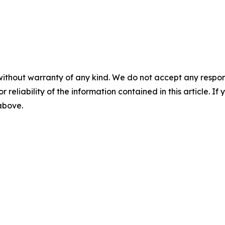
without warranty of any kind. We do not accept any responsib
r reliability of the information contained in this article. I
 above.