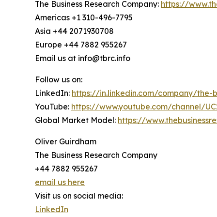
The Business Research Company:
https://www.t
Americas +1 310-496-7795
Asia +44 2071930708
Europe +44 7882 955267
Email us at info@tbrc.info
Follow us on:
LinkedIn:
https://in.linkedin.com/company/the
YouTube:
https://www.youtube.com/channel/
Global Market Model:
https://www.thebusiness
Oliver Guirdham
The Business Research Company
+44 7882 955267
email us here
Visit us on social media:
LinkedIn