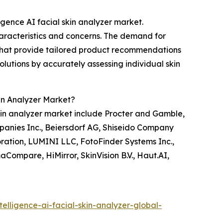
ligence AI facial skin analyzer market.
haracteristics and concerns. The demand for
 that provide tailored product recommendations
solutions by accurately assessing individual skin
kin Analyzer Market?
 skin analyzer market include Procter and Gamble,
mpanies Inc., Beiersdorf AG, Shiseido Company
ation, LUMINI LLC, FotoFinder Systems Inc.,
maCompare, HiMirror, SkinVision B.V., Haut.AI,
elligence-ai-facial-skin-analyzer-global-