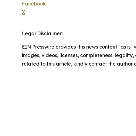
Facebook
X
Legal Disclaimer:
EIN Presswire provides this news content "as is" 
images, videos, licenses, completeness, legality, o
related to this article, kindly contact the author