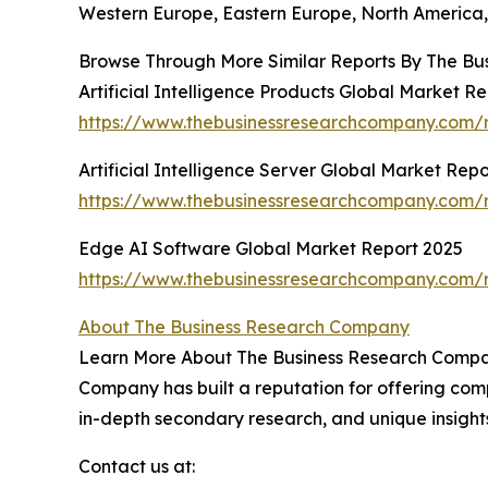
Western Europe, Eastern Europe, North America, 
Browse Through More Similar Reports By The Bu
Artificial Intelligence Products Global Market R
https://www.thebusinessresearchcompany.com/rep
Artificial Intelligence Server Global Market Rep
https://www.thebusinessresearchcompany.com/rep
Edge AI Software Global Market Report 2025
https://www.thebusinessresearchcompany.com/r
About The Business Research Company
Learn More About The Business Research Company
Company has built a reputation for offering comp
in-depth secondary research, and unique insight
Contact us at: