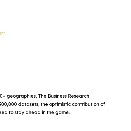
ort
60+ geographies, The Business Research
00,000 datasets, the optimistic contribution of
need to stay ahead in the game.