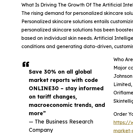
What Is Driving The Growth Of The Artificial Int
The rising demand for personalized skincare soluti
Personalized skincare solutions entails customiz
personalized skincare solutions has been booste
based on individual skin needs. Artificial Intelli
conditions and generating data-driven, custom
Who Are 
Major co
Save 30% on all global
Johnson 
market reports with code
Limited,
ONLINE30 – stay informed
Oriflame
on tariff changes,
Skintell
macroeconomic trends, and
more”
Order Yo
— The Business Research
https://
Company
market-