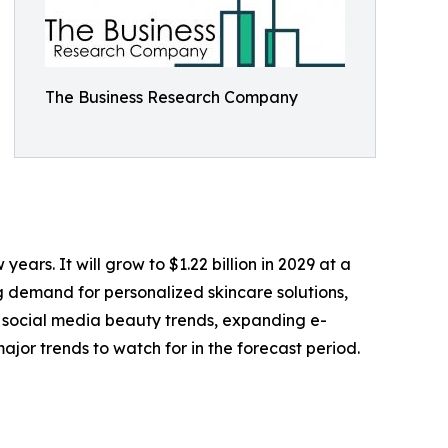
The Business Research Company
ears. It will grow to $1.22 billion in 2029 at a
g demand for personalized skincare solutions,
f social media beauty trends, expanding e-
jor trends to watch for in the forecast period.