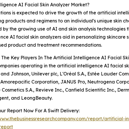
elligence AI Facial Skin Analyzer Market?
ons is expected to drive the growth of the artificial intel
ing products and regimens to an individual's unique skin c
d by the growing use of AI and skin analysis technologies
gence AI facial skin analyzers aid in personalizing skincare 
ised product and treatment recommendations.
The Key Players In The Artificial Intelligence AI Facial S
mpanies operating in the artificial intelligence AI facial
and Johnson, Unilever plc, L'Oréal S.A., Estée Lauder Co
 Amorepacific Corporation, JANUS Pro, Neutrogena Corpor
 Cosmetics S.A., Revieve Inc., Canfield Scientific Inc., Der
igent, and LeongBeauty.
ur Report Now For A Swift Delivery:
www.thebusinessresearchcompany.com/report/artificial-int
report