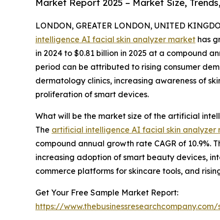
Market Report 2025 – Market Size, Trends
LONDON, GREATER LONDON, UNITED KINGDOM, 
intelligence AI facial skin analyzer market
has gr
in 2024 to $0.81 billion in 2025 at a compound an
period can be attributed to rising consumer dem
dermatology clinics, increasing awareness of skin
proliferation of smart devices.
What will be the market size of the artificial int
The
artificial intelligence AI facial skin analyzer
compound annual growth rate CAGR of 10.9%. This
increasing adoption of smart beauty devices, in
commerce platforms for skincare tools, and risin
Get Your Free Sample Market Report:
https://www.thebusinessresearchcompany.com