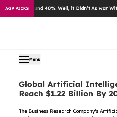
ound 40%. Well, it Didn’t
As war With Iran Drov
AGP PICKS
Menu
Global Artificial Intell
Reach $1.22 Billion By 
The Business Research Company's Artificial