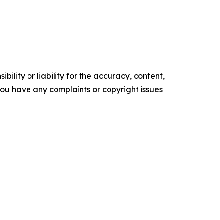
ility or liability for the accuracy, content,
f you have any complaints or copyright issues