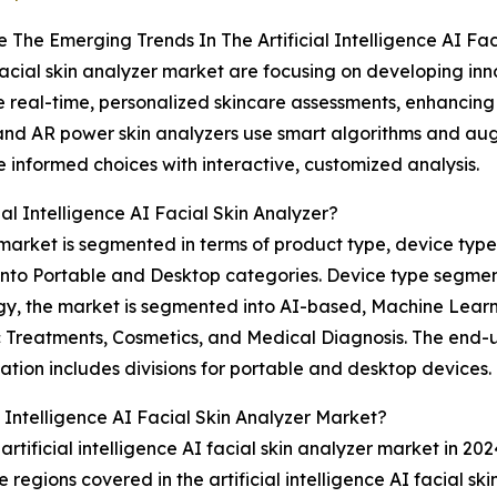
 The Emerging Trends In The Artificial Intelligence AI Fa
I facial skin analyzer market are focusing on developing i
e real-time, personalized skincare assessments, enhancin
nd AR power skin analyzers use smart algorithms and augm
e informed choices with interactive, customized analysis.
l Intelligence AI Facial Skin Analyzer?
er market is segmented in terms of product type, device typ
 into Portable and Desktop categories. Device type segm
y, the market is segmented into AI-based, Machine Learni
tic Treatments, Cosmetics, and Medical Diagnosis. The end
tion includes divisions for portable and desktop devices.
l Intelligence AI Facial Skin Analyzer Market?
rtificial intelligence AI facial skin analyzer market in 202
 regions covered in the artificial intelligence AI facial sk