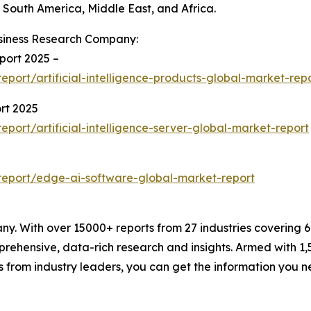
South America, Middle East, and Africa.
siness Research Company:
eport 2025 –
ort/artificial-intelligence-products-global-market-rep
ort 2025
ort/artificial-intelligence-server-global-market-report
eport/edge-ai-software-global-market-report
. With over 15000+ reports from 27 industries covering 
rehensive, data-rich research and insights. Armed with 1,5
s from industry leaders, you can get the information you 