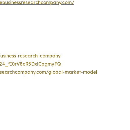
hebusinessresearchcompany.com/
-business-research-company
UC24_fI0rV8cR5DxlCpgmyFQ
researchcompany.com/global-market-model