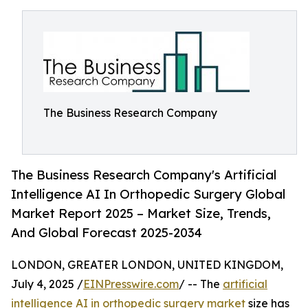
The Business Research Company
The Business Research Company's Artificial
Intelligence AI In Orthopedic Surgery Global
Market Report 2025 – Market Size, Trends,
And Global Forecast 2025-2034
LONDON, GREATER LONDON, UNITED KINGDOM,
July 4, 2025 /
EINPresswire.com
/ -- The
artificial
intelligence AI in orthopedic surgery market
size has