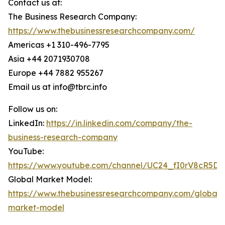
Contact us at:
The Business Research Company:
https://www.thebusinessresearchcompany.com/
Americas +1 310-496-7795
Asia +44 2071930708
Europe +44 7882 955267
Email us at info@tbrc.info
Follow us on:
LinkedIn:
https://in.linkedin.com/company/the-
business-research-company
YouTube:
https://www.youtube.com/channel/UC24_fI0rV8cR5D
Global Market Model:
https://www.thebusinessresearchcompany.com/global-
market-model