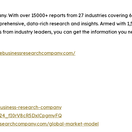
. With over 15000+ reports from 27 industries covering 
rehensive, data-rich research and insights. Armed with 1,5
s from industry leaders, you can get the information you 
hebusinessresearchcompany.com/
-business-research-company
UC24_fI0rV8cR5DxlCpgmyFQ
researchcompany.com/global-market-model