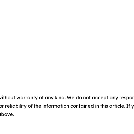
without warranty of any kind. We do not accept any responsib
r reliability of the information contained in this article. I
 above.