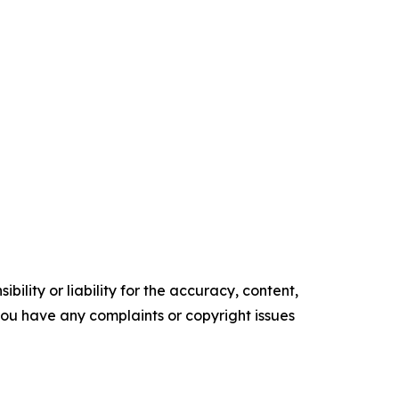
ility or liability for the accuracy, content,
f you have any complaints or copyright issues