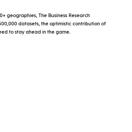
60+ geographies, The Business Research
00,000 datasets, the optimistic contribution of
need to stay ahead in the game.