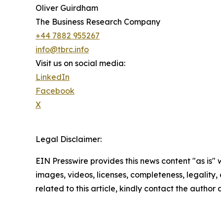
Oliver Guirdham
The Business Research Company
+44 7882 955267
info@tbrc.info
Visit us on social media:
LinkedIn
Facebook
X
Legal Disclaimer:
EIN Presswire provides this news content "as is" 
images, videos, licenses, completeness, legality, o
related to this article, kindly contact the author