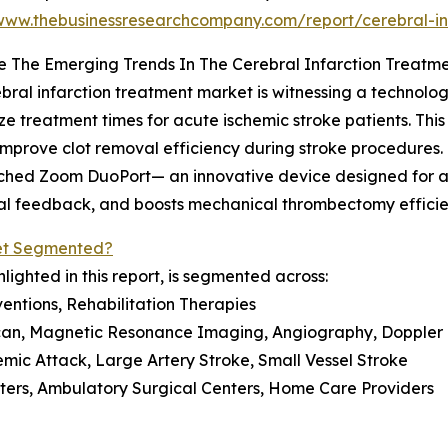
/www.thebusinessresearchcompany.com/report/cerebral-in
 The Emerging Trends In The Cerebral Infarction Treatm
bral infarction treatment market is witnessing a techno
ze treatment times for acute ischemic stroke patients. Thi
improve clot removal efficiency during stroke procedures
ched Zoom DuoPort— an innovative device designed for a
dural feedback, and boosts mechanical thrombectomy effic
ket Segmented?
lighted in this report, is segmented across:
entions, Rehabilitation Therapies
can, Magnetic Resonance Imaging, Angiography, Doppler 
hemic Attack, Large Artery Stroke, Small Vessel Stroke
nters, Ambulatory Surgical Centers, Home Care Providers