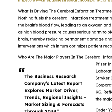
https://www.thebusinessresearchcompany.com
What Is Driving The Cerebral Infarction Treatm
Nothing fuels the cerebral infarction treatment 
the brain's blood flow, leading to an oxygen and nu
as high blood pressure causes serious harm to blo
brain, thereby reducing permanent damage and d
interventions which in turn optimizes patient reco
Who Are The Major Players In The Cerebral Infa
Pfizer I
Laborato
The Business Research
Stryker 
Company’s Latest Report
Corporat
Explores Market Driver,
KG, Refl
Trends, Regional Insights -
the majo
Market Sizing & Forecasts
Order Yo
Through 2034”