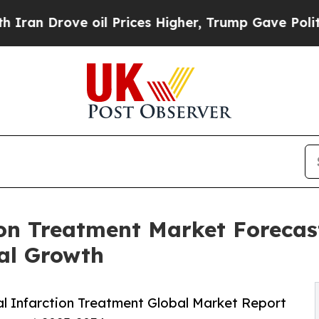
e oil Prices Higher, Trump Gave Politically Con
ion Treatment Market Forecast
al Growth
l Infarction Treatment Global Market Report