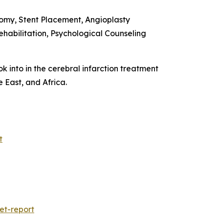
omy, Stent Placement, Angioplasty
habilitation, Psychological Counseling
k into in the cerebral infarction treatment
 East, and Africa.
t
et-report