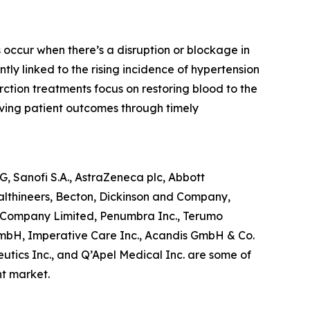
 occur when there’s a disruption or blockage in
ntly linked to the rising incidence of hypertension
rction treatments focus on restoring blood to the
ving patient outcomes through timely
, Sanofi S.A., AstraZeneca plc, Abbott
althineers, Becton, Dickinson and Company,
yo Company Limited, Penumbra Inc., Terumo
mbH, Imperative Care Inc., Acandis GmbH & Co.
utics Inc., and Q’Apel Medical Inc. are some of
nt market.