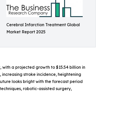
Cerebral Infarction Treatment Global
Market Report 2025
 with a projected growth to $15.54 billion in
n, increasing stroke incidence, heightening
uture looks bright with the forecast period
echniques, robotic-assisted surgery,