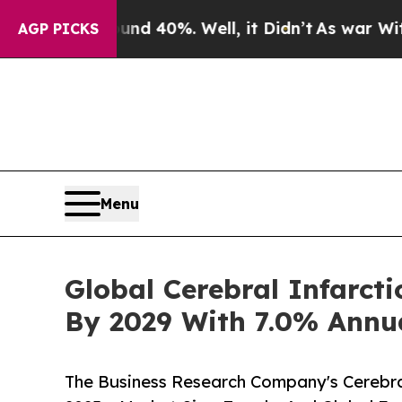
ound 40%. Well, it Didn’t
As war With Iran Drov
AGP PICKS
Menu
Global Cerebral Infarct
By 2029 With 7.0% Annu
The Business Research Company's Cerebra