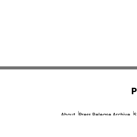
P
About
Press Release Archive
S
© 1995-2026 Newsmati