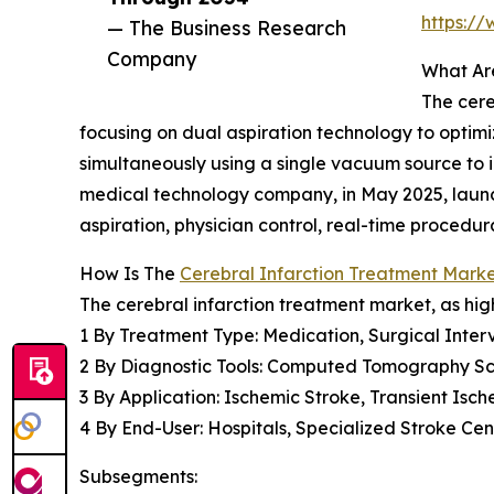
https:/
— The Business Research
Company
What Are
The cere
focusing on dual aspiration technology to optimi
simultaneously using a single vacuum source to 
medical technology company, in May 2025, laun
aspiration, physician control, real-time proce
How Is The
Cerebral Infarction Treatment Mar
The cerebral infarction treatment market, as high
1 By Treatment Type: Medication, Surgical Interv
2 By Diagnostic Tools: Computed Tomography S
3 By Application: Ischemic Stroke, Transient Isc
4 By End-User: Hospitals, Specialized Stroke Ce
Subsegments: