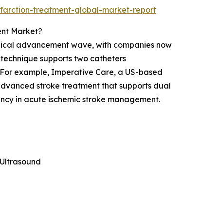
farction-treatment-global-market-report
ent Market?
logical advancement wave, with companies now
s technique supports two catheters
. For example, Imperative Care, a US-based
dvanced stroke treatment that supports dual
iency in acute ischemic stroke management.
Ultrasound