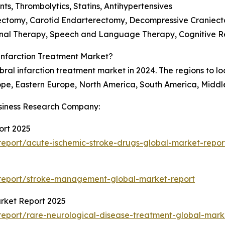
ts, Thrombolytics, Statins, Antihypertensives
bectomy, Carotid Endarterectomy, Decompressive Craniect
ional Therapy, Speech and Language Therapy, Cognitive Re
Infarction Treatment Market?
ral infarction treatment market in 2024. The regions to loo
ope, Eastern Europe, North America, South America, Middle
siness Research Company:
ort 2025
eport/acute-ischemic-stroke-drugs-global-market-repor
report/stroke-management-global-market-report
rket Report 2025
eport/rare-neurological-disease-treatment-global-mark