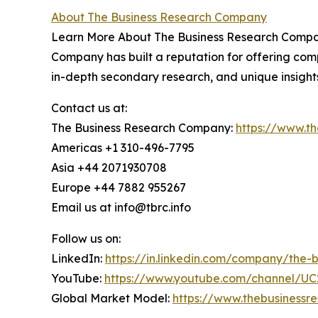
About The Business Research Company
Learn More About The Business Research Company
Company has built a reputation for offering comp
in-depth secondary research, and unique insight
Contact us at:
The Business Research Company:
https://www.t
Americas +1 310-496-7795
Asia +44 2071930708
Europe +44 7882 955267
Email us at info@tbrc.info
Follow us on:
LinkedIn:
https://in.linkedin.com/company/the
YouTube:
https://www.youtube.com/channel/
Global Market Model:
https://www.thebusiness