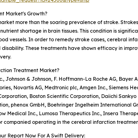
/sample_request?id=24500&type=smp
ent Market's Growth?
market more than the soaring prevalence of stroke. Strokes
trient shortage in brain tissues. This condition is significa
od vessels. In order to remedy stroke cases, cerebral infa
isability. These treatments have shown efficacy in impro
very.
rction Treatment Market?
nc., Johnson & Johnson, F. Hoffmann-La Roche AG, Bayer AG
ries, Novartis AG, Medtronic plc, Amgen Inc., Siemens He
Corporation, Boston Scientific Corporation, Daiichi Sank
ion, phenox GmbH, Boehringer Ingelheim International G
ow Medical Inc., Lumosa Therapeutics Inc., Insera Therape
r companied operating in the cerebral infarction treatme
ur Report Now For A Swift Delivery: