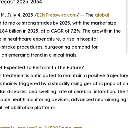
orecast 2025-2034
July 4, 2025 /
EINPresswire.com
/ -- The
global
d to make strong strides by 2025, with the market size
1.84 billion in 2025, at a CAGR of 7.2%. The growth in the
 in healthcare expenditure, a rise in hospital
ive stroke procedures, burgeoning demand for
 emerging trend in clinical trials.
t Expected To Perform In The Future?
 treatment is anticipated to maintain a positive trajectory,
s mainly triggered by a steadily rising geriatric populatio
 diseases, and swelling rate of cerebral infarction. The f
rable health monitoring devices, advanced neuroimaging t
 rehabilitation platforms.