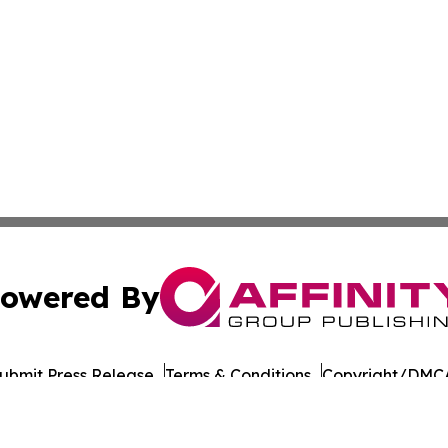
owered By
ubmit Press Release
Terms & Conditions
Copyright/DMCA
cs Inc. dba Affinity Group Publishing & UK Post Observer.