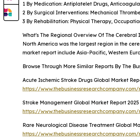
1 By Medication: Antiplatelet Drugs, Anticoagulan
2 By Surgical Interventions: Mechanical Throm
3 By Rehabilitation: Physical Therapy, Occupat
What's The Regional Overview Of The Cerebral 
North America was the largest region in the cereb
market report include Asia-Pacific, Western Eur
Browse Through More Similar Reports By The Bu
Acute Ischemic Stroke Drugs Global Market Rep
https://www.thebusinessresearchcompany.com/r
Stroke Management Global Market Report 2025
https://www.thebusinessresearchcompany.com/
Rare Neurological Disease Treatment Global Ma
https://www.thebusinessresearchcompany.com/r