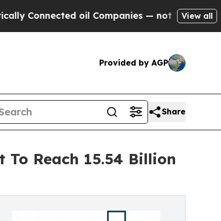
nected oil Companies — not Taxpayers — the Chan
View all
Provided by AGP
Share
 To Reach 15.54 Billion