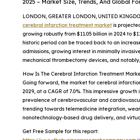
2025 – Market Size, Trends, And Global F
LONDON, GREATER LONDON, UNITED KINGDOM, 
cerebral infarction treatment market
is projecte
growing robustly from $11.05 billion in 2024 to $1
historic period can be traced back to an increase
admissions, growing interest in minimally invas
mechanical thrombectomy devices, and notably, an
How Is The Cerebral Infarction Treatment Marke
Going forward, the market for cerebral infarction
2029, at a CAGR of 7.0%. This impressive growth i
prevalence of cerebrovascular and cardiovascular
trending towards telemedicine integration, wea
nanotechnology-based drug delivery, and virtual
Get Free Sample for this report: