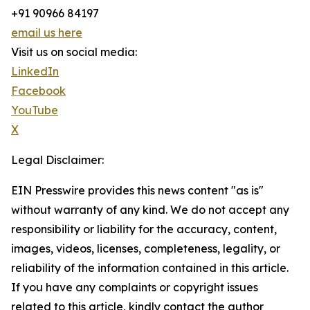
+91 90966 84197
email us here
Visit us on social media:
LinkedIn
Facebook
YouTube
X
Legal Disclaimer:
EIN Presswire provides this news content "as is"
without warranty of any kind. We do not accept any
responsibility or liability for the accuracy, content,
images, videos, licenses, completeness, legality, or
reliability of the information contained in this article.
If you have any complaints or copyright issues
related to this article, kindly contact the author