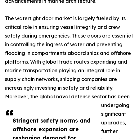
advancements in marine architecture.
The watertight door market is largely fueled by its
critical role in ensuring vessel integrity and crew
safety during emergencies. These doors are essential
in controlling the ingress of water and preventing
flooding in compartments aboard ships and offshore
platforms. With global trade routes expanding and
marine transportation playing an integral role in
supply chain networks, shipping companies are
increasingly investing in safety and reliability.
Moreover, the global naval defense sector has been
undergoing
significant
Stringent safety norms and
upgrades,
offshore expansion are
further
reshaping demand for