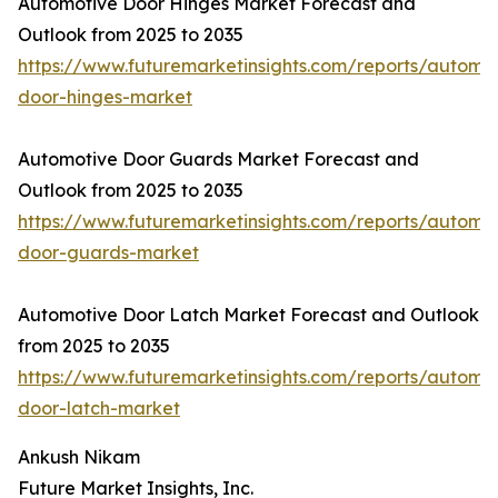
Automotive Door Hinges Market Forecast and
Outlook from 2025 to 2035
https://www.futuremarketinsights.com/reports/automot
door-hinges-market
Automotive Door Guards Market Forecast and
Outlook from 2025 to 2035
https://www.futuremarketinsights.com/reports/automot
door-guards-market
Automotive Door Latch Market Forecast and Outlook
from 2025 to 2035
https://www.futuremarketinsights.com/reports/automot
door-latch-market
Ankush Nikam
Future Market Insights, Inc.