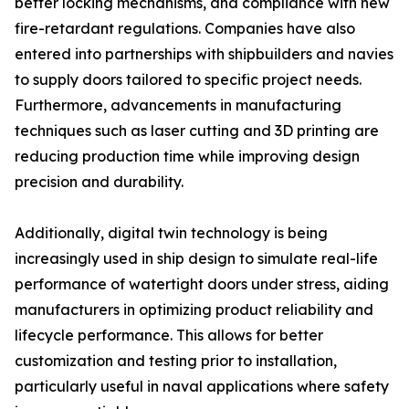
better locking mechanisms, and compliance with new
fire-retardant regulations. Companies have also
entered into partnerships with shipbuilders and navies
to supply doors tailored to specific project needs.
Furthermore, advancements in manufacturing
techniques such as laser cutting and 3D printing are
reducing production time while improving design
precision and durability.
Additionally, digital twin technology is being
increasingly used in ship design to simulate real-life
performance of watertight doors under stress, aiding
manufacturers in optimizing product reliability and
lifecycle performance. This allows for better
customization and testing prior to installation,
particularly useful in naval applications where safety