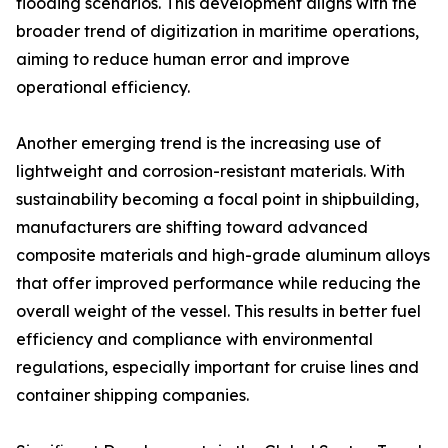
flooding scenarios. This development aligns with the
broader trend of digitization in maritime operations,
aiming to reduce human error and improve
operational efficiency.
Another emerging trend is the increasing use of
lightweight and corrosion-resistant materials. With
sustainability becoming a focal point in shipbuilding,
manufacturers are shifting toward advanced
composite materials and high-grade aluminum alloys
that offer improved performance while reducing the
overall weight of the vessel. This results in better fuel
efficiency and compliance with environmental
regulations, especially important for cruise lines and
container shipping companies.