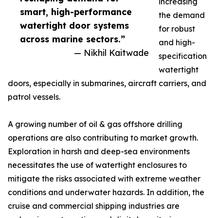
increasing
smart, high-performance
the demand
watertight door systems
for robust
across marine sectors.”
and high-
— Nikhil Kaitwade
specification
watertight
doors, especially in submarines, aircraft carriers, and
patrol vessels.
A growing number of oil & gas offshore drilling
operations are also contributing to market growth.
Exploration in harsh and deep-sea environments
necessitates the use of watertight enclosures to
mitigate the risks associated with extreme weather
conditions and underwater hazards. In addition, the
cruise and commercial shipping industries are