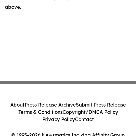
above.
About
Press Release Archive
Submit Press Release
Terms & Conditions
Copyright/DMCA Policy
Privacy Policy
Contact
© 1995-2026 Newsmatics Inc. dba Affinity Group