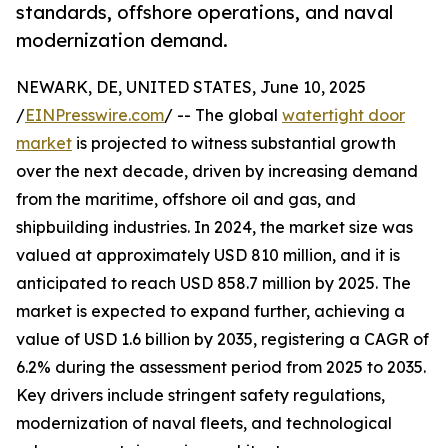
standards, offshore operations, and naval
modernization demand.
NEWARK, DE, UNITED STATES, June 10, 2025
/
EINPresswire.com
/ -- The global
watertight door
market
is projected to witness substantial growth
over the next decade, driven by increasing demand
from the maritime, offshore oil and gas, and
shipbuilding industries. In 2024, the market size was
valued at approximately USD 810 million, and it is
anticipated to reach USD 858.7 million by 2025. The
market is expected to expand further, achieving a
value of USD 1.6 billion by 2035, registering a CAGR of
6.2% during the assessment period from 2025 to 2035.
Key drivers include stringent safety regulations,
modernization of naval fleets, and technological