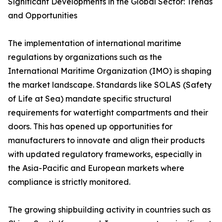
Significant Developments in the Global Sector: Trends
and Opportunities
The implementation of international maritime
regulations by organizations such as the
International Maritime Organization (IMO) is shaping
the market landscape. Standards like SOLAS (Safety
of Life at Sea) mandate specific structural
requirements for watertight compartments and their
doors. This has opened up opportunities for
manufacturers to innovate and align their products
with updated regulatory frameworks, especially in
the Asia-Pacific and European markets where
compliance is strictly monitored.
The growing shipbuilding activity in countries such as