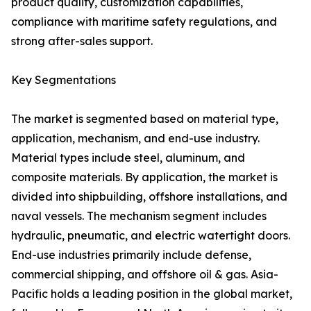
product quality, customization capabilities,
compliance with maritime safety regulations, and
strong after-sales support.
Key Segmentations
The market is segmented based on material type,
application, mechanism, and end-use industry.
Material types include steel, aluminum, and
composite materials. By application, the market is
divided into shipbuilding, offshore installations, and
naval vessels. The mechanism segment includes
hydraulic, pneumatic, and electric watertight doors.
End-use industries primarily include defense,
commercial shipping, and offshore oil & gas. Asia-
Pacific holds a leading position in the global market,