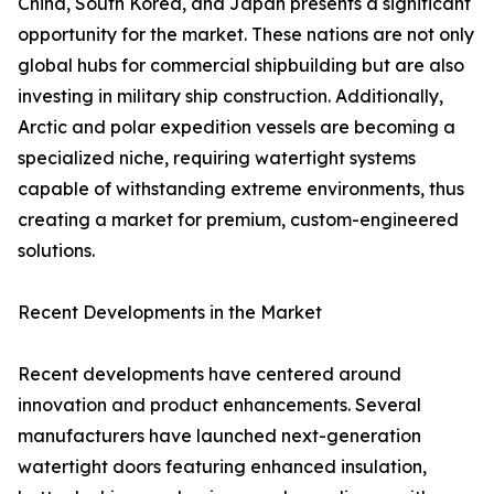
China, South Korea, and Japan presents a significant
opportunity for the market. These nations are not only
global hubs for commercial shipbuilding but are also
investing in military ship construction. Additionally,
Arctic and polar expedition vessels are becoming a
specialized niche, requiring watertight systems
capable of withstanding extreme environments, thus
creating a market for premium, custom-engineered
solutions.
Recent Developments in the Market
Recent developments have centered around
innovation and product enhancements. Several
manufacturers have launched next-generation
watertight doors featuring enhanced insulation,