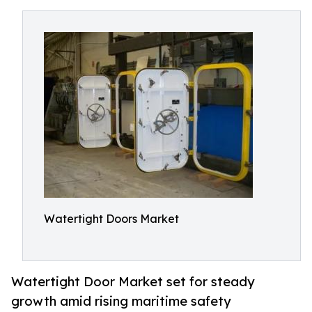
Watertight Doors Market
Watertight Door Market set for steady
growth amid rising maritime safety