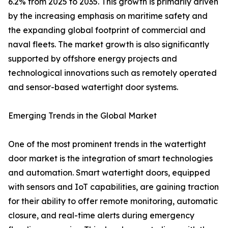
6.2% from 2025 to 2035. This growth is primarily driven
by the increasing emphasis on maritime safety and
the expanding global footprint of commercial and
naval fleets. The market growth is also significantly
supported by offshore energy projects and
technological innovations such as remotely operated
and sensor-based watertight door systems.
Emerging Trends in the Global Market
One of the most prominent trends in the watertight
door market is the integration of smart technologies
and automation. Smart watertight doors, equipped
with sensors and IoT capabilities, are gaining traction
for their ability to offer remote monitoring, automatic
closure, and real-time alerts during emergency