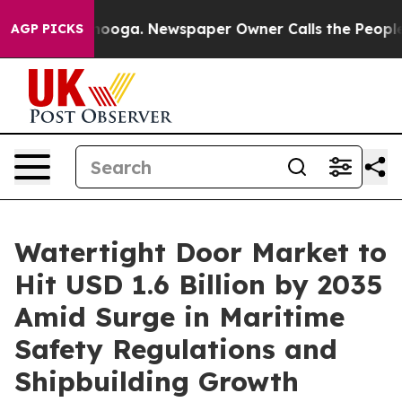
attanooga. Newspaper Owner Calls the People Abruptl
AGP PICKS
Watertight Door Market to
Hit USD 1.6 Billion by 2035
Amid Surge in Maritime
Safety Regulations and
Shipbuilding Growth