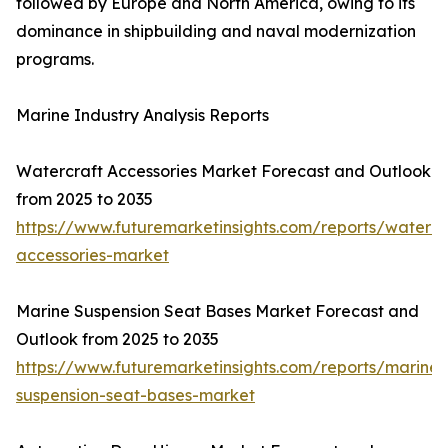
followed by Europe and North America, owing to its
dominance in shipbuilding and naval modernization
programs.
Marine Industry Analysis Reports
Watercraft Accessories Market Forecast and Outlook
from 2025 to 2035
https://www.futuremarketinsights.com/reports/watercr
accessories-market
Marine Suspension Seat Bases Market Forecast and
Outlook from 2025 to 2035
https://www.futuremarketinsights.com/reports/marine-
suspension-seat-bases-market