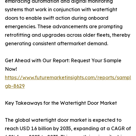
embracing automation and digital monitoring
systems that work in conjunction with watertight
doors to enable swift action during onboard
emergencies. These advancements are prompting
retrofitting and upgrades across older fleets, thereby
generating consistent aftermarket demand.
Get Ahead with Our Report: Request Your Sample
Now!
https://www.futuremarketinsights.com/reports/sample
gb-8629
Key Takeaways for the Watertight Door Market
The global watertight door market is expected to
reach USD 1.6 billion by 2035, expanding at a CAGR of