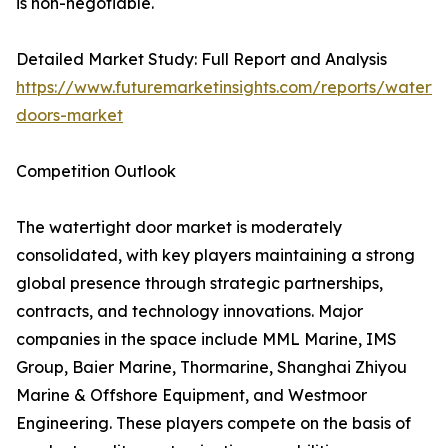
is non-negotiable.
Detailed Market Study: Full Report and Analysis
https://www.futuremarketinsights.com/reports/waterti
doors-market
Competition Outlook
The watertight door market is moderately
consolidated, with key players maintaining a strong
global presence through strategic partnerships,
contracts, and technology innovations. Major
companies in the space include MML Marine, IMS
Group, Baier Marine, Thormarine, Shanghai Zhiyou
Marine & Offshore Equipment, and Westmoor
Engineering. These players compete on the basis of