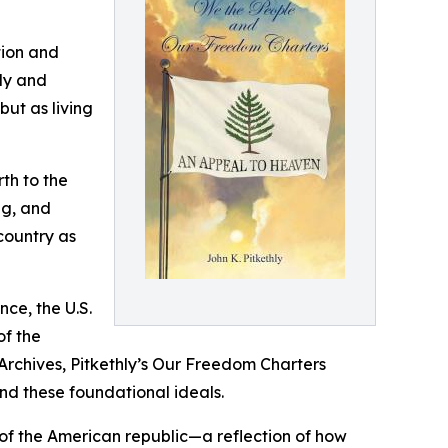
ation and
ely and
ut as living
th to the
ng, and
country as
ce, the U.S.
of the
 Archives, Pitkethly’s Our Freedom Charters
ind these foundational ideals.
s of the American republic—a reflection of how