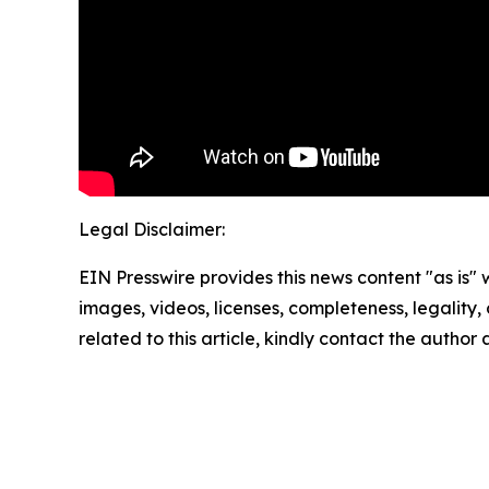
Legal Disclaimer:
EIN Presswire provides this news content "as is" 
images, videos, licenses, completeness, legality, o
related to this article, kindly contact the author