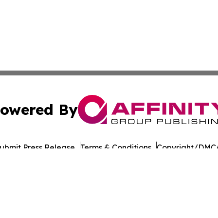
owered By
ubmit Press Release
Terms & Conditions
Copyright/DMCA
cs Inc. dba Affinity Group Publishing & UK Post Observer.
Cookie Settings / Your Privacy Choices