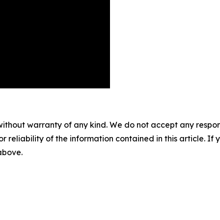
without warranty of any kind. We do not accept any responsib
r reliability of the information contained in this article. I
 above.