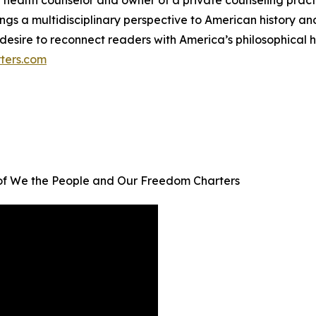
l health counselor and owner of a private counseling pract
gs a multidisciplinary perspective to American history and i
esire to reconnect readers with America’s philosophical h
ters.com
 of We the People and Our Freedom Charters