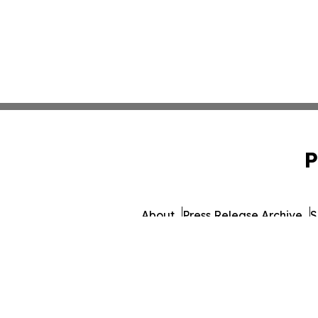
P
About
Press Release Archive
S
© 1995-2026 Newsmati