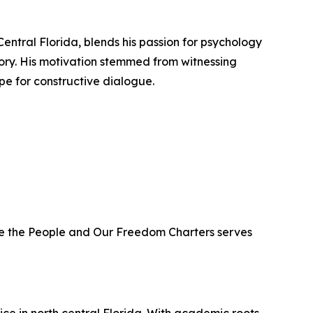
Central Florida, blends his passion for psychology
ory. His motivation stemmed from witnessing
ope for constructive dialogue.
 We the People and Our Freedom Charters serves