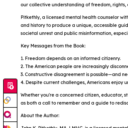
our collective understanding of freedom, rights, 
Pitkethly, a licensed mental health counselor wit
and history to produce a unique, accessible gui
societal unrest and public misinformation, especia
Key Messages from the Book:
1. Freedom depends on an informed citizenry.
2. The American people are increasingly disconne
3. Constructive disagreement is possible—and n
4. Despite current challenges, Americans enjoy
Whether you're a concerned citizen, educator, s
as both a call to remember and a guide to redisc
About the Author: