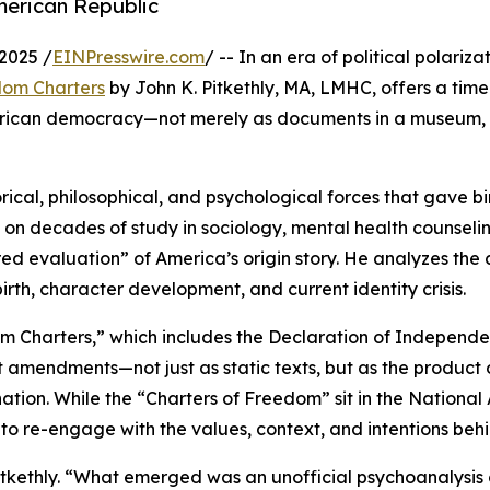
merican Republic
2025 /
EINPresswire.com
/ -- In an era of political polariz
dom Charters
by John K. Pitkethly, MA, LMHC, offers a tim
merican democracy—not merely as documents in a museum, b
rical, philosophical, and psychological forces that gave bir
s on decades of study in sociology, mental health counseli
ed evaluation” of America’s origin story. He analyzes the 
irth, character development, and current identity crisis.
 Charters,” which includes the Declaration of Independen
ent amendments—not just as static texts, but as the product 
ation. While the “Charters of Freedom” sit in the National
 to re-engage with the values, context, and intentions beh
s Pitkethly. “What emerged was an unofficial psychoanalysi