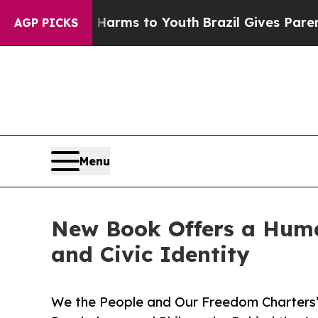
o Abate Harms to Youth
Brazil Gives Parents Soci
AGP PICKS
Menu
New Book Offers a Huma
and Civic Identity
We the People and Our Freedom Charters” 