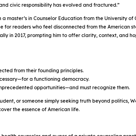
and civic responsibility has evolved and fractured.”
h a master’s in Counselor Education from the University of 
de for readers who feel disconnected from the American st
lly in 2017, prompting him to offer clarity, context, and h
cted from their founding principles.
ecessary—for a functioning democracy.
 unprecedented opportunities—and must recognize them.
tudent, or someone simply seeking truth beyond politics,
over the essence of American life.