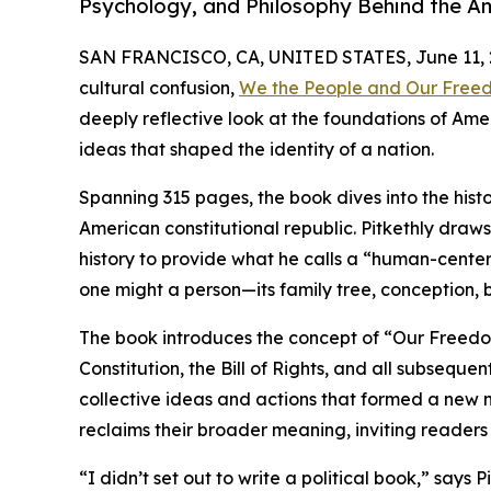
Psychology, and Philosophy Behind the A
SAN FRANCISCO, CA, UNITED STATES, June 11, 
cultural confusion,
We the People and Our Free
deeply reflective look at the foundations of A
ideas that shaped the identity of a nation.
Spanning 315 pages, the book dives into the histo
American constitutional republic. Pitkethly draw
history to provide what he calls a “human-center
one might a person—its family tree, conception, b
The book introduces the concept of “Our Freedom
Constitution, the Bill of Rights, and all subsequ
collective ideas and actions that formed a new n
reclaims their broader meaning, inviting readers
“I didn’t set out to write a political book,” say