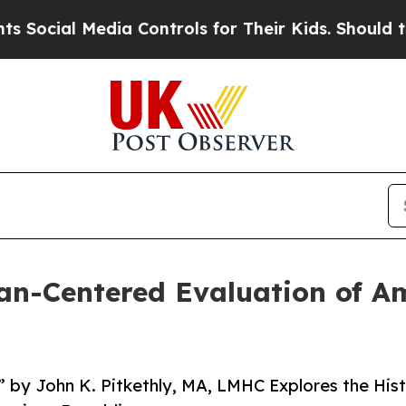
al Media Controls for Their Kids. Should the US?
T
n-Centered Evaluation of Am
by John K. Pitkethly, MA, LMHC Explores the Hist