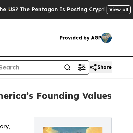
he Pentagon Is Posting Cryptic Biblical Message
View all
Provided by AGP
Share
erica’s Founding Values
ory,