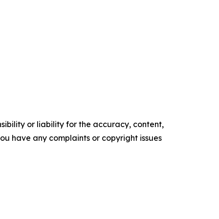
ility or liability for the accuracy, content,
f you have any complaints or copyright issues