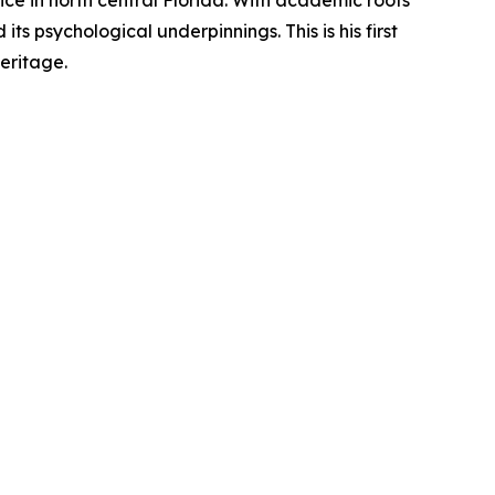
ice in north central Florida. With academic roots
ts psychological underpinnings. This is his first
eritage.