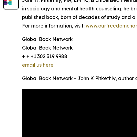
John K. Pitkethly, MA, LMHC, is a licensed menta
in sociology and mental health counseling, he brin
published book, born of decades of study and a d
For more information, visit:
www.ourfreedomchar
Global Book Network
Global Book Network
+ + +1 302 319 9988
email us here
Global Book Network - John K Pitkethly, author