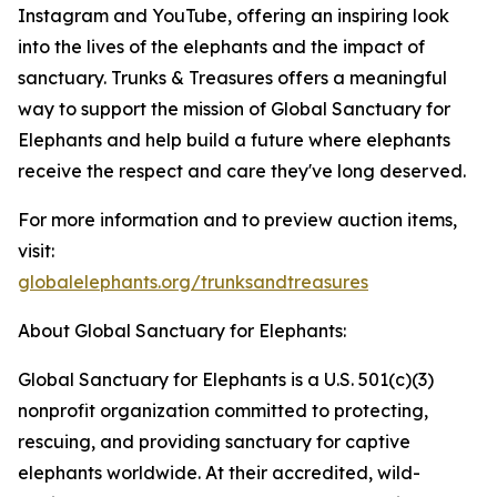
Instagram and YouTube, offering an inspiring look
into the lives of the elephants and the impact of
sanctuary. Trunks & Treasures offers a meaningful
way to support the mission of Global Sanctuary for
Elephants and help build a future where elephants
receive the respect and care they've long deserved.
For more information and to preview auction items,
visit:
globalelephants.org/trunksandtreasures
About Global Sanctuary for Elephants:
Global Sanctuary for Elephants is a U.S. 501(c)(3)
nonprofit organization committed to protecting,
rescuing, and providing sanctuary for captive
elephants worldwide. At their accredited, wild-