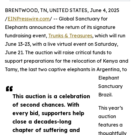
BRENTWOOD, TN, UNITED STATES, June 4, 2025
/
EINPresswire.com
/ -- Global Sanctuary for
Elephants announced the return of its signature
fundraising event,
Trunks & Treasures
, which will run
June 13-23, with a live virtual event on Saturday,
June 21. The auction will raise critical funds to
support preparations for the relocation of Kenya and
Tamy, the last two captive elephants in Argentina, to
Elephant
Sanctuary
Brazil.
This auction is a celebration
of second chances. With
This year’s
every bid, supporters help
auction
close a decades-long
features a
chapter of suffering and
thoughtfully