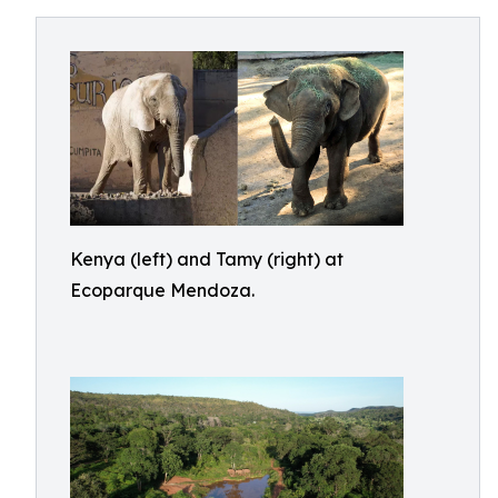
Kenya (left) and Tamy (right) at
Ecoparque Mendoza.