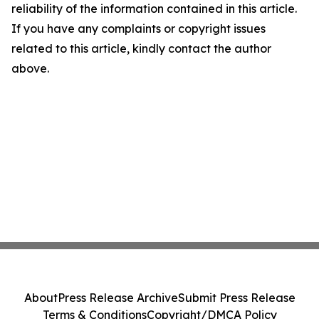
reliability of the information contained in this article.
If you have any complaints or copyright issues
related to this article, kindly contact the author
above.
About
Press Release Archive
Submit Press Release
Terms & Conditions
Copyright/DMCA Policy