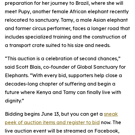
preparation for her journey to Brazil, where she will
meet Pupy, another female African elephant recently
relocated to sanctuary. Tamy, a male Asian elephant
and former circus performer, faces a longer road that
includes specialized training and the construction of
a transport crate suited to his size and needs.
“This auction is a celebration of second chances,”
said Scott Blais, co-founder of Global Sanctuary for
Elephants. “With every bid, supporters help close a
decades-long chapter of suffering and begin a
future where Kenya and Tamy can finally live with
dignity.”
Bidding begins June 13, but you can get a
sneak
peek of auction items and register to bid
now. The
live auction event will be streamed on Facebook,