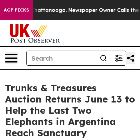
aos in Chattanooga. Newspaper Owner Calls the Peopl
AGP PICKS
Trunks & Treasures
Auction Returns June 13 to
Help the Last Two
Elephants in Argentina
Reach Sanctuary