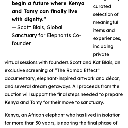
begin a future where Kenya
curated
and Tamy can finally live
selection of
with dignity.”
meaningful
— Scott Blais, Global
items and
Sanctuary for Elephants Co-
experiences,
founder
including
private
virtual sessions with founders Scott and Kat Blais, an
exclusive screening of “The Ramba Effect”
documentary, elephant-inspired artwork and décor,
and several dream getaways. All proceeds from the
auction will support the final steps needed to prepare
Kenya and Tamy for their move to sanctuary.
Kenya, an African elephant who has lived in isolation
for more than 30 years, is nearing the final phase of