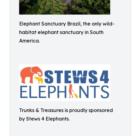
Elephant Sanctuary Brazil, the only wild-
habitat elephant sanctuary in South
America.
Trunks & Treasures is proudly sponsored
by Stews 4 Elephants.