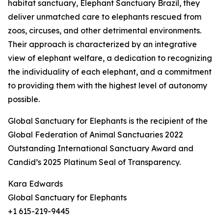
habitat sanctuary, Elephant Sanctuary Brazil, they
deliver unmatched care to elephants rescued from
zoos, circuses, and other detrimental environments.
Their approach is characterized by an integrative
view of elephant welfare, a dedication to recognizing
the individuality of each elephant, and a commitment
to providing them with the highest level of autonomy
possible.
Global Sanctuary for Elephants is the recipient of the
Global Federation of Animal Sanctuaries 2022
Outstanding International Sanctuary Award and
Candid’s 2025 Platinum Seal of Transparency.
Kara Edwards
Global Sanctuary for Elephants
+1 615-219-9445