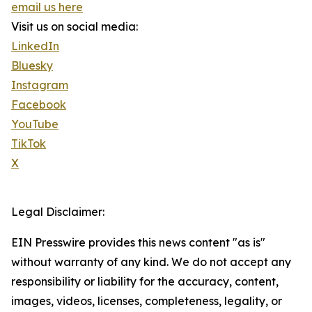
email us here
Visit us on social media:
LinkedIn
Bluesky
Instagram
Facebook
YouTube
TikTok
X
Legal Disclaimer:
EIN Presswire provides this news content "as is"
without warranty of any kind. We do not accept any
responsibility or liability for the accuracy, content,
images, videos, licenses, completeness, legality, or