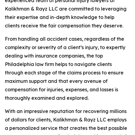
experienced team of personal injury lawyers at
Kalikhman & Rayz LLC are committed to leveraging
their expertise and in-depth knowledge to help
clients receive the fair compensation they deserve.
From handling all accident cases, regardless of the
complexity or severity of a client’s injury, to expertly
dealing with insurance companies, the top
Philadelphia law firm helps to navigate clients
through each stage of the claims process to ensure
maximum support and that every avenue of
compensation for injuries, expenses, and losses is
thoroughly examined and explored.
With an impressive reputation for recovering millions
of dollars for clients, Kalikhman & Rayz LLC employs
a personalized service that creates the best possible