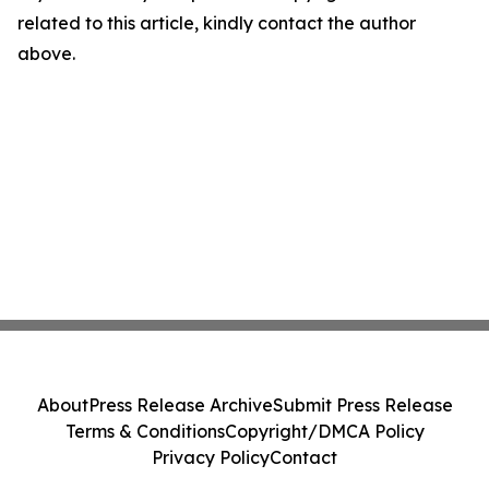
related to this article, kindly contact the author
above.
About
Press Release Archive
Submit Press Release
Terms & Conditions
Copyright/DMCA Policy
Privacy Policy
Contact