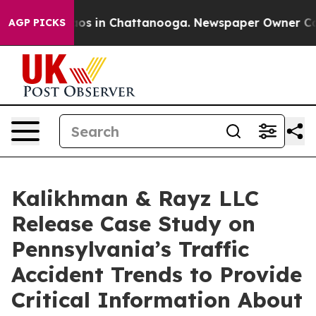
lapse
Chaos in Chattanooga. Newspaper Owner Calls t
AGP PICKS
Kalikhman & Rayz LLC
Release Case Study on
Pennsylvania’s Traffic
Accident Trends to Provide
Critical Information About