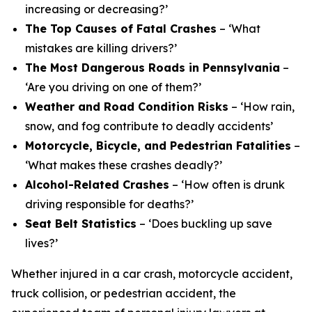
increasing or decreasing?’
The Top Causes of Fatal Crashes
– ‘What
mistakes are killing drivers?’
The Most Dangerous Roads in Pennsylvania
–
‘Are you driving on one of them?’
Weather and Road Condition Risks
– ‘How rain,
snow, and fog contribute to deadly accidents’
Motorcycle, Bicycle, and Pedestrian Fatalities
–
‘What makes these crashes deadly?’
Alcohol-Related Crashes
– ‘How often is drunk
driving responsible for deaths?’
Seat Belt Statistics
– ‘Does buckling up save
lives?’
Whether injured in a car crash, motorcycle accident,
truck collision, or pedestrian accident, the