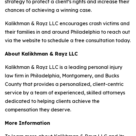
strategy to protect a client’s rights and increase their
chances of achieving a winning case.
Kalikhman & Rayz LLC encourages crash victims and
their families in and around Philadelphia to reach out
via the website to schedule a free consultation today.
About Kalikhman & Rayz LLC
Kalikhman & Rayz LLC is a leading personal injury
law firm in Philadelphia, Montgomery, and Bucks
County that provides a personalized, client-centric
service by a team of experienced, skilled attorneys
dedicated to helping clients achieve the
compensation they deserve.
More Information