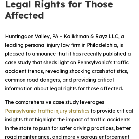
Legal Rights for Those
Affected
Huntingdon Valley, PA – Kalikhman & Rayz LLC, a
leading personal injury law firm in Philadelphia, is
pleased to announce that it has recently published a
case study that sheds light on Pennsylvania’s traffic
accident trends, revealing shocking crash statistics,
common road dangers, and providing critical
information about legal rights for those affected.
The comprehensive case study leverages
Pennsylvania traffic injury statistics
to provide critical
insights that highlight the impact of traffic accidents
in the state to push for safer driving practices, better
road maintenance, and more vigorous enforcement