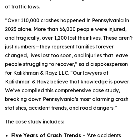
of traffic laws.
“Over 110,000 crashes happened in Pennsylvania in
2023 alone. More than 66,000 people were injured,
and tragically, over 1,200 lost their lives. These aren’t
just numbers—they represent families forever
changed, lives lost too soon, and injuries that leave
people struggling to recover,” said a spokesperson
for Kalikhman & Rayz LLC. “Our lawyers at
Kalikhman & Rayz believe that knowledge is power.
We’ve compiled this comprehensive case study,
breaking down Pennsylvania’s most alarming crash
statistics, accident trends, and road dangers.”
The case study includes:
Five Years of Crash Trends
– ‘Are accidents