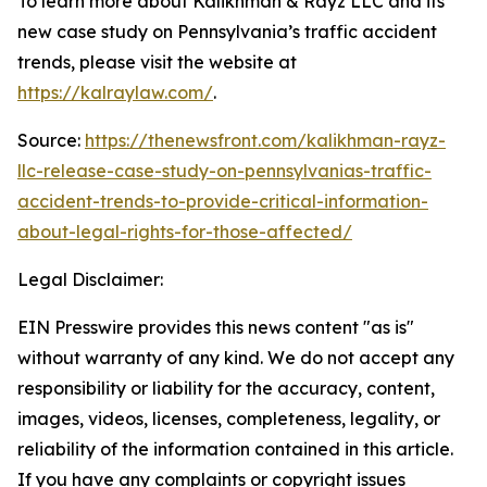
To learn more about Kalikhman & Rayz LLC and its
new case study on Pennsylvania’s traffic accident
trends, please visit the website at
https://kalraylaw.com/
.
Source:
https://thenewsfront.com/kalikhman-rayz-
llc-release-case-study-on-pennsylvanias-traffic-
accident-trends-to-provide-critical-information-
about-legal-rights-for-those-affected/
Legal Disclaimer:
EIN Presswire provides this news content "as is"
without warranty of any kind. We do not accept any
responsibility or liability for the accuracy, content,
images, videos, licenses, completeness, legality, or
reliability of the information contained in this article.
If you have any complaints or copyright issues