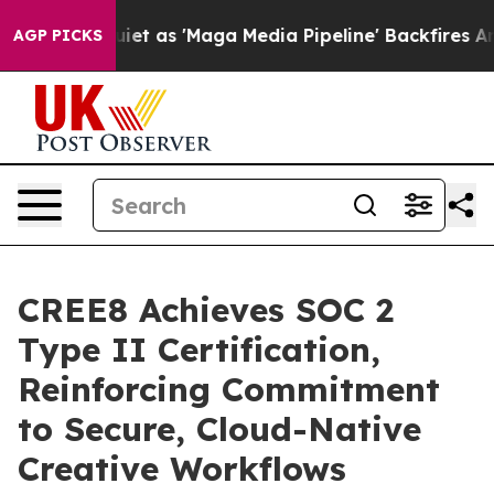
Goes Quiet as 'Maga Media Pipeline' Backfires Amid R
AGP PICKS
CREE8 Achieves SOC 2
Type II Certification,
Reinforcing Commitment
to Secure, Cloud-Native
Creative Workflows