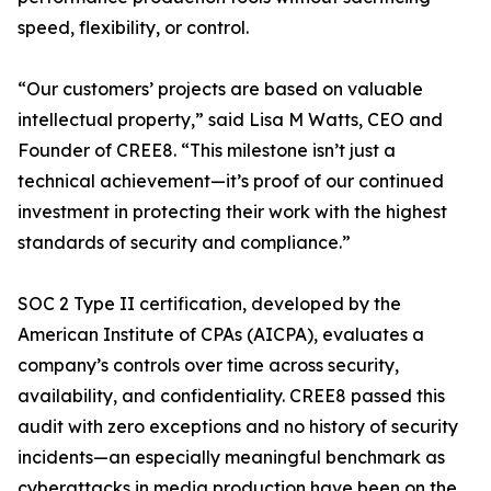
speed, flexibility, or control.
“Our customers’ projects are based on valuable
intellectual property,” said Lisa M Watts, CEO and
Founder of CREE8. “This milestone isn’t just a
technical achievement—it’s proof of our continued
investment in protecting their work with the highest
standards of security and compliance.”
SOC 2 Type II certification, developed by the
American Institute of CPAs (AICPA), evaluates a
company’s controls over time across security,
availability, and confidentiality. CREE8 passed this
audit with zero exceptions and no history of security
incidents—an especially meaningful benchmark as
cyberattacks in media production have been on the