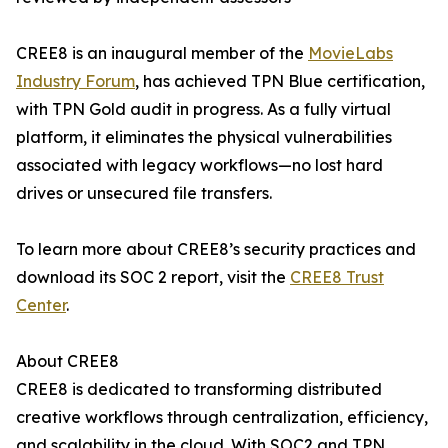
CREE8 is an inaugural member of the
MovieLabs
Industry Forum
, has achieved TPN Blue certification,
with TPN Gold audit in progress. As a fully virtual
platform, it eliminates the physical vulnerabilities
associated with legacy workflows—no lost hard
drives or unsecured file transfers.
To learn more about CREE8’s security practices and
download its SOC 2 report, visit the
CREE8 Trust
Center
.
About CREE8
CREE8 is dedicated to transforming distributed
creative workflows through centralization, efficiency,
and scalability in the cloud. With SOC2 and TPN