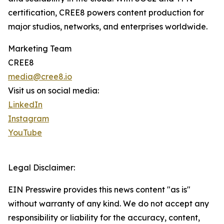
certification, CREE8 powers content production for
major studios, networks, and enterprises worldwide.
Marketing Team
CREE8
media@cree8.io
Visit us on social media:
LinkedIn
Instagram
YouTube
Legal Disclaimer:
EIN Presswire provides this news content "as is"
without warranty of any kind. We do not accept any
responsibility or liability for the accuracy, content,