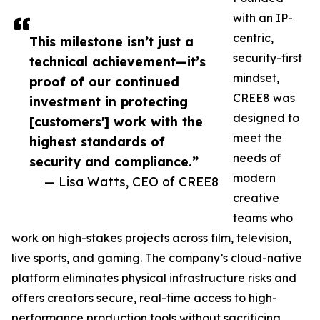
with an IP-
centric,
This milestone isn’t just a
security-first
technical achievement—it’s
mindset,
proof of our continued
CREE8 was
investment in protecting
designed to
[customers'] work with the
meet the
highest standards of
needs of
security and compliance.”
modern
— Lisa Watts, CEO of CREE8
creative
teams who
work on high-stakes projects across film, television,
live sports, and gaming. The company’s cloud-native
platform eliminates physical infrastructure risks and
offers creators secure, real-time access to high-
performance production tools without sacrificing