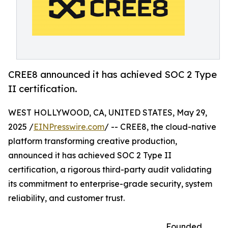
CREE8 announced it has achieved SOC 2 Type
II certification.
WEST HOLLYWOOD, CA, UNITED STATES, May 29,
2025 /
EINPresswire.com
/ -- CREE8, the cloud-native
platform transforming creative production,
announced it has achieved SOC 2 Type II
certification, a rigorous third-party audit validating
its commitment to enterprise-grade security, system
reliability, and customer trust.
Founded