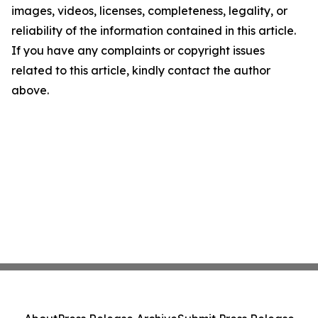
images, videos, licenses, completeness, legality, or
reliability of the information contained in this article.
If you have any complaints or copyright issues
related to this article, kindly contact the author
above.