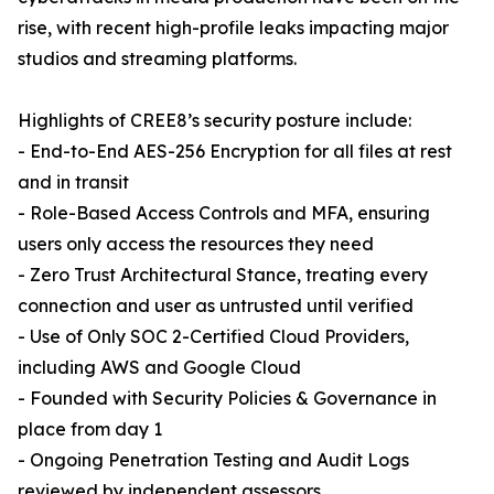
rise, with recent high-profile leaks impacting major
studios and streaming platforms.
Highlights of CREE8’s security posture include:
- End-to-End AES-256 Encryption for all files at rest
and in transit
- Role-Based Access Controls and MFA, ensuring
users only access the resources they need
- Zero Trust Architectural Stance, treating every
connection and user as untrusted until verified
- Use of Only SOC 2-Certified Cloud Providers,
including AWS and Google Cloud
- Founded with Security Policies & Governance in
place from day 1
- Ongoing Penetration Testing and Audit Logs
reviewed by independent assessors