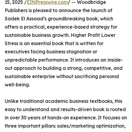
15, 2025 /
EINPresswire.com
/ -- Woodbridge
Publishers is pleased to announce the launch of
Sadek El Assaad’s groundbreaking book, which
offers a practical, experience-based strategy for
sustainable business growth. Higher Profit Lower
Stress is an essential book that is written for
executives facing business stagnation or
unpredictable performance. It introduces an inside-
out approach to building a strong, competitive, and
sustainable enterprise without sacrificing personal
well-being.
Unlike traditional academic business textbooks, this
easy to understand and results-driven book is rooted
in over 30 years of hands-on experience. It focuses on
three important pillars: sales/marketing optimization,