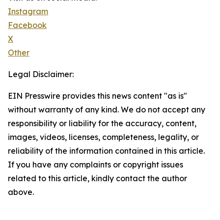
Instagram
Facebook
X
Other
Legal Disclaimer:
EIN Presswire provides this news content "as is"
without warranty of any kind. We do not accept any
responsibility or liability for the accuracy, content,
images, videos, licenses, completeness, legality, or
reliability of the information contained in this article.
If you have any complaints or copyright issues
related to this article, kindly contact the author
above.