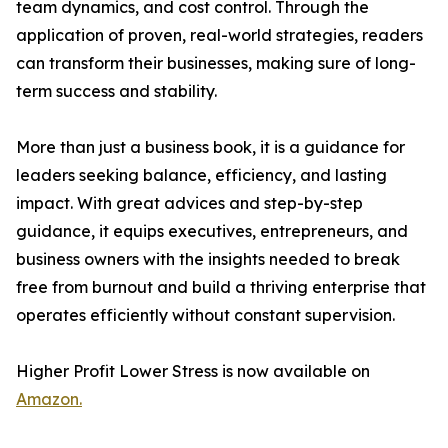
team dynamics, and cost control. Through the
application of proven, real-world strategies, readers
can transform their businesses, making sure of long-
term success and stability.
More than just a business book, it is a guidance for
leaders seeking balance, efficiency, and lasting
impact. With great advices and step-by-step
guidance, it equips executives, entrepreneurs, and
business owners with the insights needed to break
free from burnout and build a thriving enterprise that
operates efficiently without constant supervision.
Higher Profit Lower Stress is now available on
Amazon.