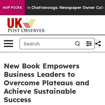
se
Chaos in Chattanooga. Newspaper Owner Calls the 
AGP PICKS
New Book Empowers
Business Leaders to
Overcome Plateaus and
Achieve Sustainable
Success