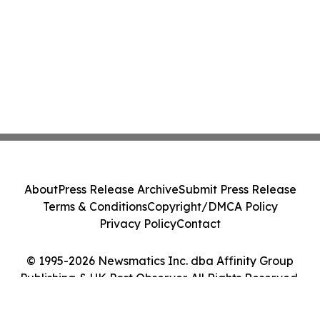
About
Press Release Archive
Submit Press Release
Terms & Conditions
Copyright/DMCA Policy
Privacy Policy
Contact
© 1995-2026 Newsmatics Inc. dba Affinity Group
Publishing & UK Post Observer. All Rights Reserved.
Cookie Settings / Your Privacy Choices