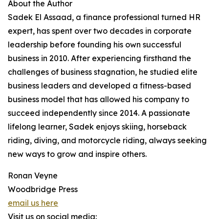
About the Author
Sadek El Assaad, a finance professional turned HR
expert, has spent over two decades in corporate
leadership before founding his own successful
business in 2010. After experiencing firsthand the
challenges of business stagnation, he studied elite
business leaders and developed a fitness-based
business model that has allowed his company to
succeed independently since 2014. A passionate
lifelong learner, Sadek enjoys skiing, horseback
riding, diving, and motorcycle riding, always seeking
new ways to grow and inspire others.
Ronan Veyne
Woodbridge Press
email us here
Visit us on social media: