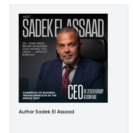
Author Sadek El Assaad