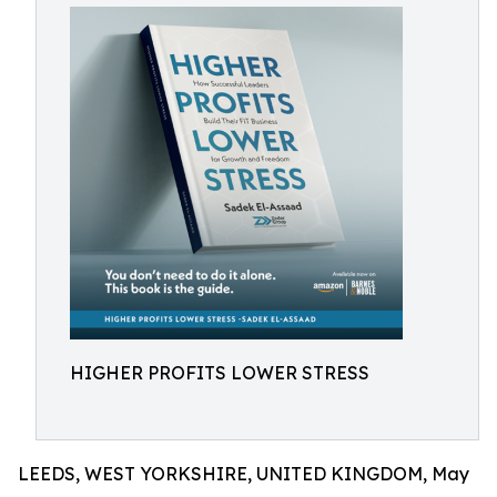
HIGHER PROFITS LOWER STRESS
LEEDS, WEST YORKSHIRE, UNITED KINGDOM, May