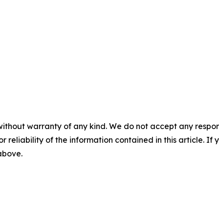
without warranty of any kind. We do not accept any responsib
r reliability of the information contained in this article. I
 above.