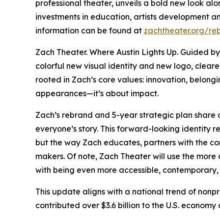
professional theater, unveils a bold new look al
investments in education, artists development an
information can be found at
zachtheater.org/re
Zach Theater. Where Austin Lights Up. Guided b
colorful new visual identity and new logo, clear
rooted in Zach’s core values: innovation, belongin
appearances—it’s about impact.
Zach’s rebrand and 5-year strategic plan share a 
everyone’s story. This forward-looking identity r
but the way Zach educates, partners with the co
makers. Of note, Zach Theater will use the more
with being even more accessible, contemporary,
This update aligns with a national trend of nonp
contributed over $3.6 billion to the U.S. econo