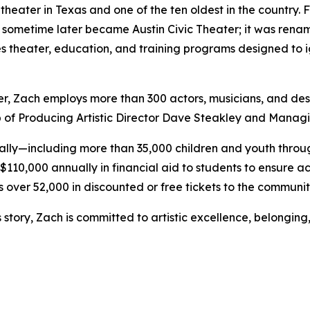
 theater in Texas and one of the ten oldest in the country.
d sometime later became Austin Civic Theater; it was rena
es theater, education, and training programs designed to i
ter, Zach employs more than 300 actors, musicians, and de
p of Producing Artistic Director Dave Steakley and Managi
ally—including more than 35,000 children and youth thro
110,000 annually in financial aid to students to ensure ac
s over 52,000 in discounted or free tickets to the communi
story, Zach is committed to artistic excellence, belonging,