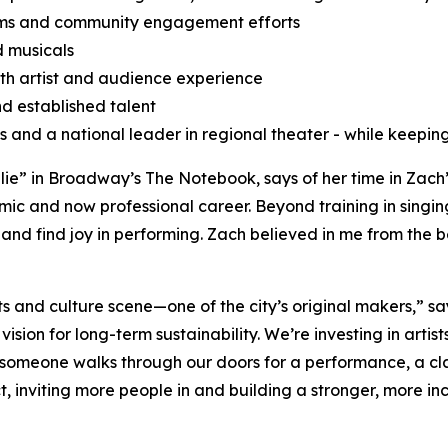
ams and community engagement efforts
d musicals
oth artist and audience experience
d established talent
ts and a national leader in regional theater - while keeping
ie” in Broadway’s The Notebook, says of her time in Zach
ic and now professional career. Beyond training in singi
 and find joy in performing. Zach believed in me from the 
rts and culture scene—one of the city’s original makers,” s
vision for long-term sustainability. We’re investing in arti
meone walks through our doors for a performance, a class
, inviting more people in and building a stronger, more incl