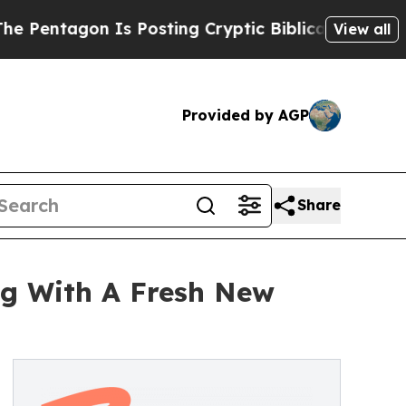
 Is Posting Cryptic Biblical Messages on Social
View all
Provided by AGP
Share
ng With A Fresh New