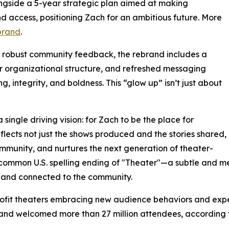
ongside a 5-year strategic plan aimed at making
d access, positioning Zach for an ambitious future. More
brand
.
y robust community feedback, the rebrand includes a
er organizational structure, and refreshed messaging
g, integrity, and boldness. This “glow up” isn’t just about
single driving vision: for Zach to be the place for
eflects not just the shows produced and the stories shared,
mmunity, and nurtures the next generation of theater-
 common U.S. spelling ending of "Theater"—a subtle and me
 and connected to the community.
rofit theaters embracing new audience behaviors and expec
my and welcomed more than 27 million attendees, accordin