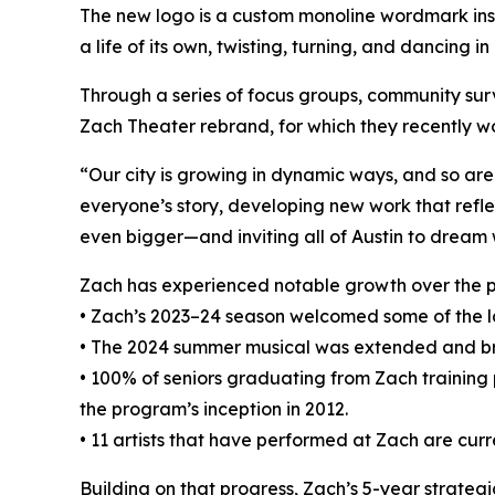
The new logo is a custom monoline wordmark insp
a life of its own, twisting, turning, and dancing in
Through a series of focus groups, community sur
Zach Theater rebrand, for which they recently w
“Our city is growing in dynamic ways, and so are
everyone’s story, developing new work that refle
even bigger—and inviting all of Austin to dream w
Zach has experienced notable growth over the p
• Zach’s 2023–24 season welcomed some of the lar
• The 2024 summer musical was extended and br
• 100% of seniors graduating from Zach training
the program’s inception in 2012.
• 11 artists that have performed at Zach are cur
Building on that progress, Zach’s 5-year strategi