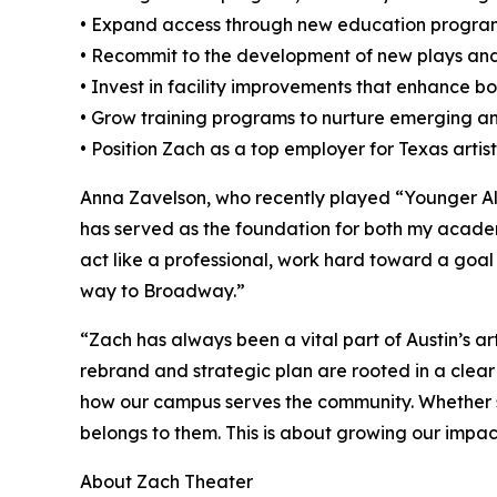
• Expand access through new education progr
• Recommit to the development of new plays an
• Invest in facility improvements that enhance b
• Grow training programs to nurture emerging an
• Position Zach as a top employer for Texas artis
Anna Zavelson, who recently played “Younger All
has served as the foundation for both my academ
act like a professional, work hard toward a goal
way to Broadway.”
“Zach has always been a vital part of Austin’s a
rebrand and strategic plan are rooted in a clear 
how our campus serves the community. Whether so
belongs to them. This is about growing our impact
About Zach Theater