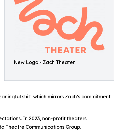
New Logo - Zach Theater
aningful shift which mirrors Zach’s commitment
tations. In 2023, non-profit theaters
g to Theatre Communications Group.