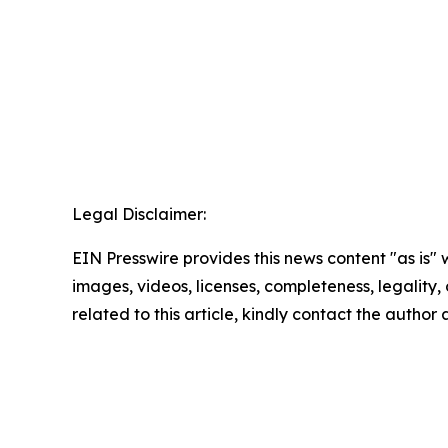
Legal Disclaimer:
EIN Presswire provides this news content "as is" 
images, videos, licenses, completeness, legality, o
related to this article, kindly contact the author