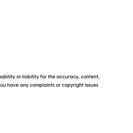
ility or liability for the accuracy, content,
f you have any complaints or copyright issues