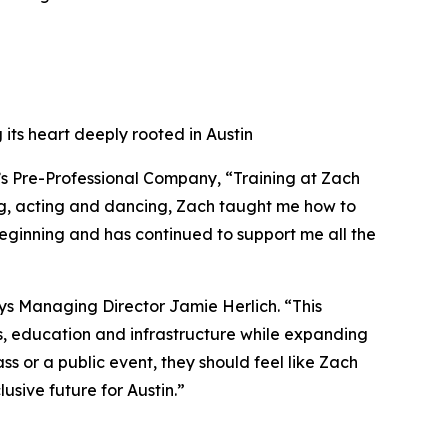
 its heart deeply rooted in Austin
’s Pre-Professional Company, “Training at Zach
ng, acting and dancing, Zach taught me how to
beginning and has continued to support me all the
ays Managing Director Jamie Herlich. “This
sts, education and infrastructure while expanding
 or a public event, they should feel like Zach
usive future for Austin.”