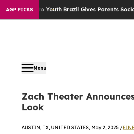
s to Youth
Brazil Gives Parents Social Media Con
AGP PICKS
Menu
Zach Theater Announces 
Look
AUSTIN, TX, UNITED STATES, May 2, 2025 /
EINP