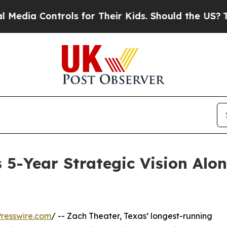
trols for Their Kids. Should the US?
The Pentagon
5-Year Strategic Vision Alo
resswire.com
/ -- Zach Theater, Texas’ longest-running