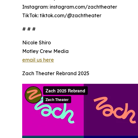
Instagram: instagram.com/zachtheater
TikTok: tiktok.com/@zachtheater
# # #
Nicole Shiro
Motley Crew Media
email us here
Zach Theater Rebrand 2025