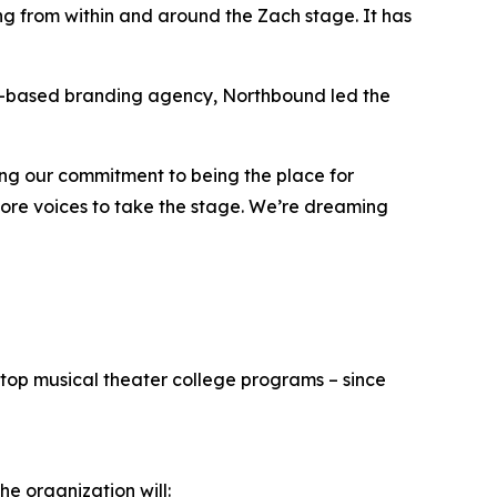
g from within and around the Zach stage. It has
le-based branding agency, Northbound led the
ing our commitment to being the place for
 more voices to take the stage. We’re dreaming
top musical theater college programs – since
he organization will: