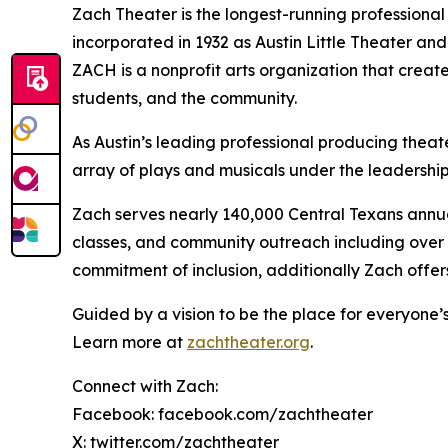
Zach Theater is the longest-running professional
incorporated in 1932 as Austin Little Theater an
ZACH is a nonprofit arts organization that creat
students, and the community.
As Austin’s leading professional producing thea
array of plays and musicals under the leadershi
Zach serves nearly 140,000 Central Texans annu
classes, and community outreach including over $
commitment of inclusion, additionally Zach offer
Guided by a vision to be the place for everyone’s 
Learn more at
zachtheater.org
.
Connect with Zach:
Facebook: facebook.com/zachtheater
X: twitter.com/zachtheater