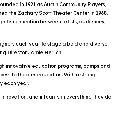
 Founded in 1921 as Austin Community Players,
med the Zachary Scott Theater Center in 1968.
gnite connection between artists, audiences,
signers each year to stage a bold and diverse
ng Director Jamie Herlich.
ugh innovative education programs, camps and
cess to theater education. With a strong
ty each year.
 innovation, and integrity in everything they do.