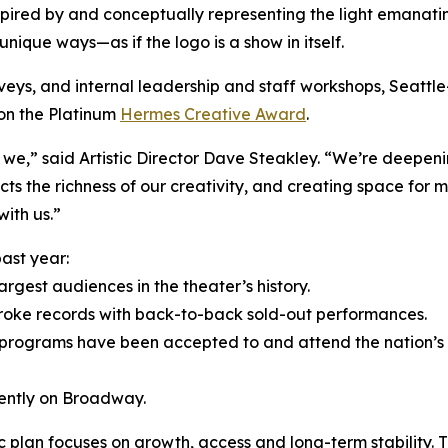
ired by and conceptually representing the light emanatin
 unique ways—as if the logo is a show in itself.
veys, and internal leadership and staff workshops, Seatt
on the Platinum
Hermes Creative Award
.
 we,” said Artistic Director Dave Steakley. “We’re deepen
cts the richness of our creativity, and creating space for
ith us.”
ast year:
gest audiences in the theater’s history.
oke records with back-to-back sold-out performances.
 programs have been accepted to and attend the nation’s 
rently on Broadway.
c plan focuses on growth, access and long-term stability. T