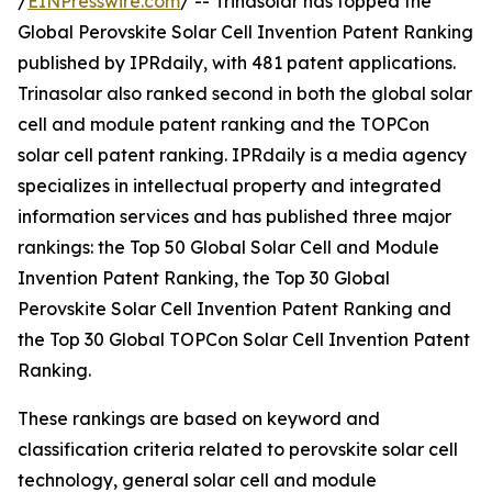
/
EINPresswire.com
/ -- Trinasolar has topped the
Global Perovskite Solar Cell Invention Patent Ranking
published by IPRdaily, with 481 patent applications.
Trinasolar also ranked second in both the global solar
cell and module patent ranking and the TOPCon
solar cell patent ranking. IPRdaily is a media agency
specializes in intellectual property and integrated
information services and has published three major
rankings: the Top 50 Global Solar Cell and Module
Invention Patent Ranking, the Top 30 Global
Perovskite Solar Cell Invention Patent Ranking and
the Top 30 Global TOPCon Solar Cell Invention Patent
Ranking.
These rankings are based on keyword and
classification criteria related to perovskite solar cell
technology, general solar cell and module