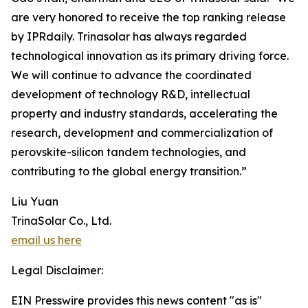
are very honored to receive the top ranking release
by IPRdaily. Trinasolar has always regarded
technological innovation as its primary driving force.
We will continue to advance the coordinated
development of technology R&D, intellectual
property and industry standards, accelerating the
research, development and commercialization of
perovskite-silicon tandem technologies, and
contributing to the global energy transition.”
Liu Yuan
TrinaSolar Co., Ltd.
email us here
Legal Disclaimer:
EIN Presswire provides this news content "as is"