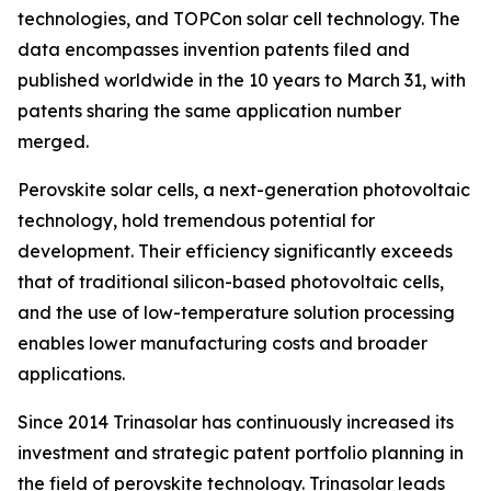
technologies, and TOPCon solar cell technology. The
data encompasses invention patents filed and
published worldwide in the 10 years to March 31, with
patents sharing the same application number
merged.
Perovskite solar cells, a next-generation photovoltaic
technology, hold tremendous potential for
development. Their efficiency significantly exceeds
that of traditional silicon-based photovoltaic cells,
and the use of low-temperature solution processing
enables lower manufacturing costs and broader
applications.
Since 2014 Trinasolar has continuously increased its
investment and strategic patent portfolio planning in
the field of perovskite technology. Trinasolar leads