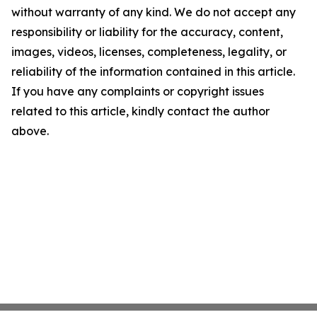
without warranty of any kind. We do not accept any
responsibility or liability for the accuracy, content,
images, videos, licenses, completeness, legality, or
reliability of the information contained in this article.
If you have any complaints or copyright issues
related to this article, kindly contact the author
above.