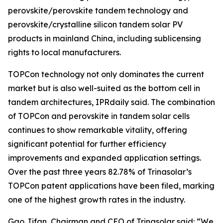
perovskite/perovskite tandem technology and
perovskite/crystalline silicon tandem solar PV
products in mainland China, including sublicensing
rights to local manufacturers.
TOPCon technology not only dominates the current
market but is also well-suited as the bottom cell in
tandem architectures, IPRdaily said. The combination
of TOPCon and perovskite in tandem solar cells
continues to show remarkable vitality, offering
significant potential for further efficiency
improvements and expanded application settings.
Over the past three years 82.78% of Trinasolar’s
TOPCon patent applications have been filed, marking
one of the highest growth rates in the industry.
Gao Jifan, Chairman and CEO of Trinasolar said: “We