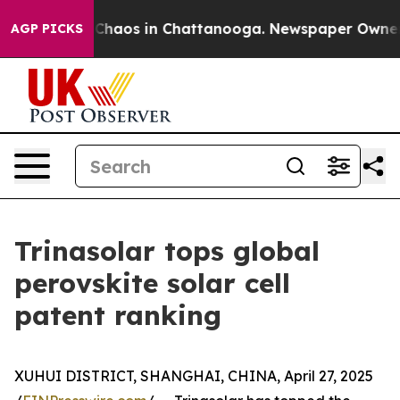
 Collapse
Chaos in Chattanooga. Newspaper Owner Call
AGP PICKS
Trinasolar tops global
perovskite solar cell
patent ranking
XUHUI DISTRICT, SHANGHAI, CHINA, April 27, 2025