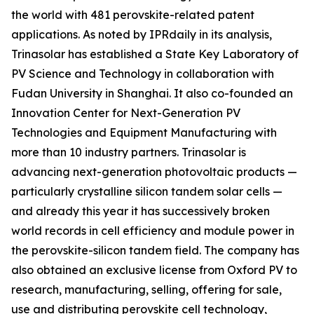
the world with 481 perovskite-related patent
applications. As noted by IPRdaily in its analysis,
Trinasolar has established a State Key Laboratory of
PV Science and Technology in collaboration with
Fudan University in Shanghai. It also co-founded an
Innovation Center for Next-Generation PV
Technologies and Equipment Manufacturing with
more than 10 industry partners. Trinasolar is
advancing next-generation photovoltaic products —
particularly crystalline silicon tandem solar cells —
and already this year it has successively broken
world records in cell efficiency and module power in
the perovskite-silicon tandem field. The company has
also obtained an exclusive license from Oxford PV to
research, manufacturing, selling, offering for sale,
use and distributing perovskite cell technology,