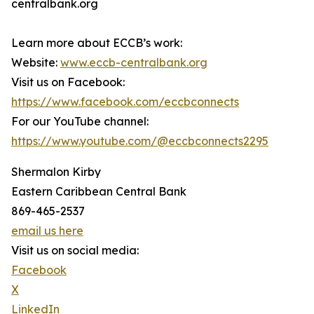
centralbank.org
Learn more about ECCB’s work:
Website:
www.eccb-centralbank.org
Visit us on Facebook:
https://www.facebook.com/eccbconnects
For our YouTube channel:
https://www.youtube.com/@eccbconnects2295
Shermalon Kirby
Eastern Caribbean Central Bank
869-465-2537
email us here
Visit us on social media:
Facebook
X
LinkedIn