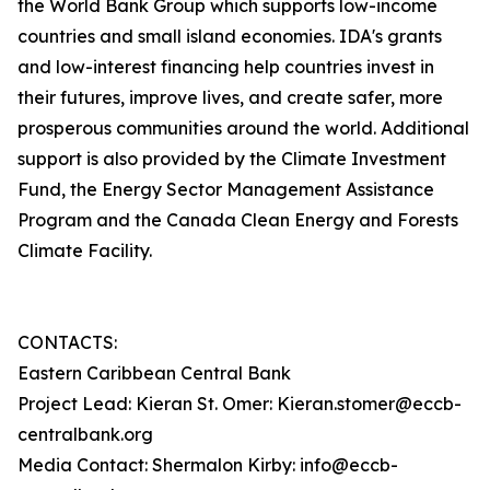
the World Bank Group which supports low-income
countries and small island economies. IDA's grants
and low-interest financing help countries invest in
their futures, improve lives, and create safer, more
prosperous communities around the world. Additional
support is also provided by the Climate Investment
Fund, the Energy Sector Management Assistance
Program and the Canada Clean Energy and Forests
Climate Facility.
CONTACTS:
Eastern Caribbean Central Bank
Project Lead: Kieran St. Omer: Kieran.stomer@eccb-
centralbank.org
Media Contact: Shermalon Kirby: info@eccb-