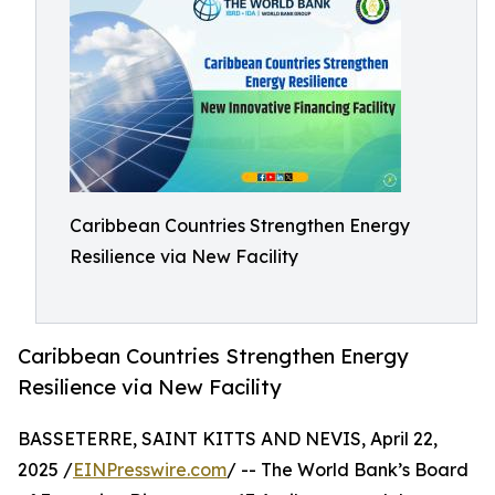
Caribbean Countries Strengthen Energy
Resilience via New Facility
Caribbean Countries Strengthen Energy
Resilience via New Facility
BASSETERRE, SAINT KITTS AND NEVIS, April 22,
2025 /
EINPresswire.com
/ -- The World Bank’s Board