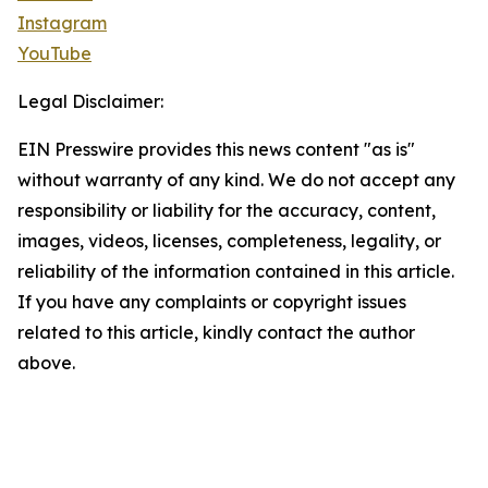
Instagram
YouTube
Legal Disclaimer:
EIN Presswire provides this news content "as is"
without warranty of any kind. We do not accept any
responsibility or liability for the accuracy, content,
images, videos, licenses, completeness, legality, or
reliability of the information contained in this article.
If you have any complaints or copyright issues
related to this article, kindly contact the author
above.