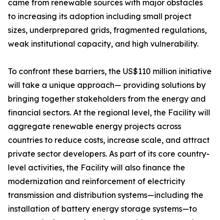
came from renewable sources with major obstacles
to increasing its adoption including small project
sizes, underprepared grids, fragmented regulations,
weak institutional capacity, and high vulnerability.
To confront these barriers, the US$110 million initiative
will take a unique approach— providing solutions by
bringing together stakeholders from the energy and
financial sectors. At the regional level, the Facility will
aggregate renewable energy projects across
countries to reduce costs, increase scale, and attract
private sector developers. As part of its core country-
level activities, the Facility will also finance the
modernization and reinforcement of electricity
transmission and distribution systems—including the
installation of battery energy storage systems—to