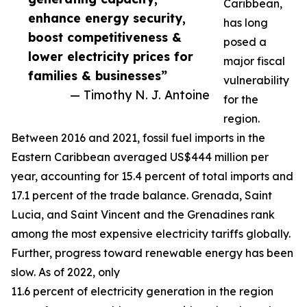
Caribbean,
enhance energy security,
has long
boost competitiveness &
posed a
lower electricity prices for
major fiscal
families & businesses”
vulnerability
— Timothy N. J. Antoine
for the
region.
Between 2016 and 2021, fossil fuel imports in the
Eastern Caribbean averaged US$444 million per
year, accounting for 15.4 percent of total imports and
17.1 percent of the trade balance. Grenada, Saint
Lucia, and Saint Vincent and the Grenadines rank
among the most expensive electricity tariffs globally.
Further, progress toward renewable energy has been
slow. As of 2022, only
11.6 percent of electricity generation in the region