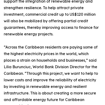
support the integration of renewable energy and
strengthen resilience. To help attract private
investment, commercial credit up to US$120 million
will also be mobilized by offering partial credit
guarantees, thereby improving access to finance for
renewable energy projects.
“Across the Caribbean residents are paying some of
the highest electricity prices in the world, which
places a strain on households and businesses,” said
Lilia Burunciuc, World Bank Division Director for the
Caribbean. “Through this project, we want to help to
lower costs and improve the reliability of electricity
by investing in renewable energy and resilient
infrastructure. This is about creating a more secure
and affordable energy future for Caribbean