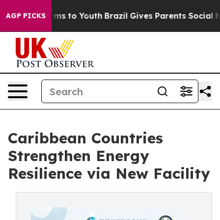
bate Harms to Youth
Brazil Gives Parents Social Media 
AGP PICKS
Caribbean Countries
Strengthen Energy
Resilience via New Facility