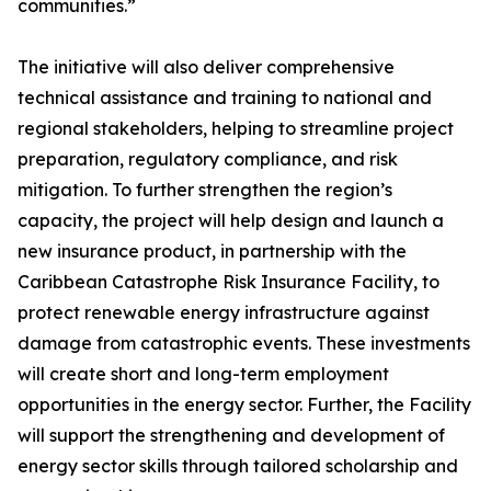
communities.”
The initiative will also deliver comprehensive
technical assistance and training to national and
regional stakeholders, helping to streamline project
preparation, regulatory compliance, and risk
mitigation. To further strengthen the region’s
capacity, the project will help design and launch a
new insurance product, in partnership with the
Caribbean Catastrophe Risk Insurance Facility, to
protect renewable energy infrastructure against
damage from catastrophic events. These investments
will create short and long-term employment
opportunities in the energy sector. Further, the Facility
will support the strengthening and development of
energy sector skills through tailored scholarship and