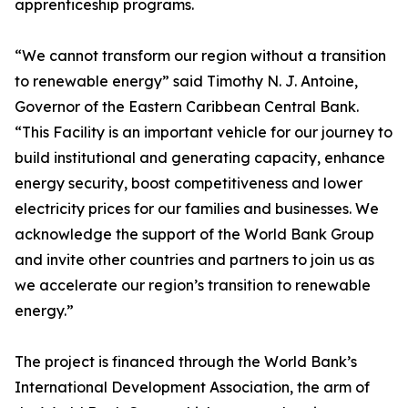
apprenticeship programs.
“We cannot transform our region without a transition
to renewable energy” said Timothy N. J. Antoine,
Governor of the Eastern Caribbean Central Bank.
“This Facility is an important vehicle for our journey to
build institutional and generating capacity, enhance
energy security, boost competitiveness and lower
electricity prices for our families and businesses. We
acknowledge the support of the World Bank Group
and invite other countries and partners to join us as
we accelerate our region’s transition to renewable
energy.”
The project is financed through the World Bank’s
International Development Association, the arm of