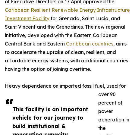
of Executive Directors on 17 April approved the
Caribbean Resilient Renewable Energy Infrastructure
Investment Facility
for Grenada, Saint Lucia, and
Saint Vincent and the Grenadines. The new regional
initiative, developed with the Eastern Caribbean
Central Bank and Eastern
Caribbean countries
, aims
to accelerate the uptake of clean, resilient, and
affordable energy systems, with additional countries
having the option of joining overtime.
Heavy dependence on imported fossil fuel, used for
over 90
percent of
This facility is an important
power
vehicle for our journey to
generation in
build institutional &
the
generating capacity,