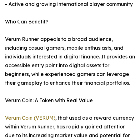
- Active and growing international player community
Who Can Benefit?
Verum Runner appeals to a broad audience,
including casual gamers, mobile enthusiasts, and
individuals interested in digital finance. It provides an
accessible entry point into digital assets for
beginners, while experienced gamers can leverage
their gameplay to enhance their financial portfolios.
Verum Coin: A Token with Real Value
Verum Coin (VERUM)
, that used as a reward currency
within Verum Runner, has rapidly gained attention
due to its increasing market value and potential for