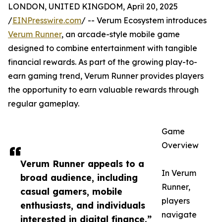
LONDON, UNITED KINGDOM, April 20, 2025
/
EINPresswire.com
/ -- Verum Ecosystem introduces
Verum Runner
, an arcade-style mobile game
designed to combine entertainment with tangible
financial rewards. As part of the growing play-to-
earn gaming trend, Verum Runner provides players
the opportunity to earn valuable rewards through
regular gameplay.
Game
Overview
Verum Runner appeals to a
In Verum
broad audience, including
Runner,
casual gamers, mobile
players
enthusiasts, and individuals
navigate
interested in digital finance.”