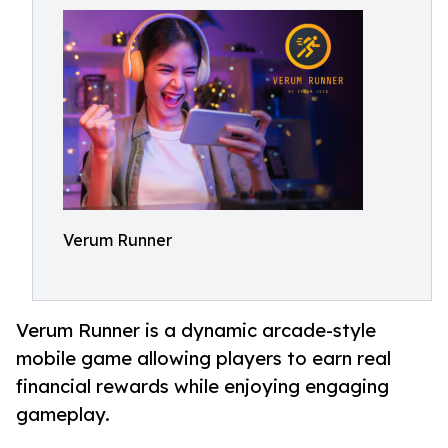
Verum Runner
Verum Runner is a dynamic arcade-style
mobile game allowing players to earn real
financial rewards while enjoying engaging
gameplay.