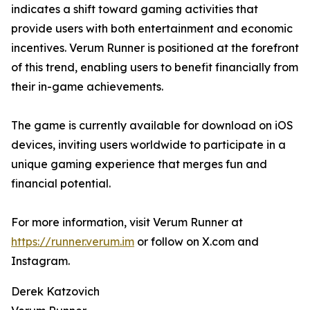
indicates a shift toward gaming activities that
provide users with both entertainment and economic
incentives. Verum Runner is positioned at the forefront
of this trend, enabling users to benefit financially from
their in-game achievements.
The game is currently available for download on iOS
devices, inviting users worldwide to participate in a
unique gaming experience that merges fun and
financial potential.
For more information, visit Verum Runner at
https://runner.verum.im
or follow on X.com and
Instagram.
Derek Katzovich