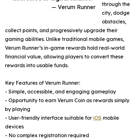
through the
— Verum Runner
city, dodge
obstacles,
collect points, and progressively upgrade their
gaming abilities. Unlike traditional mobile games,
Verum Runner’s in-game rewards hold real-world
financial value, allowing players to convert these
rewards into usable funds.
Key Features of Verum Runner:
- Simple, accessible, and engaging gameplay
- Opportunity to earn Verum Coin as rewards simply
by playing
- User-friendly interface suitable for
iOS
mobile
devices
- No complex registration required