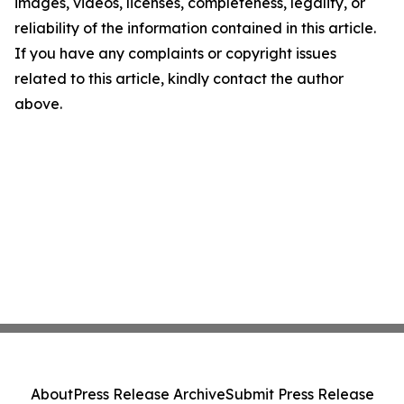
images, videos, licenses, completeness, legality, or
reliability of the information contained in this article.
If you have any complaints or copyright issues
related to this article, kindly contact the author
above.
About
Press Release Archive
Submit Press Release