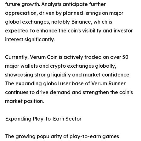
future growth. Analysts anticipate further
appreciation, driven by planned listings on major
global exchanges, notably Binance, which is
expected to enhance the coin's visibility and investor
interest significantly.
Currently, Verum Coin is actively traded on over 50
major wallets and crypto exchanges globally,
showcasing strong liquidity and market confidence.
The expanding global user base of Verum Runner
continues to drive demand and strengthen the coin’s
market position.
Expanding Play-to-Earn Sector
The growing popularity of play-to-earn games