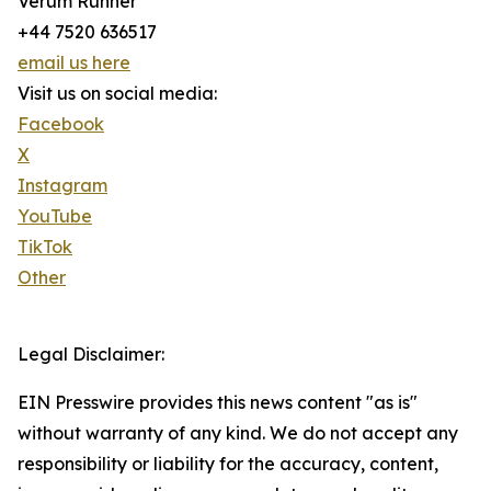
Verum Runner
+44 7520 636517
email us here
Visit us on social media:
Facebook
X
Instagram
YouTube
TikTok
Other
Legal Disclaimer:
EIN Presswire provides this news content "as is"
without warranty of any kind. We do not accept any
responsibility or liability for the accuracy, content,