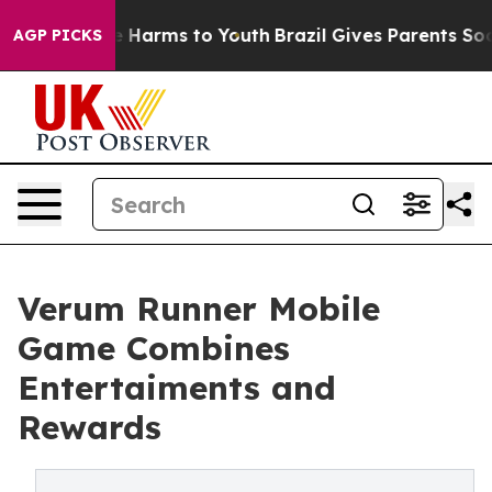
 to Abate Harms to Youth
Brazil Gives Parents Social M
AGP PICKS
Verum Runner Mobile
Game Combines
Entertaiments and
Rewards