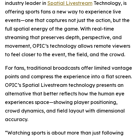
industry leader in
Spatial Livestream
Technology, is
offering sports fans a new way to experience live
events—one that captures not just the action, but the
full spatial energy of the game. With real-time
streaming that preserves depth, perspective, and
movement, OPIC’s technology allows remote viewers
to feel closer to the event, the field, and the crowd.
For fans, traditional broadcasts offer limited vantage
points and compress the experience into a flat screen.
OPIC’s Spatial Livestream technology presents an
alternative that better reflects how the human eye
experiences space—showing player positioning,
crowd dynamics, and field layout with dimensional
accuracy.
“Watching sports is about more than just following