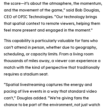
the score—it’s about the atmosphere, the momentum,
and the movement of the game,” said Bob Douglas,
CEO of OPIC Technologies. “Our technology brings
that spatial context to remote viewers, helping them
feel more present and engaged in the moment.”
This capability is particularly valuable for fans who
can’t attend in person, whether due to geography,
scheduling, or capacity limits. From a living room
thousands of miles away, a viewer can experience a
match with the kind of perspective that traditionally
requires a stadium seat.
“Spatial livestreaming captures the energy and
pacing of live events in a way that standard video
can't,” Douglas added. “We’re giving fans the
chance to be part of the environment, not just watch