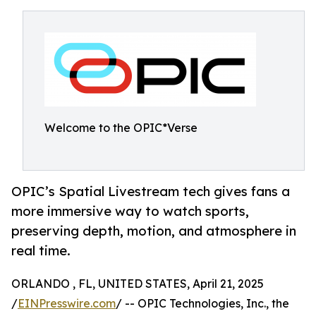
Welcome to the OPIC*Verse
OPIC’s Spatial Livestream tech gives fans a
more immersive way to watch sports,
preserving depth, motion, and atmosphere in
real time.
ORLANDO , FL, UNITED STATES, April 21, 2025
/
EINPresswire.com
/ -- OPIC Technologies, Inc., the