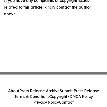
If you have any complaints or copyright issues
related to this article, kindly contact the author
above.
About
Press Release Archive
Submit Press Release
Terms & Conditions
Copyright/DMCA Policy
Privacy Policy
Contact