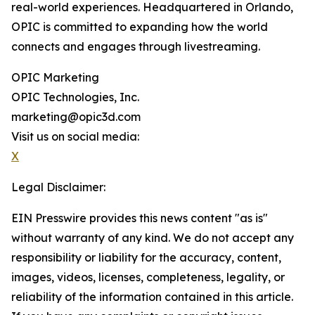
real-world experiences. Headquartered in Orlando,
OPIC is committed to expanding how the world
connects and engages through livestreaming.
OPIC Marketing
OPIC Technologies, Inc.
marketing@opic3d.com
Visit us on social media:
X
Legal Disclaimer:
EIN Presswire provides this news content "as is"
without warranty of any kind. We do not accept any
responsibility or liability for the accuracy, content,
images, videos, licenses, completeness, legality, or
reliability of the information contained in this article.