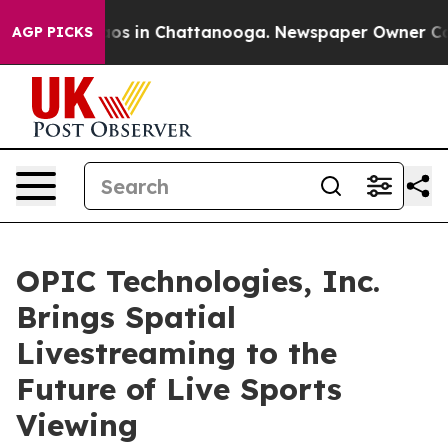
llapse
Chaos in Chattanooga. Newspaper Owner Calls t
AGP PICKS
OPIC Technologies, Inc.
Brings Spatial
Livestreaming to the
Future of Live Sports
Viewing