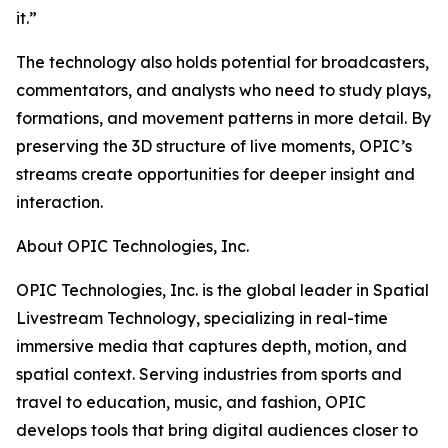
it.”
The technology also holds potential for broadcasters,
commentators, and analysts who need to study plays,
formations, and movement patterns in more detail. By
preserving the 3D structure of live moments, OPIC’s
streams create opportunities for deeper insight and
interaction.
About OPIC Technologies, Inc.
OPIC Technologies, Inc. is the global leader in Spatial
Livestream Technology, specializing in real-time
immersive media that captures depth, motion, and
spatial context. Serving industries from sports and
travel to education, music, and fashion, OPIC
develops tools that bring digital audiences closer to