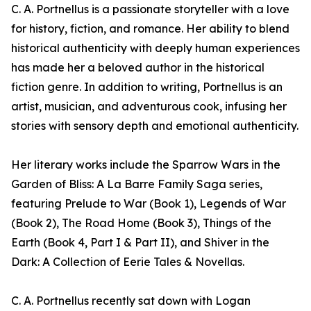
C. A. Portnellus is a passionate storyteller with a love
for history, fiction, and romance. Her ability to blend
historical authenticity with deeply human experiences
has made her a beloved author in the historical
fiction genre. In addition to writing, Portnellus is an
artist, musician, and adventurous cook, infusing her
stories with sensory depth and emotional authenticity.
Her literary works include the Sparrow Wars in the
Garden of Bliss: A La Barre Family Saga series,
featuring Prelude to War (Book 1), Legends of War
(Book 2), The Road Home (Book 3), Things of the
Earth (Book 4, Part I & Part II), and Shiver in the
Dark: A Collection of Eerie Tales & Novellas.
C. A. Portnellus recently sat down with Logan