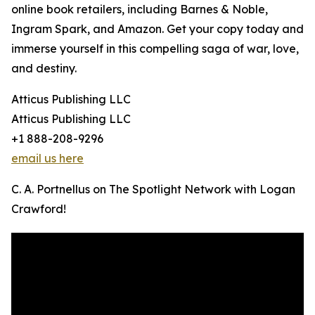
online book retailers, including Barnes & Noble,
Ingram Spark, and Amazon. Get your copy today and
immerse yourself in this compelling saga of war, love,
and destiny.
Atticus Publishing LLC
Atticus Publishing LLC
+1 888-208-9296
email us here
C. A. Portnellus on The Spotlight Network with Logan
Crawford!