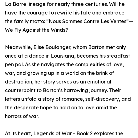
La Barre lineage for nearly three centuries. Will he
have the courage to rewrite his fate and embrace
the family motto: “Nous Sommes Contre Les Ventes”—
We Fly Against the Winds?
Meanwhile, Elise Boulanger, whom Barton met only
once at a dance in Louisiana, becomes his steadfast
pen pal. As she navigates the complexities of love,
war, and growing up in a world on the brink of
destruction, her story serves as an emotional
counterpoint to Barton’s harrowing journey. Their
letters unfold a story of romance, self-discovery, and
the desperate hope to hold on to love amid the
horrors of war.
At its heart, Legends of War - Book 2 explores the