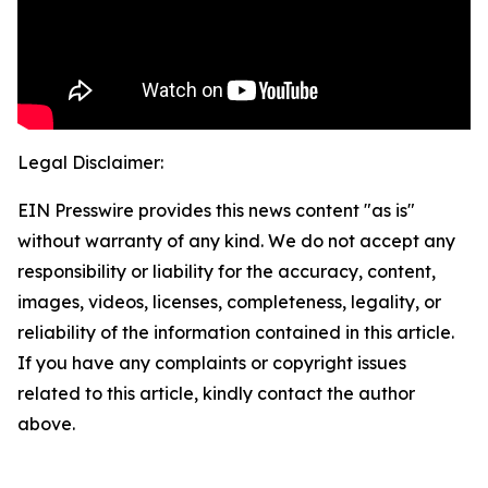
Legal Disclaimer:
EIN Presswire provides this news content "as is"
without warranty of any kind. We do not accept any
responsibility or liability for the accuracy, content,
images, videos, licenses, completeness, legality, or
reliability of the information contained in this article.
If you have any complaints or copyright issues
related to this article, kindly contact the author
above.