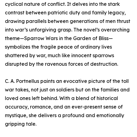
cyclical nature of conflict. It delves into the stark
contrast between patriotic duty and family legacy,
drawing parallels between generations of men thrust
into war’s unforgiving grasp. The novel’s overarching
theme—Sparrow Wars in the Garden of Bliss—
symbolizes the fragile peace of ordinary lives
shattered by war, much like innocent sparrows
disrupted by the ravenous forces of destruction.
C. A. Portnellus paints an evocative picture of the toll
war takes, not just on soldiers but on the families and
loved ones left behind. With a blend of historical
accuracy, romance, and an ever-present sense of
mystique, she delivers a profound and emotionally
gripping tale.