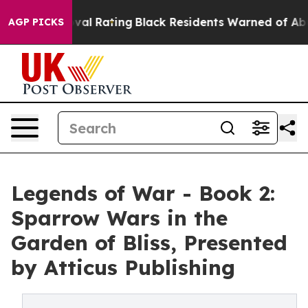
e Approval Rating
Black Residents Warned of Abusive C
AGP PICKS
Legends of War - Book 2:
Sparrow Wars in the
Garden of Bliss, Presented
by Atticus Publishing