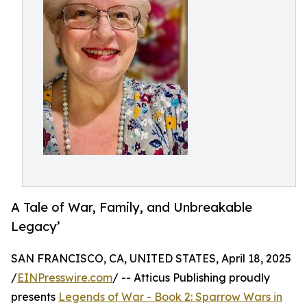
A Tale of War, Family, and Unbreakable
Legacy’
SAN FRANCISCO, CA, UNITED STATES, April 18, 2025
/
EINPresswire.com
/ -- Atticus Publishing proudly
presents
Legends of War - Book 2: Sparrow Wars in