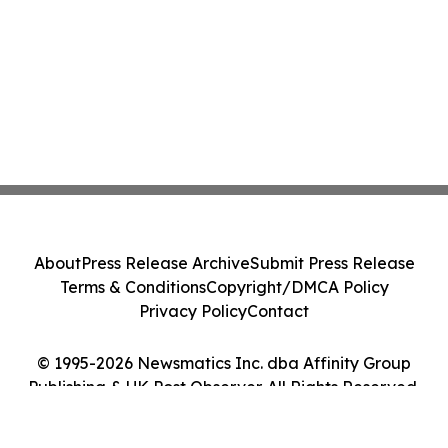
About
Press Release Archive
Submit Press Release
Terms & Conditions
Copyright/DMCA Policy
Privacy Policy
Contact
© 1995-2026 Newsmatics Inc. dba Affinity Group
Publishing & UK Post Observer. All Rights Reserved.
Cookie Settings / Your Privacy Choices