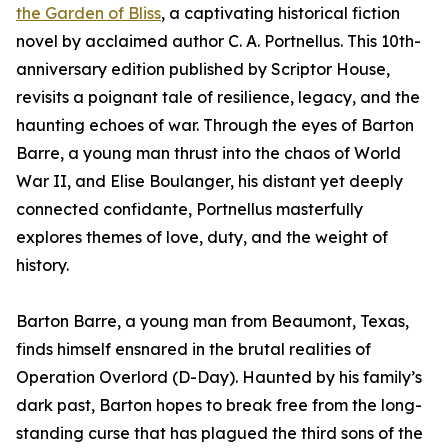
the Garden of Bliss
, a captivating historical fiction
novel by acclaimed author C. A. Portnellus. This 10th-
anniversary edition published by Scriptor House,
revisits a poignant tale of resilience, legacy, and the
haunting echoes of war. Through the eyes of Barton
Barre, a young man thrust into the chaos of World
War II, and Elise Boulanger, his distant yet deeply
connected confidante, Portnellus masterfully
explores themes of love, duty, and the weight of
history.
Barton Barre, a young man from Beaumont, Texas,
finds himself ensnared in the brutal realities of
Operation Overlord (D-Day). Haunted by his family’s
dark past, Barton hopes to break free from the long-
standing curse that has plagued the third sons of the