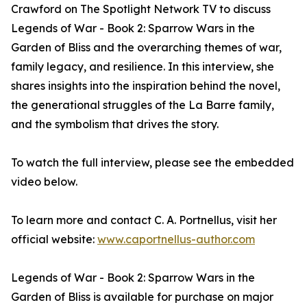
Crawford on The Spotlight Network TV to discuss
Legends of War - Book 2: Sparrow Wars in the
Garden of Bliss and the overarching themes of war,
family legacy, and resilience. In this interview, she
shares insights into the inspiration behind the novel,
the generational struggles of the La Barre family,
and the symbolism that drives the story.
To watch the full interview, please see the embedded
video below.
To learn more and contact C. A. Portnellus, visit her
official website:
www.caportnellus-author.com
Legends of War - Book 2: Sparrow Wars in the
Garden of Bliss is available for purchase on major