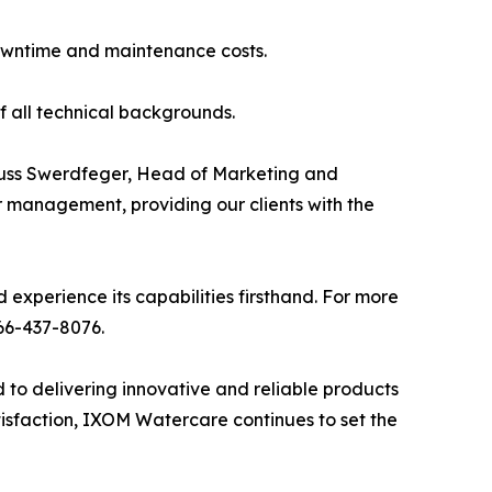
downtime and maintenance costs.
of all technical backgrounds.
Russ Swerdfeger, Head of Marketing and
r management, providing our clients with the
experience its capabilities firsthand. For more
66-437-8076.
o delivering innovative and reliable products
isfaction, IXOM Watercare continues to set the