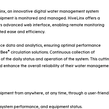
nx, an innovative digital water management system
ipment is monitored and managed. HiveLinx offers a
its advanced web interface, enabling remote monitoring
ed ease and efficiency.
nce data and analytics, ensuring optimal performance
®
rBee
circulation solutions. Continuous collection of
y of the daily status and operation of the system. This c
d enhance the overall reliability of their water managemen
ment from anywhere, at any time, through a user-friendl
n system performance, and equipment status.