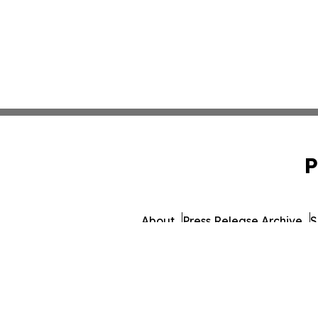
P
About
Press Release Archive
S
© 1995-2026 Newsmati