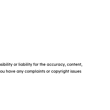
ility or liability for the accuracy, content,
f you have any complaints or copyright issues