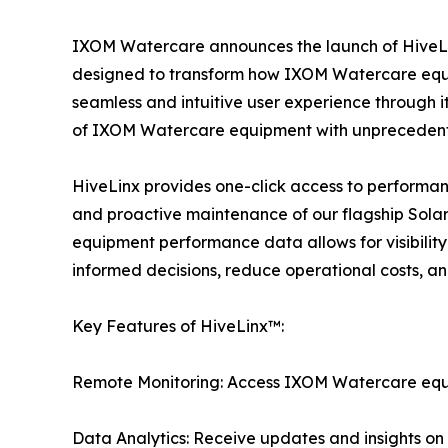
IXOM Watercare announces the launch of HiveLi
designed to transform how IXOM Watercare equ
seamless and intuitive user experience through 
of IXOM Watercare equipment with unprecedent
HiveLinx provides one-click access to performa
and proactive maintenance of our flagship Sola
equipment performance data allows for visibilit
informed decisions, reduce operational costs, an
Key Features of HiveLinx™:
Remote Monitoring: Access IXOM Watercare equip
Data Analytics: Receive updates and insights o