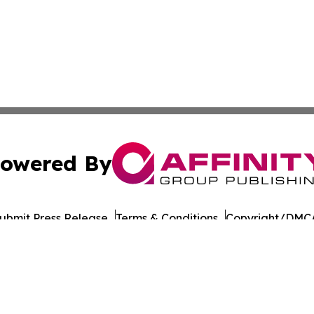
owered By
ubmit Press Release
Terms & Conditions
Copyright/DMCA
cs Inc. dba Affinity Group Publishing & UK Post Observer.
Cookie Settings / Your Privacy Choices