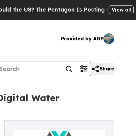
he US?
The Pentagon Is Posting Cryptic Biblical 
View all
Provided by AGP
Share
Digital Water