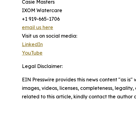
Casie Masters
IXOM Watercare
+1 919-665-1706
email us here
Visit us on social media:
LinkedIn
YouTube
Legal Disclaimer:
EIN Presswire provides this news content "as is" 
images, videos, licenses, completeness, legality, o
related to this article, kindly contact the author