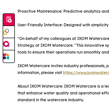
Proactive Maintenance: Predictive analytics and
User-Friendly Interface: Designed with simplicity
"On behalf of my colleagues at IXOM Watercare,
Strategy at IXOM Watercare. "This innovative sys
tools to ensure their operations run smoothly and 
IXOM Watercare invites industry professionals, p
information, please visit
https://www.ixomwaterc
About IXOM Watercare: IXOM Watercare is a lead
that enhance water quality and operational effi
standard in the watercare industry.