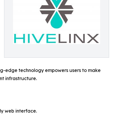
utting-edge technology empowers users to make
t infrastructure.
y web interface.