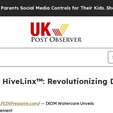
ts Social Media Controls for Their Kids. Should t
HiveLinx™: Revolutionizing 
 /
EINPresswire.com
/ -- IXOM Watercare Unveils
gement