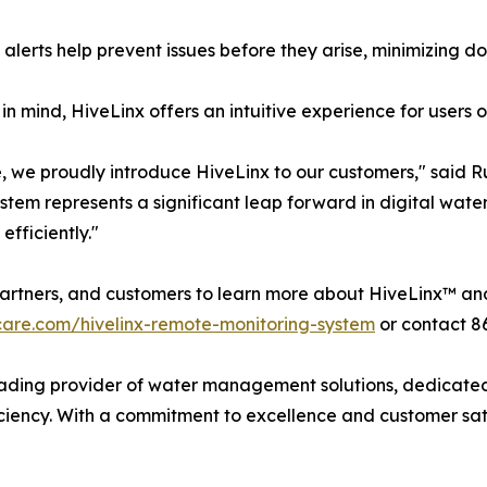
 alerts help prevent issues before they arise, minimizing 
 in mind, HiveLinx offers an intuitive experience for users 
 we proudly introduce HiveLinx to our customers," said 
tem represents a significant leap forward in digital wate
efficiently."
artners, and customers to learn more about HiveLinx™ and 
are.com/hivelinx-remote-monitoring-system
or contact 8
ing provider of water management solutions, dedicated t
ciency. With a commitment to excellence and customer sat