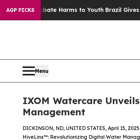
Fund to Abate Harms to Youth
Brazil Gives Paren
AGP PICKS
Menu
IXOM Watercare Unveils 
Management
DICKINSON, ND, UNITED STATES, April 15, 2025
HiveLinx™: Revolutionizing Digital Water Mana