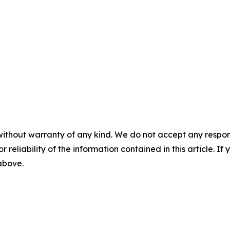
without warranty of any kind. We do not accept any responsib
r reliability of the information contained in this article. I
 above.