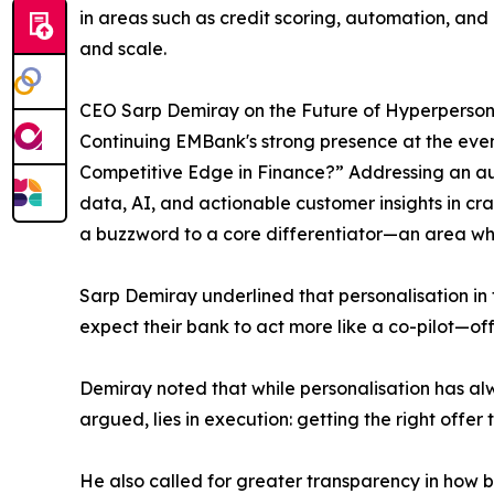
in areas such as credit scoring, automation, and d
and scale.
CEO Sarp Demiray on the Future of Hyperperson
Continuing EMBank's strong presence at the event
Competitive Edge in Finance?” Addressing an au
data, AI, and actionable customer insights in cr
a buzzword to a core differentiator—an area whe
Sarp Demiray underlined that personalisation in f
expect their bank to act more like a co-pilot—off
Demiray noted that while personalisation has alw
argued, lies in execution: getting the right offer t
He also called for greater transparency in how b