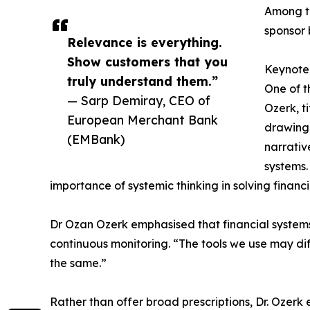
Among th
sponsor 
Relevance is everything.
Show customers that you
Keynote 
truly understand them.”
One of t
— Sarp Demiray, CEO of
Ozerk, t
European Merchant Bank
drawing 
(EMBank)
narrativ
systems.
importance of systemic thinking in solving financia
Dr Ozan Ozerk emphasised that financial systems, 
continuous monitoring. “The tools we use may dif
the same.”
Rather than offer broad prescriptions, Dr. Ozerk