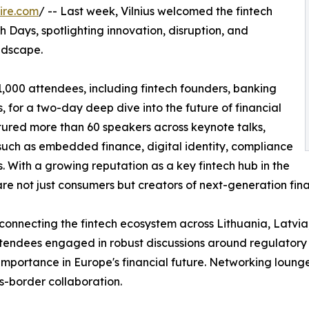
ire.com
/ -- Last week, Vilnius welcomed the fintech
h Days, spotlighting innovation, disruption, and
ndscape.
1,000 attendees, including fintech founders, banking
, for a two-day deep dive into the future of financial
eatured more than 60 speakers across keynote talks,
such as embedded finance, digital identity, compliance
es. With a growing reputation as a key fintech hub in the
re not just consumers but creators of next-generation finan
 connecting the fintech ecosystem across Lithuania, Latvia
Attendees engaged in robust discussions around regulatory
ic importance in Europe's financial future. Networking loun
s-border collaboration.