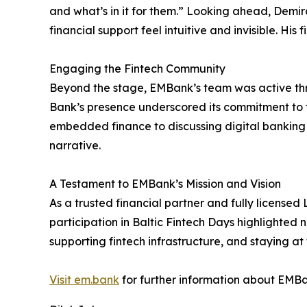
and what’s in it for them.” Looking ahead, De
financial support feel intuitive and invisible. H
Engaging the Fintech Community
Beyond the stage, EMBank’s team was active thro
Bank’s presence underscored its commitment to 
embedded finance to discussing digital banking s
narrative.
A Testament to EMBank’s Mission and Vision
As a trusted financial partner and fully licensed 
participation in Baltic Fintech Days highlighted 
supporting fintech infrastructure, and staying at
Visit em.bank
for further information about EMBa