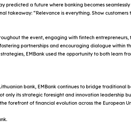
miray predicted a future where banking becomes seamless
is final takeaway: “Relevance is everything. Show customers
ughout the event, engaging with fintech entrepreneurs, t
fostering partnerships and encouraging dialogue within t
trategies, EMBank used the opportunity to both learn from
Lithuanian bank, EMBank continues to bridge traditional ban
not only its strategic foresight and innovation leadership 
 the forefront of financial evolution across the European Un
nk.