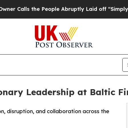
ls the People Abruptly Laid off “Simply a Math
nary Leadership at Baltic Fi
on, disruption, and collaboration across the