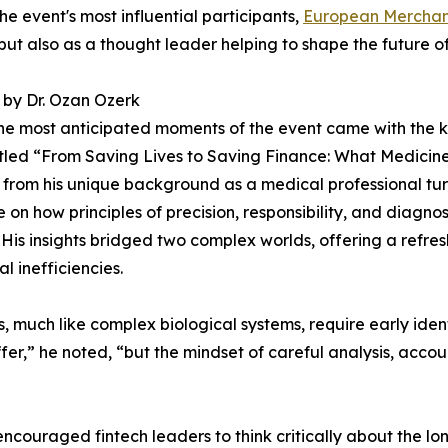
e event's most influential participants,
European Merchan
but also as a thought leader helping to shape the future of
by Dr. Ozan Ozerk
he most anticipated moments of the event came with the 
itled “From Saving Lives to Saving Finance: What Medicin
from his unique background as a medical professional tu
e on how principles of precision, responsibility, and diagno
 His insights bridged two complex worlds, offering a refre
l inefficiencies.
much like complex biological systems, require early identif
fer,” he noted, “but the mindset of careful analysis, accou
 encouraged fintech leaders to think critically about the l