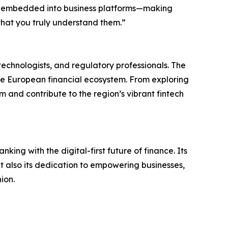
ly embedded into business platforms—making
 that you truly understand them.”
echnologists, and regulatory professionals. The
he European financial ecosystem. From exploring
 and contribute to the region’s vibrant fintech
king with the digital-first future of finance. Its
but also its dedication to empowering businesses,
ion.