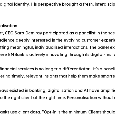
igital identity. His perspective brought a fresh, interdisci
alisation
, CEO Sarp Demiray participated as a panellist in the sess
dience deeply interested in the evolving customer experi
afting meaningful, individualised interactions. The panel 
re EMBank is actively innovating through its digital-firs
inancial services is no longer a differentiator—it’s a base
ering timely, relevant insights that help them make smarter
ays existed in banking, digitalisation and AI have amplifi
o the right client at the right time. Personalisation without 
anks use client data. “Opt-in is the minimum. Clients shoul