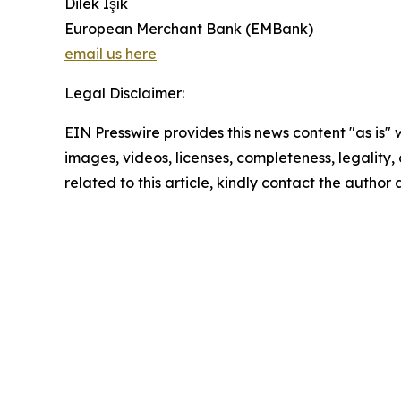
Dilek Işık
European Merchant Bank (EMBank)
email us here
Legal Disclaimer:
EIN Presswire provides this news content "as is" 
images, videos, licenses, completeness, legality, o
related to this article, kindly contact the author