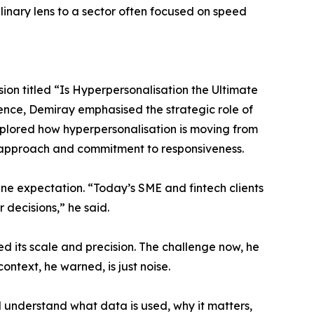
plinary lens to a sector often focused on speed
ion titled “Is Hyperpersonalisation the Ultimate
ence, Demiray emphasised the strategic role of
explored how hyperpersonalisation is moving from
t approach and commitment to responsiveness.
line expectation. “Today’s SME and fintech clients
 decisions,” he said.
ed its scale and precision. The challenge now, he
context, he warned, is just noise.
d understand what data is used, why it matters,