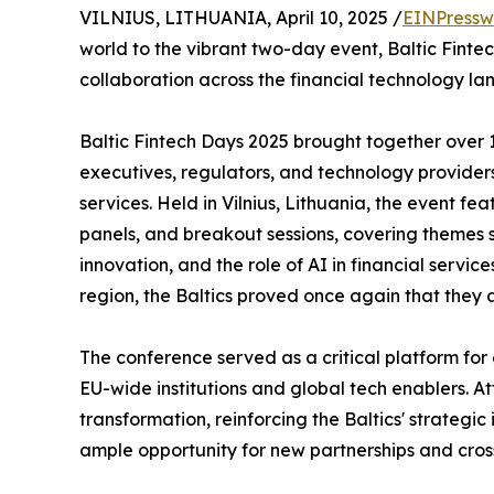
VILNIUS, LITHUANIA, April 10, 2025 /
EINPressw
world to the vibrant two-day event, Baltic Fintec
collaboration across the financial technology la
Baltic Fintech Days 2025 brought together over 
executives, regulators, and technology providers
services. Held in Vilnius, Lithuania, the event f
panels, and breakout sessions, covering themes 
innovation, and the role of AI in financial servic
region, the Baltics proved once again that they a
The conference served as a critical platform for
EU-wide institutions and global tech enablers. 
transformation, reinforcing the Baltics' strateg
ample opportunity for new partnerships and cros