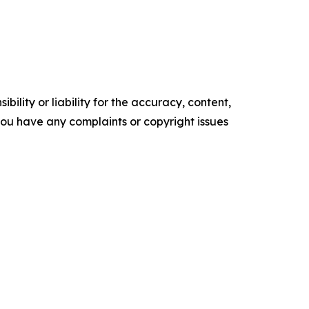
ility or liability for the accuracy, content,
f you have any complaints or copyright issues