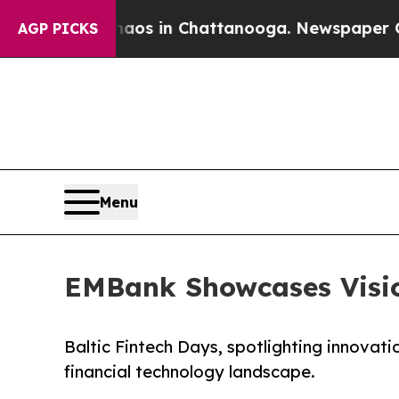
apse
Chaos in Chattanooga. Newspaper Owner Cal
AGP PICKS
Menu
EMBank Showcases Visio
Baltic Fintech Days, spotlighting innovati
financial technology landscape.