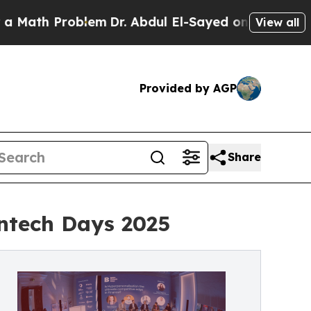
 Problem
Dr. Abdul El-Sayed on Historic Michigan 
View all
Provided by AGP
Share
ntech Days 2025