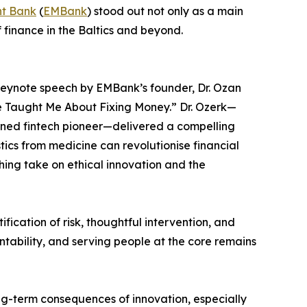
t Bank
(
EMBank
) stood out not only as a main
 finance in the Baltics and beyond.
keynote speech by EMBank’s founder, Dr. Ozan
e Taught Me About Fixing Money.” Dr. Ozerk—
rned fintech pioneer—delivered a compelling
stics from medicine can revolutionise financial
shing take on ethical innovation and the
ication of risk, thoughtful intervention, and
ntability, and serving people at the core remains
ong-term consequences of innovation, especially