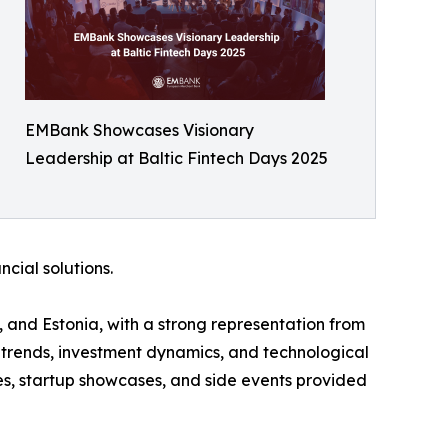
EMBank Showcases Visionary
Leadership at Baltic Fintech Days 2025
cial solutions.
, and Estonia, with a strong representation from
 trends, investment dynamics, and technological
ges, startup showcases, and side events provided