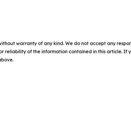
without warranty of any kind. We do not accept any responsib
r reliability of the information contained in this article. I
 above.