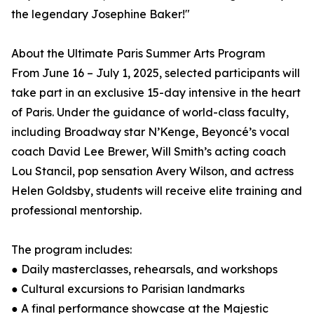
the legendary Josephine Baker!"
About the Ultimate Paris Summer Arts Program
From June 16 – July 1, 2025, selected participants will
take part in an exclusive 15-day intensive in the heart
of Paris. Under the guidance of world-class faculty,
including Broadway star N’Kenge, Beyoncé’s vocal
coach David Lee Brewer, Will Smith’s acting coach
Lou Stancil, pop sensation Avery Wilson, and actress
Helen Goldsby, students will receive elite training and
professional mentorship.
The program includes:
● Daily masterclasses, rehearsals, and workshops
● Cultural excursions to Parisian landmarks
● A final performance showcase at the Majestic