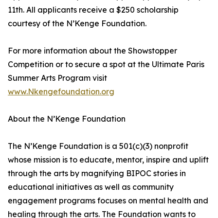
11th. All applicants receive a $250 scholarship
courtesy of the N’Kenge Foundation.
For more information about the Showstopper
Competition or to secure a spot at the Ultimate Paris
Summer Arts Program visit
www.Nkengefoundation.org
About the N’Kenge Foundation
The N’Kenge Foundation is a 501(c)(3) nonprofit
whose mission is to educate, mentor, inspire and uplift
through the arts by magnifying BIPOC stories in
educational initiatives as well as community
engagement programs focuses on mental health and
healing through the arts. The Foundation wants to