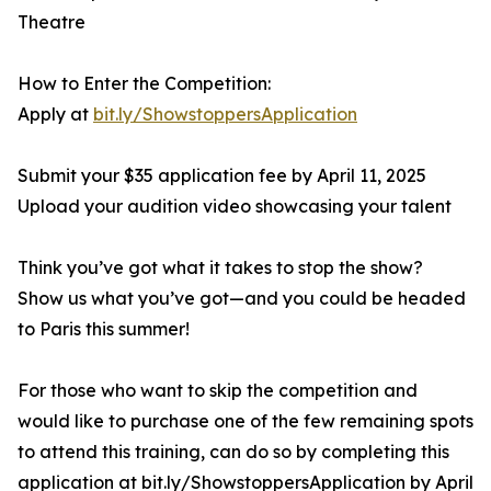
Theatre
How to Enter the Competition:
Apply at
bit.ly/ShowstoppersApplication
Submit your $35 application fee by April 11, 2025
Upload your audition video showcasing your talent
Think you’ve got what it takes to stop the show?
Show us what you’ve got—and you could be headed
to Paris this summer!
For those who want to skip the competition and
would like to purchase one of the few remaining spots
to attend this training, can do so by completing this
application at bit.ly/ShowstoppersApplication by April