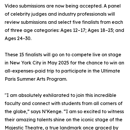
Video submissions are now being accepted. A panel
of celebrity judges and industry professionals will
review submissions and select five finalists from each
of three age categories: Ages 12–17; Ages 18–23; and
Ages 24–30.
These 15 finalists will go on to compete live on stage
in New York City in May 2025 for the chance to win an
all-expenses-paid trip to participate in the Ultimate
Paris Summer Arts Program.
"I am absolutely exhilarated to join this incredible
faculty and connect with students from all corners of
the globe,” says N’Kenge. “I am so excited to witness
their amazing talents shine on the iconic stage of the
Majestic Theatre, a true landmark once graced by