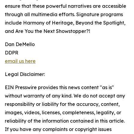
ensure that these powerful narratives are accessible
through all multimedia efforts. Signature programs
include Harmony of Heritage, Beyond the Spotlight,
and Are You the Next Showstopper?!
Dan DeMello
DDPR
email us here
Legal Disclaimer:
EIN Presswire provides this news content "as is"
without warranty of any kind. We do not accept any
responsibility or liability for the accuracy, content,
images, videos, licenses, completeness, legality, or
reliability of the information contained in this article.
If you have any complaints or copyright issues