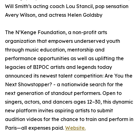
Will Smith’s acting coach Lou Stancil, pop sensation
Avery Wilson, and actress Helen Goldsby
The N’Kenge Foundation, a non-profit arts
organization that empowers underserved youth
through music education, mentorship and
performance opportunities as well as uplifting the
legacies of BIPOC artists and legends today
announced its newest talent competition: Are You the
Next Showstopper? - a nationwide search for the
next generation of standout performers. Open to
singers, actors, and dancers ages 12–30, this dynamic
new platform invites aspiring artists to submit
audition videos for the chance to train and perform in
Paris—all expenses paid.
Website.