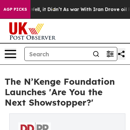
0%. Well, it Didn’t
As war With Iran Drove oil Prices
AGP PICKS
The N’Kenge Foundation
Launches 'Are You the
Next Showstopper?'