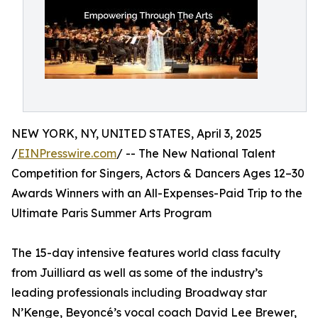
NEW YORK, NY, UNITED STATES, April 3, 2025
/
EINPresswire.com
/ -- The New National Talent
Competition for Singers, Actors & Dancers Ages 12–30
Awards Winners with an All-Expenses-Paid Trip to the
Ultimate Paris Summer Arts Program
The 15-day intensive features world class faculty
from Juilliard as well as some of the industry’s
leading professionals including Broadway star
N’Kenge, Beyoncé’s vocal coach David Lee Brewer,