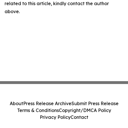
related to this article, kindly contact the author
above.
About
Press Release Archive
Submit Press Release
Terms & Conditions
Copyright/DMCA Policy
Privacy Policy
Contact