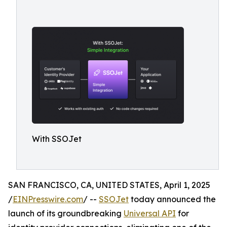
With SSOJet
SAN FRANCISCO, CA, UNITED STATES, April 1, 2025
/
EINPresswire.com
/ --
SSOJet
today announced the
launch of its groundbreaking
Universal API
for