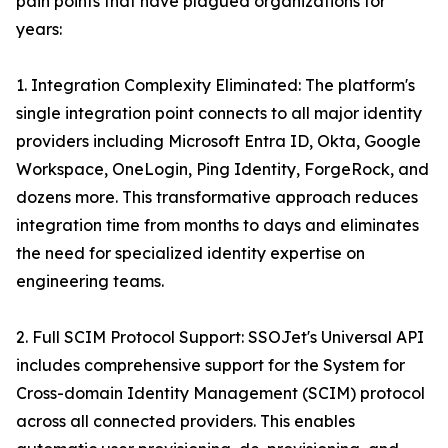
pain points that have plagued organizations for
years:
1. Integration Complexity Eliminated: The platform's
single integration point connects to all major identity
providers including Microsoft Entra ID, Okta, Google
Workspace, OneLogin, Ping Identity, ForgeRock, and
dozens more. This transformative approach reduces
integration time from months to days and eliminates
the need for specialized identity expertise on
engineering teams.
2. Full SCIM Protocol Support: SSOJet's Universal API
includes comprehensive support for the System for
Cross-domain Identity Management (SCIM) protocol
across all connected providers. This enables