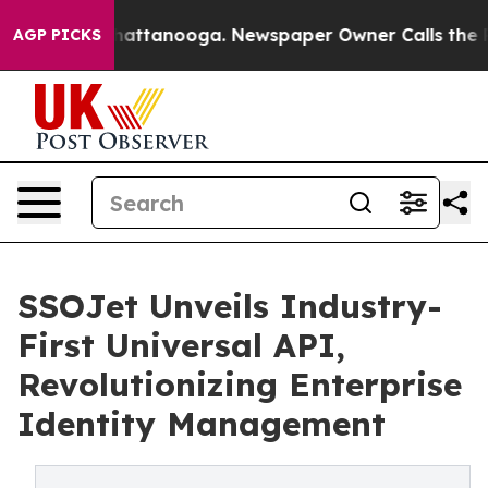
 in Chattanooga. Newspaper Owner Calls the People A
AGP PICKS
SSOJet Unveils Industry-
First Universal API,
Revolutionizing Enterprise
Identity Management