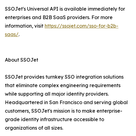
SSOJet's Universal API is available immediately for
enterprises and B2B SaaS providers. For more
information, visit
https://ssojet.com/sso-for-b2b-
saas/
.
About SSOJet
SSOJet provides turnkey SSO integration solutions
that eliminate complex engineering requirements
while supporting all major identity providers.
Headquartered in San Francisco and serving global
customers, SSOJet's mission is to make enterprise-
grade identity infrastructure accessible to
organizations of all sizes.