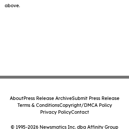
above.
About
Press Release Archive
Submit Press Release
Terms & Conditions
Copyright/DMCA Policy
Privacy Policy
Contact
© 1995-2026 Newsmatics Inc. dba Affinity Group