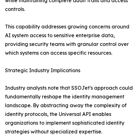
while maintaining complete audit trails and access
controls.
This capability addresses growing concerns around
AI system access to sensitive enterprise data,
providing security teams with granular control over
which systems can access specific resources.
Strategic Industry Implications
Industry analysts note that SSOJet's approach could
fundamentally reshape the identity management
landscape. By abstracting away the complexity of
identity protocols, the Universal API enables
organizations to implement sophisticated identity
strategies without specialized expertise.