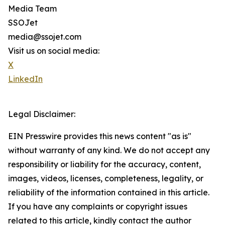
Media Team
SSOJet
media@ssojet.com
Visit us on social media:
X
LinkedIn
Legal Disclaimer:
EIN Presswire provides this news content "as is"
without warranty of any kind. We do not accept any
responsibility or liability for the accuracy, content,
images, videos, licenses, completeness, legality, or
reliability of the information contained in this article.
If you have any complaints or copyright issues
related to this article, kindly contact the author