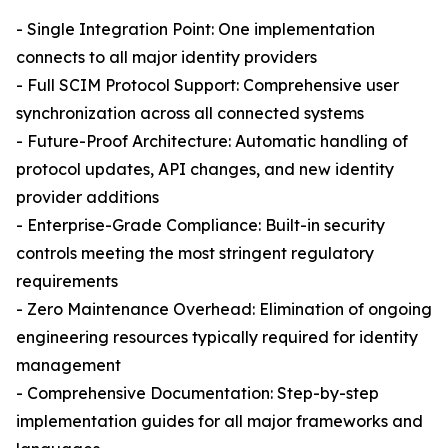
- Single Integration Point: One implementation
connects to all major identity providers
- Full SCIM Protocol Support: Comprehensive user
synchronization across all connected systems
- Future-Proof Architecture: Automatic handling of
protocol updates, API changes, and new identity
provider additions
- Enterprise-Grade Compliance: Built-in security
controls meeting the most stringent regulatory
requirements
- Zero Maintenance Overhead: Elimination of ongoing
engineering resources typically required for identity
management
- Comprehensive Documentation: Step-by-step
implementation guides for all major frameworks and