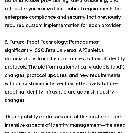
automatic user provisioning, de-provisioning, and
attribute synchronization—critical requirements for
enterprise compliance and security that previously
required custom implementation for each provider.
3. Future-Proof Technology: Perhaps most
significantly, SSOJet's Universal API shields
organizations from the constant evolution of identity
protocols. The platform automatically adapts to API
changes, protocol updates, and new requirements
without customer intervention, effectively future-
proofing identity infrastructure against industry
changes.
This capability addresses one of the most resource-
intensive aspects of identity management—the need