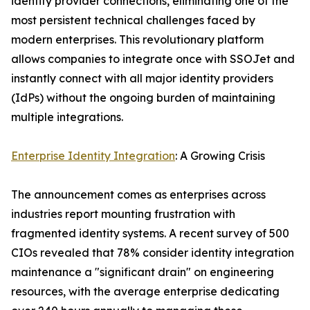
identity provider connections, eliminating one of the
most persistent technical challenges faced by
modern enterprises. This revolutionary platform
allows companies to integrate once with SSOJet and
instantly connect with all major identity providers
(IdPs) without the ongoing burden of maintaining
multiple integrations.
Enterprise Identity Integration
: A Growing Crisis
The announcement comes as enterprises across
industries report mounting frustration with
fragmented identity systems. A recent survey of 500
CIOs revealed that 78% consider identity integration
maintenance a "significant drain" on engineering
resources, with the average enterprise dedicating