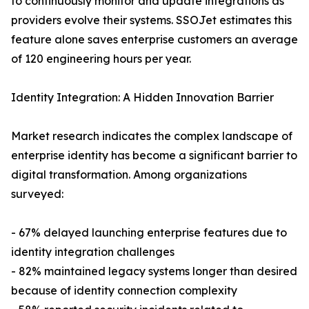
to continuously monitor and update integrations as
providers evolve their systems. SSOJet estimates this
feature alone saves enterprise customers an average
of 120 engineering hours per year.
Identity Integration: A Hidden Innovation Barrier
Market research indicates the complex landscape of
enterprise identity has become a significant barrier to
digital transformation. Among organizations
surveyed:
- 67% delayed launching enterprise features due to
identity integration challenges
- 82% maintained legacy systems longer than desired
because of identity connection complexity