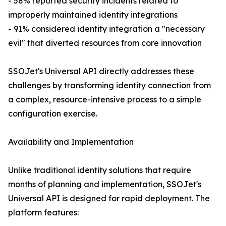
- 58% reported security incidents related to
improperly maintained identity integrations
- 91% considered identity integration a "necessary
evil" that diverted resources from core innovation
SSOJet's Universal API directly addresses these
challenges by transforming identity connection from
a complex, resource-intensive process to a simple
configuration exercise.
Availability and Implementation
Unlike traditional identity solutions that require
months of planning and implementation, SSOJet's
Universal API is designed for rapid deployment. The
platform features: