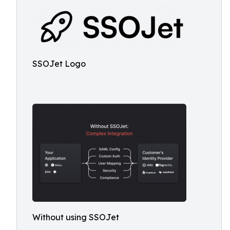
SSOJet Logo
Without using SSOJet