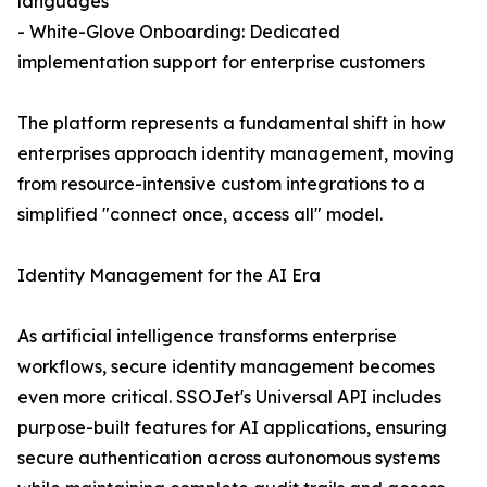
languages
- White-Glove Onboarding: Dedicated
implementation support for enterprise customers
The platform represents a fundamental shift in how
enterprises approach identity management, moving
from resource-intensive custom integrations to a
simplified "connect once, access all" model.
Identity Management for the AI Era
As artificial intelligence transforms enterprise
workflows, secure identity management becomes
even more critical. SSOJet's Universal API includes
purpose-built features for AI applications, ensuring
secure authentication across autonomous systems