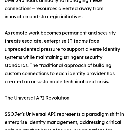
over 240 hours annually to managing these
connections—resources diverted away from
innovation and strategic initiatives.
As remote work becomes permanent and security
threats escalate, enterprise IT teams face
unprecedented pressure to support diverse identity
systems while maintaining stringent security
standards. The traditional approach of building
custom connections to each identity provider has
created an unsustainable technical debt crisis.
The Universal API Revolution
SSOJet's Universal API represents a paradigm shift in
enterprise identity management, addressing critical